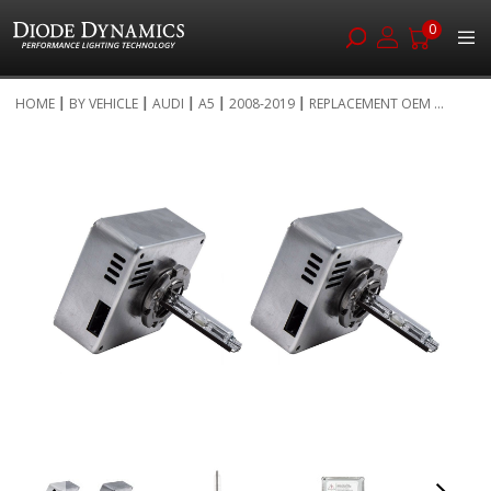
0
Skip
HOME
BY VEHICLE
AUDI
A5
2008-2019
REPLACEMENT OEM ...
to
Skip
Content
to
the
end
of
the
images
gallery