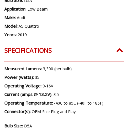
Bulb Size:
D5A
Application:
Low Beam
Make:
Audi
Model:
A5 Quattro
Years:
2019
SPECIFICATIONS
Measured Lumens:
3,300 (per bulb)
Power (watts):
35
Operating Voltage:
9-16V
Current (amps @ 13.2V):
3.5
Operating Temperature:
-40C to 85C (-40F to 185F)
Connector(s):
OEM-Size Plug and Play
Bulb Size:
D5A