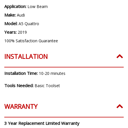
Application:
Low Beam
Make:
Audi
Model:
A5 Quattro
Years:
2019
100% Satisfaction Guarantee
INSTALLATION
Installation Time:
10-20 minutes
Tools Needed:
Basic Toolset
WARRANTY
3 Year Replacement Limited Warranty