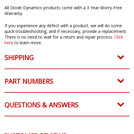
All Diode Dynamics products come with a 3 Year Worry-Free
Warranty.
If you experience any defect with a product, we will do some
quick troubleshooting, and if necessary, provide a replacement.
There is no need to wait for a return and repair process.
Click
here
to learn more.
SHIPPING
PART NUMBERS
QUESTIONS & ANSWERS