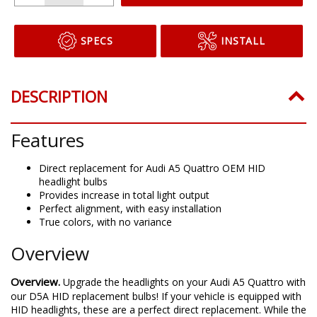
SPECS
INSTALL
DESCRIPTION
Features
Direct replacement for Audi A5 Quattro OEM HID
headlight bulbs
Provides increase in total light output
Perfect alignment, with easy installation
True colors, with no variance
Overview
Overview.
Upgrade the headlights on your Audi A5 Quattro with
our D5A HID replacement bulbs! If your vehicle is equipped with
HID headlights, these are a perfect direct replacement. While the