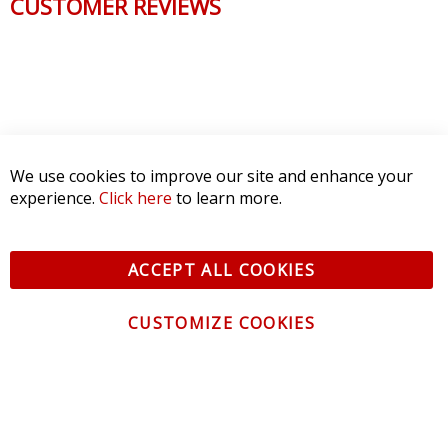
CUSTOMER REVIEWS
We use cookies to improve our site and enhance your
experience.
Click here
to learn more.
ACCEPT ALL COOKIES
CUSTOMIZE COOKIES
CONTACT US