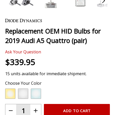
Skip
to
the
Replacement OEM HID Bulbs for
beginning
of
2019 Audi A5 Quattro (pair)
the
images
Ask Your Question
gallery
$339.95
15 units available for immediate shipment.
Choose Your Color
ADD TO CART