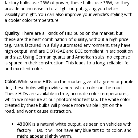
factory bulbs use 25W of power, these bulbs use 35W, so they
provide an increase in total light output, giving you better
visibility at night. You can also improve your vehicle’s styling with
a cooler color temperature.
Quality.
There are all kinds of HID bulbs on the market, but
these are the best combination of quality, without a high price
tag. Manufactured in a fully automated environment, they have
high output, and are DOT/SAE and ECE compliant in arc position
and size. Using German quartz and American salts, no expense
is spared in their construction. This leads to a long, reliable life,
and excellent color.
Color.
While some HIDs on the market give off a green or purple
tint, these bulbs will provide a pure white color on the road.
These HIDs are available in true, accurate color temperatures,
which we measure at our photometric test lab. The white color
created by these bulbs will provide more visible light on the
road, and won’t cause distraction.
4300K
is a natural white output, as seen on vehicles with
factory HIDs. It will not have any blue tint to its color, and
might appear slightly warm.