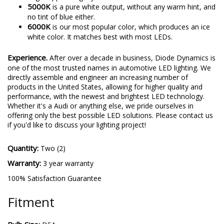
5000K
is a pure white output, without any warm hint, and
no tint of blue either.
6000K
is our most popular color, which produces an ice
white color. It matches best with most LEDs.
Experience.
After over a decade in business, Diode Dynamics is
one of the most trusted names in automotive LED lighting. We
directly assemble and engineer an increasing number of
products in the United States, allowing for higher quality and
performance, with the newest and brightest LED technology.
Whether it's a Audi or anything else, we pride ourselves in
offering only the best possible LED solutions. Please contact us
if you'd like to discuss your lighting project!
Quantity:
Two (2)
Warranty:
3 year warranty
100% Satisfaction Guarantee
Fitment