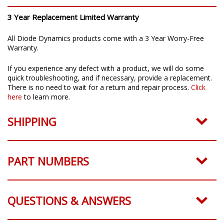
3 Year Replacement Limited Warranty
All Diode Dynamics products come with a 3 Year Worry-Free
Warranty.
If you experience any defect with a product, we will do some
quick troubleshooting, and if necessary, provide a replacement.
There is no need to wait for a return and repair process.
Click
here
to learn more.
SHIPPING
PART NUMBERS
QUESTIONS & ANSWERS