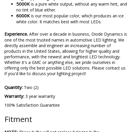
5000K
is a pure white output, without any warm hint, and
no tint of blue either.
6000K
is our most popular color, which produces an ice
white color. It matches best with most LEDs.
Experience.
After over a decade in business, Diode Dynamics is
one of the most trusted names in automotive LED lighting. We
directly assemble and engineer an increasing number of
products in the United States, allowing for higher quality and
performance, with the newest and brightest LED technology.
Whether it's a GMC or anything else, we pride ourselves in
offering only the best possible LED solutions. Please contact us
if you'd like to discuss your lighting project!
Quantity:
Two (2)
Warranty:
3 year warranty
100% Satisfaction Guarantee
Fitment
NOTE: