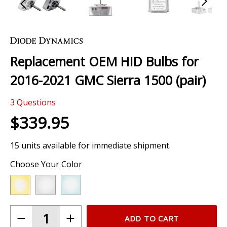
Skip
to
the
Replacement OEM HID Bulbs for
beginning
of
2016-2021 GMC Sierra 1500 (pair)
the
images
3
Questions
gallery
$339.95
15 units available for immediate shipment.
Choose Your Color
ADD TO CART