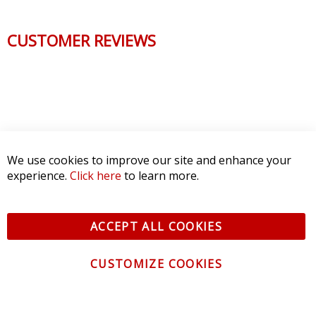
CUSTOMER REVIEWS
We use cookies to improve our site and enhance your
experience.
Click here
to learn more.
ACCEPT ALL COOKIES
CUSTOMIZE COOKIES