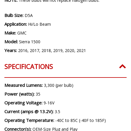
These bulbs will not replace halogen bulbs.
Bulb Size:
D5A
Application:
Hi/Lo Beam
Make:
GMC
Model:
Sierra 1500
Years:
2016, 2017, 2018, 2019, 2020, 2021
SPECIFICATIONS
Measured Lumens:
3,300 (per bulb)
Power (watts):
35
Operating Voltage:
9-16V
Current (amps @ 13.2V):
3.5
Operating Temperature:
-40C to 85C (-40F to 185F)
Connector(s):
OEM-Size Plug and Play