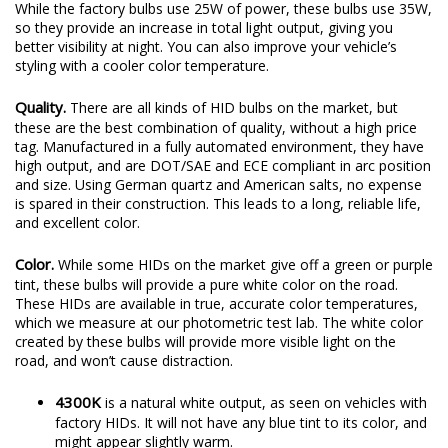
While the factory bulbs use 25W of power, these bulbs use 35W,
so they provide an increase in total light output, giving you
better visibility at night. You can also improve your vehicle’s
styling with a cooler color temperature.
Quality.
There are all kinds of HID bulbs on the market, but
these are the best combination of quality, without a high price
tag. Manufactured in a fully automated environment, they have
high output, and are DOT/SAE and ECE compliant in arc position
and size. Using German quartz and American salts, no expense
is spared in their construction. This leads to a long, reliable life,
and excellent color.
Color.
While some HIDs on the market give off a green or purple
tint, these bulbs will provide a pure white color on the road.
These HIDs are available in true, accurate color temperatures,
which we measure at our photometric test lab. The white color
created by these bulbs will provide more visible light on the
road, and won’t cause distraction.
4300K
is a natural white output, as seen on vehicles with
factory HIDs. It will not have any blue tint to its color, and
might appear slightly warm.