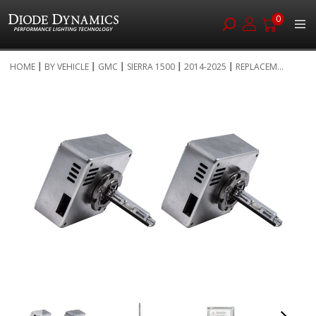
0
Skip
HOME
BY VEHICLE
GMC
SIERRA 1500
2014-2025
REPLACEM...
to
Skip
Content
to
the
end
of
the
images
gallery