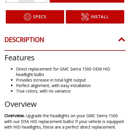
SPECS
INSTALL
DESCRIPTION
Features
Direct replacement for GMC Sierra 1500 OEM HID
headlight bulbs
Provides increase in total light output
Perfect alignment, with easy installation
True colors, with no variance
Overview
Overview.
Upgrade the headlights on your GMC Sierra 1500
with our D5A HID replacement bulbs! If your vehicle is equipped
with HID headlights, these are a perfect direct replacement.