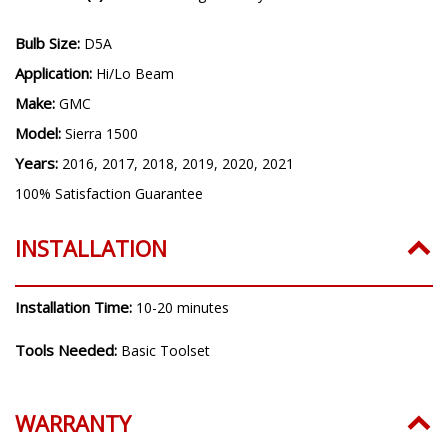
Bulb Size:
D5A
Application:
Hi/Lo Beam
Make:
GMC
Model:
Sierra 1500
Years:
2016, 2017, 2018, 2019, 2020, 2021
100% Satisfaction Guarantee
INSTALLATION
Installation Time:
10-20 minutes
Tools Needed:
Basic Toolset
WARRANTY