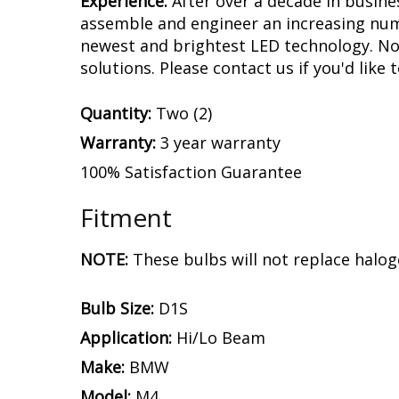
Experience.
After over a decade in busine
assemble and engineer an increasing numb
newest and brightest LED technology. No 
solutions. Please contact us if you'd like 
Quantity:
Two (2)
Warranty:
3 year warranty
100% Satisfaction Guarantee
Fitment
NOTE:
These bulbs will not replace halog
Bulb Size:
D1S
Application:
Hi/Lo Beam
Make:
BMW
Model:
M4