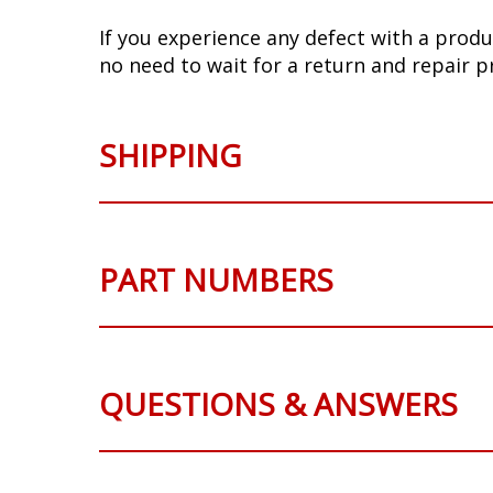
If you experience any defect with a produ
no need to wait for a return and repair p
SHIPPING
PART NUMBERS
QUESTIONS & ANSWERS