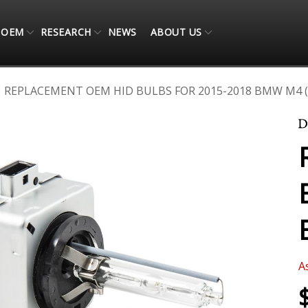
OEM
RESEARCH
NEWS
ABOUT US
REPLACEMENT OEM HID BULBS FOR 2015-2018 BMW M4 (
A