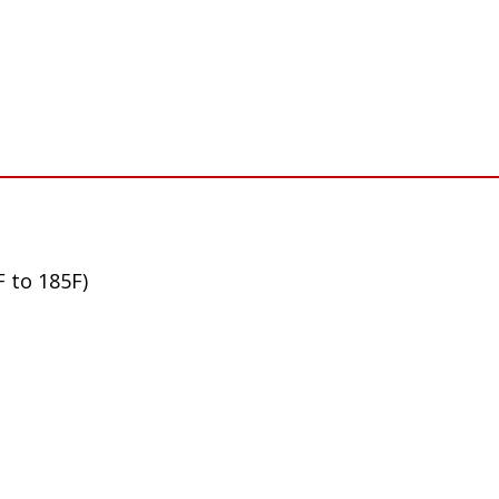
F to 185F)