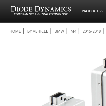
PRODUCTS
HOME
BY VEHICLE
BMW
M4
2015-2019
Skip
to
the
end
of
the
images
gallery