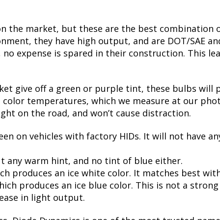
on the market, but these are the best combination of
nment, they have high output, and are DOT/SAE and 
 expense is spared in their construction. This leads
t give off a green or purple tint, these bulbs will 
te color temperatures, which we measure at our phot
ight on the road, and won’t cause distraction.
een on vehicles with factory HIDs. It will not have an
t any warm hint, and no tint of blue either.
ch produces an ice white color. It matches best wit
ch produces an ice blue color. This is not a strong bl
ease in light output.