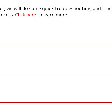
ct, we will do some quick troubleshooting, and if n
rocess.
Click here
to learn more.