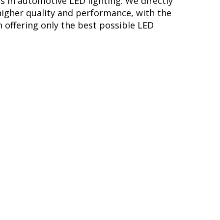
s in automotive LED lighting. We directly
higher quality and performance, with the
 offering only the best possible LED