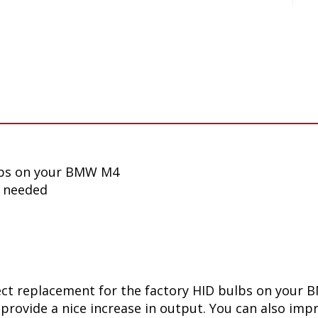
lbs on your BMW M4
n needed
ect replacement for the factory HID bulbs on your 
 provide a nice increase in output. You can also impr