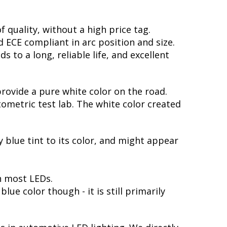
 quality, without a high price tag.
ECE compliant in arc position and size.
 to a long, reliable life, and excellent
provide a pure white color on the road.
ometric test lab. The white color created
y blue tint to its color, and might appear
h most LEDs.
ue color though - it is still primarily