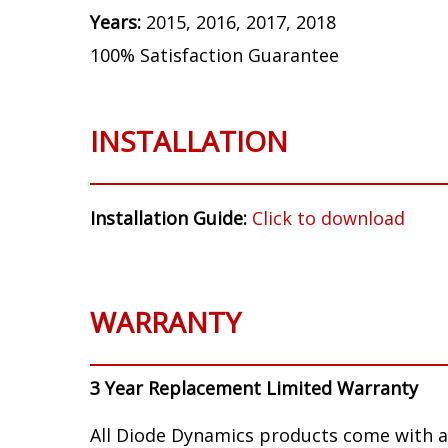
Years:
2015, 2016, 2017, 2018
100% Satisfaction Guarantee
INSTALLATION
Installation Guide:
Click to download
WARRANTY
3 Year Replacement Limited Warranty
All Diode Dynamics products come with a