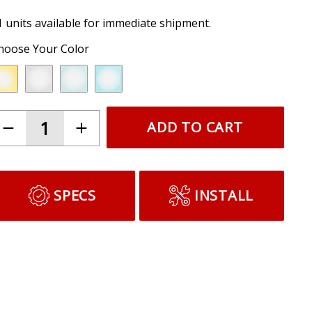
1 units available for immediate shipment.
hoose Your Color
ADD TO CART
SPECS
INSTALL