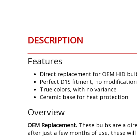
Skip
to
the
beginning
of
DESCRIPTION
the
images
gallery
Features
Direct replacement for OEM HID bu
Perfect D1S fitment, no modificatio
True colors, with no variance
Ceramic base for heat protection
Overview
OEM Replacement.
These bulbs are a dir
after just a few months of use, these will