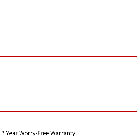
 3 Year Worry-Free Warranty.