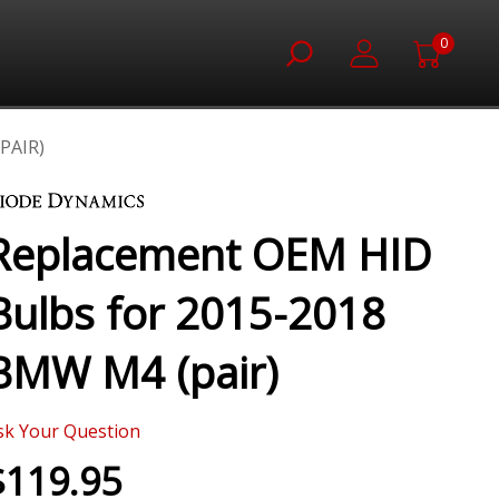
0
PAIR)
Replacement OEM HID
Bulbs for 2015-2018
BMW M4 (pair)
sk Your Question
$119.95