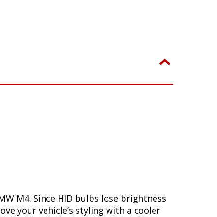
BMW M4. Since HID bulbs lose brightness
ove your vehicle’s styling with a cooler