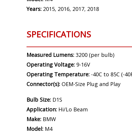
Years:
2015, 2016, 2017, 2018
SPECIFICATIONS
Measured Lumens:
3200 (per bulb)
Operating Voltage:
9-16V
Operating Temperature:
-40C to 85C (-40
Connector(s):
OEM-Size Plug and Play
Bulb Size:
D1S
Application:
Hi/Lo Beam
Make:
BMW
Model:
M4