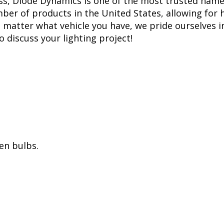
ss, Diode Dynamics is one of the most trusted name
er of products in the United States, allowing for 
matter what vehicle you have, we pride ourselves in
to discuss your lighting project!
en bulbs.