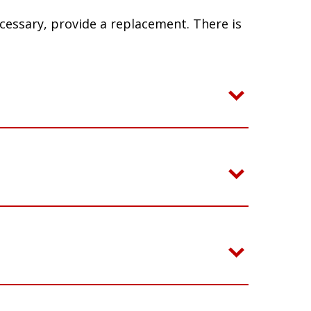
ecessary, provide a replacement. There is