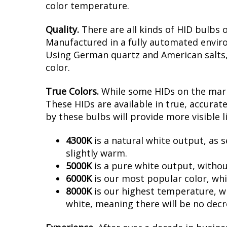
color temperature.
Quality.
There are all kinds of HID bulbs 
Manufactured in a fully automated enviro
Using German quartz and American salts, no
color.
True Colors.
While some HIDs on the marke
These HIDs are available in true, accura
by these bulbs will provide more visible l
4300K
is a natural white output, as s
slightly warm.
5000K
is a pure white output, withou
6000K
is our most popular color, whi
8000K
is our highest temperature, whi
white, meaning there will be no decr