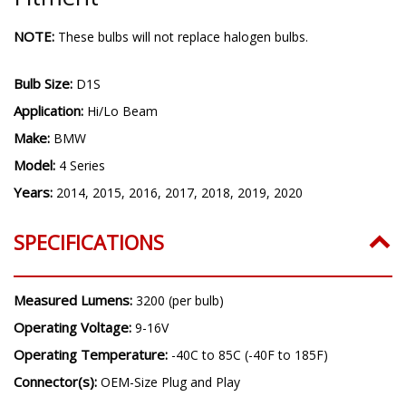
NOTE:
These bulbs will not replace halogen bulbs.
Bulb Size:
D1S
Application:
Hi/Lo Beam
Make:
BMW
Model:
4 Series
Years:
2014, 2015, 2016, 2017, 2018, 2019, 2020
SPECIFICATIONS
Measured Lumens:
3200 (per bulb)
Operating Voltage:
9-16V
Operating Temperature:
-40C to 85C (-40F to 185F)
Connector(s):
OEM-Size Plug and Play