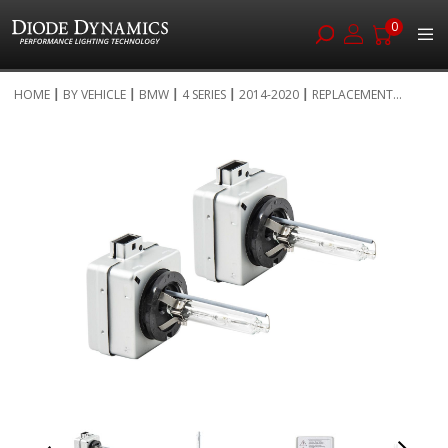
0
Skip
HOME
BY VEHICLE
BMW
4 SERIES
2014-2020
REPLACEMENT...
to
Skip
Content
to
the
end
of
the
images
gallery