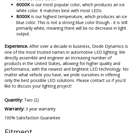
6000K
is our most popular color, which produces an ice
white color. It matches best with most LEDs.
8000K
is our highest temperature, which produces an ice
blue color. This is not a strong blue color though - it is still
primarily white, meaning there will be no decrease in light
output.
Experience.
After over a decade in business, Diode Dynamics is
one of the most trusted names in automotive LED lighting. We
directly assemble and engineer an increasing number of
products in the United States, allowing for higher quality and
performance, with the newest and brightest LED technology. No
matter what vehicle you have, we pride ourselves in offering
only the best possible LED solutions. Please contact us if you'd
like to discuss your lighting project!
Quantity:
Two (2)
Warranty:
3 year warranty
100% Satisfaction Guarantee
Fitment