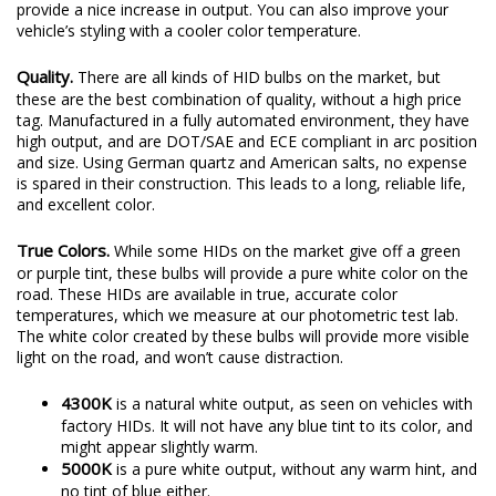
provide a nice increase in output. You can also improve your
vehicle’s styling with a cooler color temperature.
Quality.
There are all kinds of HID bulbs on the market, but
these are the best combination of quality, without a high price
tag. Manufactured in a fully automated environment, they have
high output, and are DOT/SAE and ECE compliant in arc position
and size. Using German quartz and American salts, no expense
is spared in their construction. This leads to a long, reliable life,
and excellent color.
True Colors.
While some HIDs on the market give off a green
or purple tint, these bulbs will provide a pure white color on the
road. These HIDs are available in true, accurate color
temperatures, which we measure at our photometric test lab.
The white color created by these bulbs will provide more visible
light on the road, and won’t cause distraction.
4300K
is a natural white output, as seen on vehicles with
factory HIDs. It will not have any blue tint to its color, and
might appear slightly warm.
5000K
is a pure white output, without any warm hint, and
no tint of blue either.