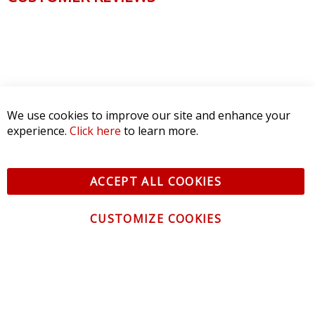
We use cookies to improve our site and enhance your
experience.
Click here
to learn more.
ACCEPT ALL COOKIES
CUSTOMIZE COOKIES
CONTACT US