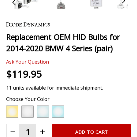
Skip
to
the
Replacement OEM HID Bulbs for
beginning
of
2014-2020 BMW 4 Series (pair)
the
images
Ask Your Question
gallery
$119.95
11 units available for immediate shipment.
Choose Your Color
ADD TO CART