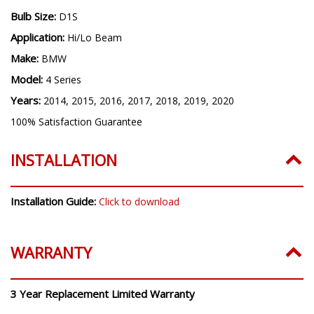
Bulb Size:
D1S
Application:
Hi/Lo Beam
Make:
BMW
Model:
4 Series
Years:
2014, 2015, 2016, 2017, 2018, 2019, 2020
100% Satisfaction Guarantee
INSTALLATION
Installation Guide:
Click to download
WARRANTY
3 Year Replacement Limited Warranty