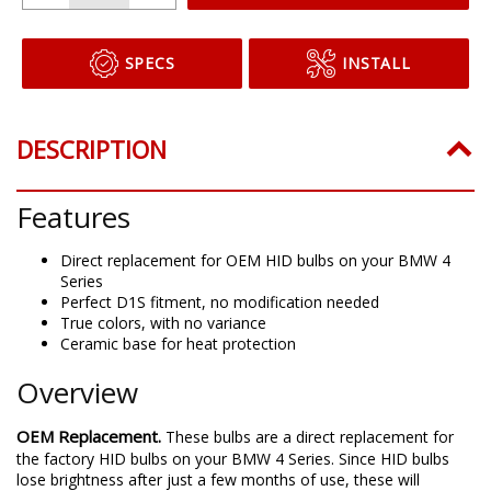
SPECS
INSTALL
DESCRIPTION
Features
Direct replacement for OEM HID bulbs on your BMW 4
Series
Perfect D1S fitment, no modification needed
True colors, with no variance
Ceramic base for heat protection
Overview
OEM Replacement.
These bulbs are a direct replacement for
the factory HID bulbs on your BMW 4 Series. Since HID bulbs
lose brightness after just a few months of use, these will