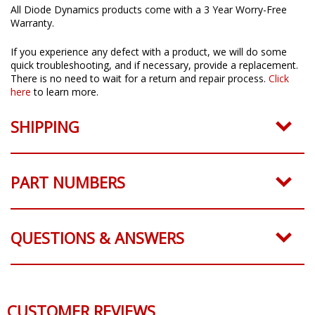
All Diode Dynamics products come with a 3 Year Worry-Free
Warranty.
If you experience any defect with a product, we will do some
quick troubleshooting, and if necessary, provide a replacement.
There is no need to wait for a return and repair process.
Click
here
to learn more.
SHIPPING
PART NUMBERS
QUESTIONS & ANSWERS
CUSTOMER REVIEWS