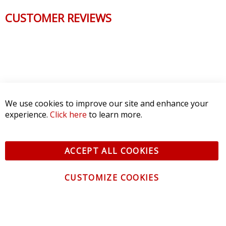
CUSTOMER REVIEWS
We use cookies to improve our site and enhance your
experience.
Click here
to learn more.
ACCEPT ALL COOKIES
CUSTOMIZE COOKIES
CONTACT US