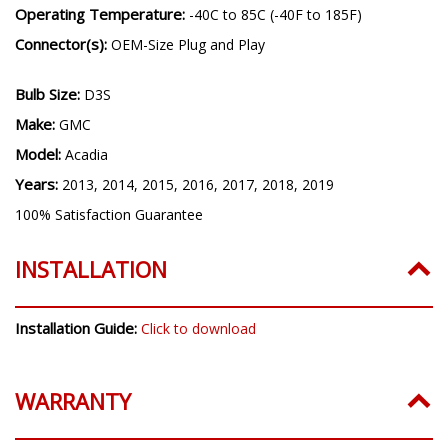
Operating Temperature:
-40C to 85C (-40F to 185F)
Connector(s):
OEM-Size Plug and Play
Bulb Size:
D3S
Make:
GMC
Model:
Acadia
Years:
2013, 2014, 2015, 2016, 2017, 2018, 2019
100% Satisfaction Guarantee
INSTALLATION
Installation Guide:
Click to download
WARRANTY