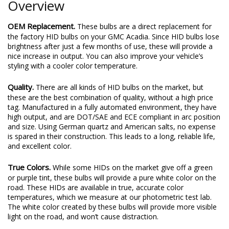
Overview
OEM Replacement.
These bulbs are a direct replacement for
the factory HID bulbs on your GMC Acadia. Since HID bulbs lose
brightness after just a few months of use, these will provide a
nice increase in output. You can also improve your vehicle’s
styling with a cooler color temperature.
Quality.
There are all kinds of HID bulbs on the market, but
these are the best combination of quality, without a high price
tag. Manufactured in a fully automated environment, they have
high output, and are DOT/SAE and ECE compliant in arc position
and size. Using German quartz and American salts, no expense
is spared in their construction. This leads to a long, reliable life,
and excellent color.
True Colors.
While some HIDs on the market give off a green
or purple tint, these bulbs will provide a pure white color on the
road. These HIDs are available in true, accurate color
temperatures, which we measure at our photometric test lab.
The white color created by these bulbs will provide more visible
light on the road, and won’t cause distraction.