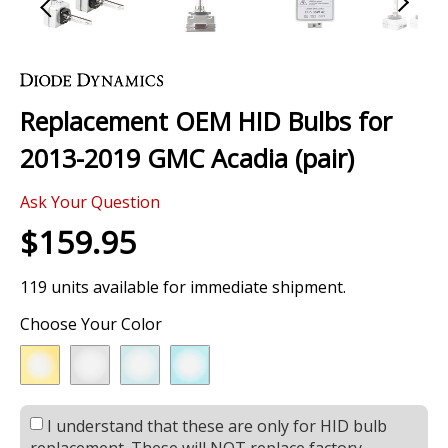
Skip
to
the
Replacement OEM HID Bulbs for
beginning
of
2013-2019 GMC Acadia (pair)
the
images
Ask Your Question
gallery
$159.95
119 units available for immediate shipment.
Choose Your Color
I understand that these are only for HID bulb
replacement. These will NOT replace factory