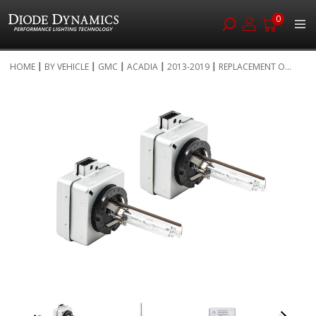
0
Skip
HOME
BY VEHICLE
GMC
ACADIA
2013-2019
REPLACEMENT O...
to
Skip
Content
to
the
end
of
the
images
gallery