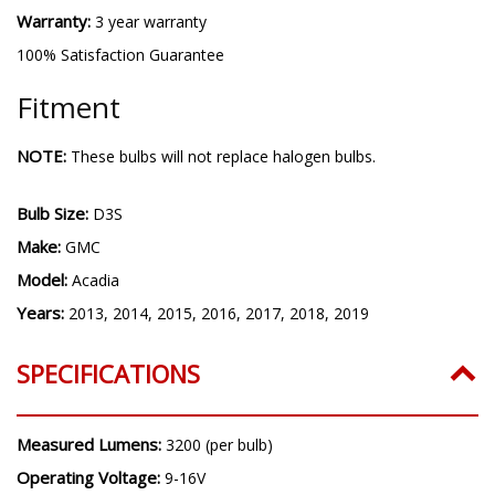
Warranty:
3 year warranty
100% Satisfaction Guarantee
Fitment
NOTE:
These bulbs will not replace halogen bulbs.
Bulb Size:
D3S
Make:
GMC
Model:
Acadia
Years:
2013, 2014, 2015, 2016, 2017, 2018, 2019
SPECIFICATIONS
Measured Lumens:
3200 (per bulb)
Operating Voltage:
9-16V