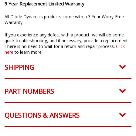
3 Year Replacement Limited Warranty
All Diode Dynamics products come with a 3 Year Worry-Free
Warranty.
If you experience any defect with a product, we will do some
quick troubleshooting, and if necessary, provide a replacement.
There is no need to wait for a return and repair process.
Click
here
to learn more.
SHIPPING
PART NUMBERS
QUESTIONS & ANSWERS