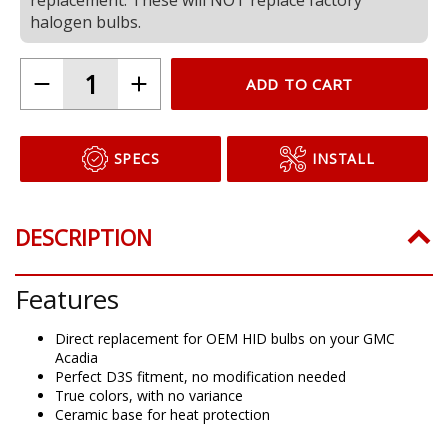
halogen bulbs.
ADD TO CART
SPECS
INSTALL
DESCRIPTION
Features
Direct replacement for OEM HID bulbs on your GMC
Acadia
Perfect D3S fitment, no modification needed
True colors, with no variance
Ceramic base for heat protection