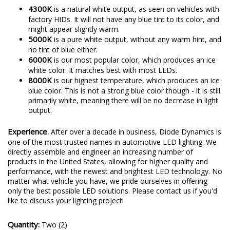
4300K
is a natural white output, as seen on vehicles with
factory HIDs. It will not have any blue tint to its color, and
might appear slightly warm.
5000K
is a pure white output, without any warm hint, and
no tint of blue either.
6000K
is our most popular color, which produces an ice
white color. It matches best with most LEDs.
8000K
is our highest temperature, which produces an ice
blue color. This is not a strong blue color though - it is still
primarily white, meaning there will be no decrease in light
output.
Experience.
After over a decade in business, Diode Dynamics is
one of the most trusted names in automotive LED lighting. We
directly assemble and engineer an increasing number of
products in the United States, allowing for higher quality and
performance, with the newest and brightest LED technology. No
matter what vehicle you have, we pride ourselves in offering
only the best possible LED solutions. Please contact us if you'd
like to discuss your lighting project!
Quantity:
Two (2)