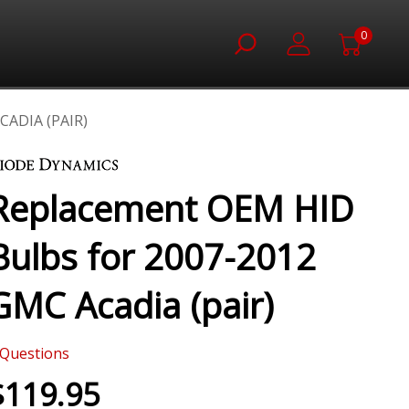
0
ADIA (PAIR)
Replacement OEM HID
Bulbs for 2007-2012
GMC Acadia (pair)
Questions
$119.95