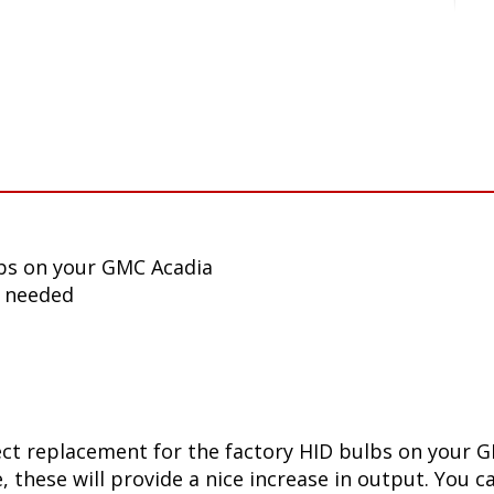
bs on your GMC Acadia
n needed
ect replacement for the factory HID bulbs on your G
 these will provide a nice increase in output. You ca