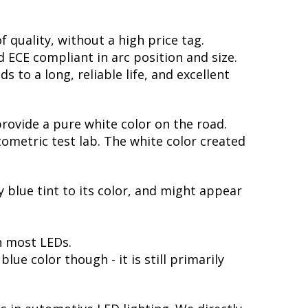
 quality, without a high price tag.
ECE compliant in arc position and size.
 to a long, reliable life, and excellent
provide a pure white color on the road.
ometric test lab. The white color created
y blue tint to its color, and might appear
h most LEDs.
ue color though - it is still primarily