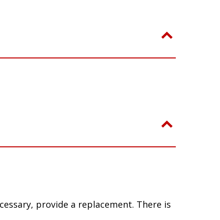
ecessary, provide a replacement. There is