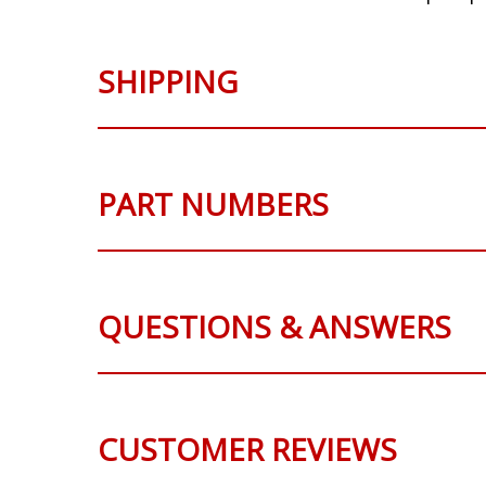
SHIPPING
PART NUMBERS
QUESTIONS & ANSWERS
CUSTOMER REVIEWS