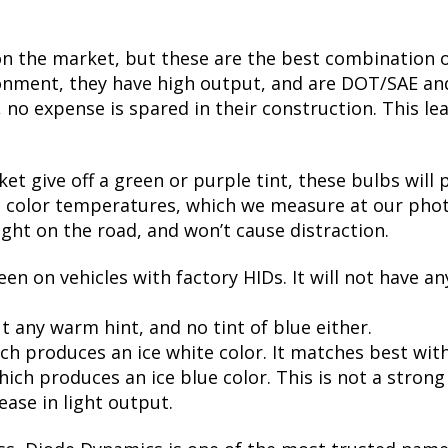
on the market, but these are the best combination of
nment, they have high output, and are DOT/SAE and 
 expense is spared in their construction. This leads
t give off a green or purple tint, these bulbs will 
te color temperatures, which we measure at our phot
ight on the road, and won’t cause distraction.
een on vehicles with factory HIDs. It will not have an
t any warm hint, and no tint of blue either.
ch produces an ice white color. It matches best wit
ch produces an ice blue color. This is not a strong bl
ease in light output.