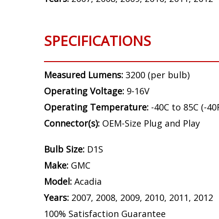
SPECIFICATIONS
Measured Lumens:
3200 (per bulb)
Operating Voltage:
9-16V
Operating Temperature:
-40C to 85C (-40
Connector(s):
OEM-Size Plug and Play
Bulb Size:
D1S
Make:
GMC
Model:
Acadia
Years:
2007, 2008, 2009, 2010, 2011, 2012
100% Satisfaction Guarantee