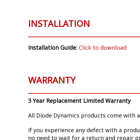
INSTALLATION
Installation Guide:
Click to download
WARRANTY
3 Year Replacement Limited Warranty
All Diode Dynamics products come with a
If you experience any defect with a produ
no need to wait for a return and repair p