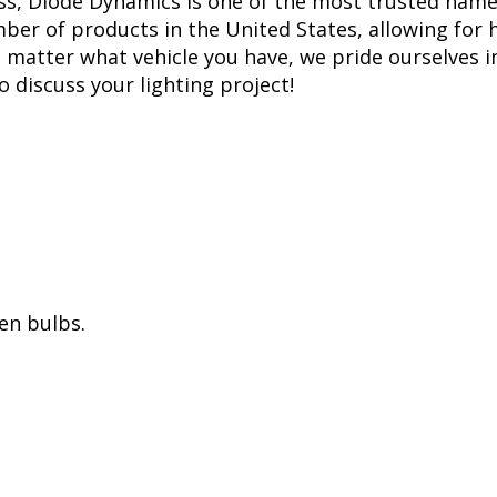
ss, Diode Dynamics is one of the most trusted name
er of products in the United States, allowing for 
matter what vehicle you have, we pride ourselves in
to discuss your lighting project!
en bulbs.