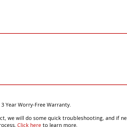
 3 Year Worry-Free Warranty.
ct, we will do some quick troubleshooting, and if n
rocess.
Click here
to learn more.