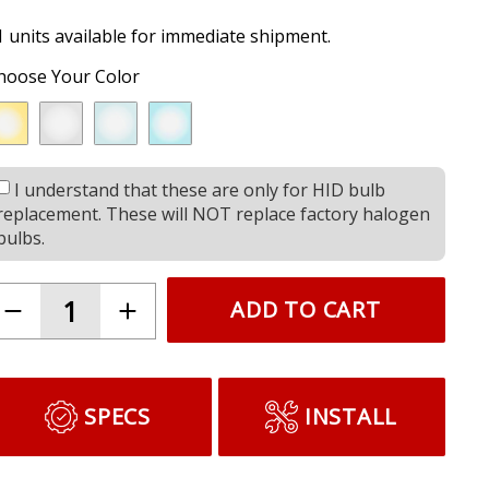
1 units available for immediate shipment.
hoose Your Color
I understand that these are only for HID bulb
replacement. These will NOT replace factory halogen
bulbs.
ADD TO CART
SPECS
INSTALL