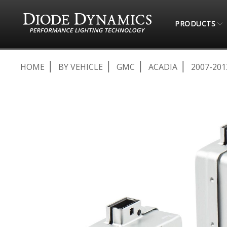
PRODUCTS
HOME
BY VEHICLE
GMC
ACADIA
2007-201
Skip
to
the
end
of
the
images
gallery