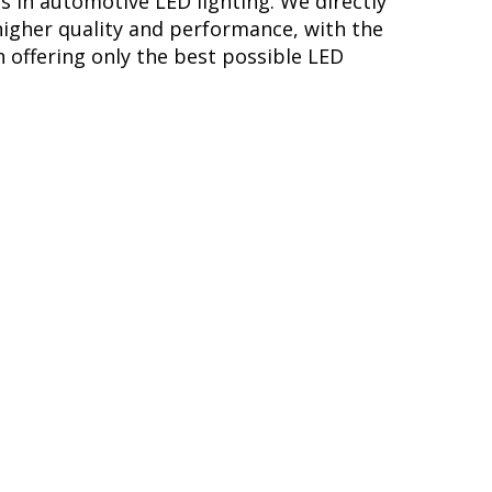
s in automotive LED lighting. We directly
higher quality and performance, with the
 offering only the best possible LED