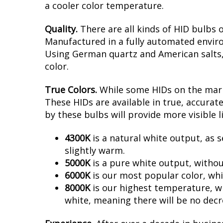
a cooler color temperature.
Quality.
There are all kinds of HID bulbs 
Manufactured in a fully automated enviro
Using German quartz and American salts, no
color.
True Colors.
While some HIDs on the marke
These HIDs are available in true, accura
by these bulbs will provide more visible l
4300K
is a natural white output, as s
slightly warm.
5000K
is a pure white output, withou
6000K
is our most popular color, whi
8000K
is our highest temperature, whi
white, meaning there will be no decr