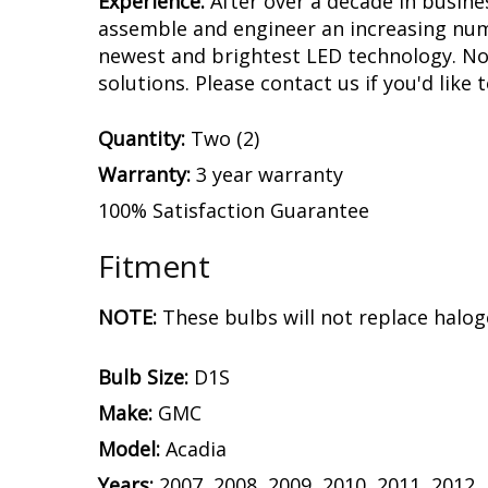
Experience.
After over a decade in busine
assemble and engineer an increasing numb
newest and brightest LED technology. No 
solutions. Please contact us if you'd like 
Quantity:
Two (2)
Warranty:
3 year warranty
100% Satisfaction Guarantee
Fitment
NOTE:
These bulbs will not replace halog
Bulb Size:
D1S
Make:
GMC
Model:
Acadia
Years:
2007, 2008, 2009, 2010, 2011, 2012