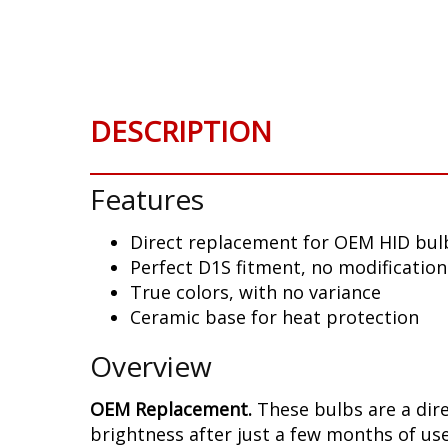
Skip
to
the
beginning
of
DESCRIPTION
the
images
gallery
Features
Direct replacement for OEM HID bul
Perfect D1S fitment, no modificatio
True colors, with no variance
Ceramic base for heat protection
Overview
OEM Replacement.
These bulbs are a dir
brightness after just a few months of use,