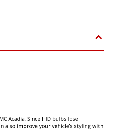
MC Acadia. Since HID bulbs lose
n also improve your vehicle’s styling with