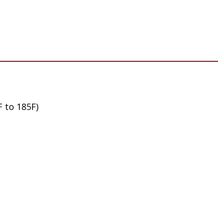
F to 185F)