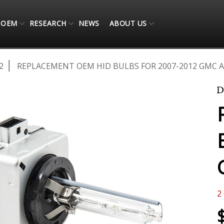
OEM
RESEARCH
NEWS
ABOUT US
2
REPLACEMENT OEM HID BULBS FOR 2007-2012 GMC AC
2