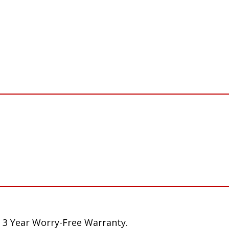
 3 Year Worry-Free Warranty.