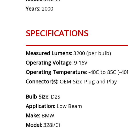
Years:
2000
SPECIFICATIONS
Measured Lumens:
3200 (per bulb)
Operating Voltage:
9-16V
Operating Temperature:
-40C to 85C (-40
Connector(s):
OEM-Size Plug and Play
Bulb Size:
D2S
Application:
Low Beam
Make:
BMW
Model:
328i/Ci