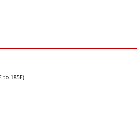
F to 185F)