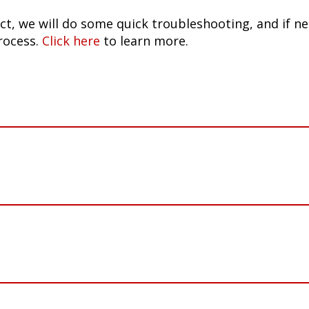
ct, we will do some quick troubleshooting, and if n
rocess.
Click here
to learn more.