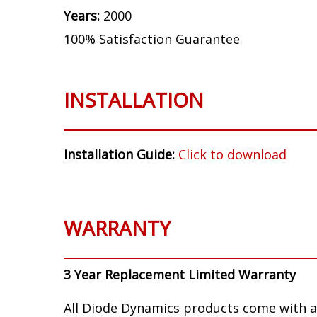
Years:
2000
100% Satisfaction Guarantee
INSTALLATION
Installation Guide:
Click to download
WARRANTY
3 Year Replacement Limited Warranty
All Diode Dynamics products come with a