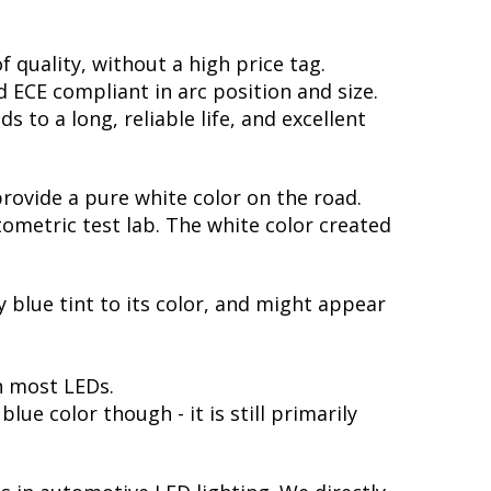
 quality, without a high price tag.
ECE compliant in arc position and size.
 to a long, reliable life, and excellent
provide a pure white color on the road.
ometric test lab. The white color created
y blue tint to its color, and might appear
h most LEDs.
ue color though - it is still primarily