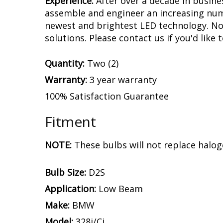
Experience.
After over a decade in busine
assemble and engineer an increasing numb
newest and brightest LED technology. No 
solutions. Please contact us if you'd like 
Quantity:
Two (2)
Warranty:
3 year warranty
100% Satisfaction Guarantee
Fitment
NOTE:
These bulbs will not replace halog
Bulb Size:
D2S
Application:
Low Beam
Make:
BMW
Model:
328i/Ci