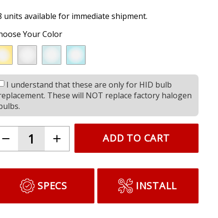
8 units available for immediate shipment.
hoose Your Color
I understand that these are only for HID bulb
replacement. These will NOT replace factory halogen
bulbs.
ADD TO CART
SPECS
INSTALL