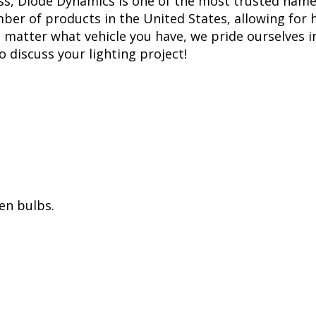
ss, Diode Dynamics is one of the most trusted name
er of products in the United States, allowing for 
matter what vehicle you have, we pride ourselves in
to discuss your lighting project!
en bulbs.