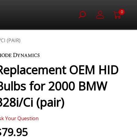
0
I (PAIR)
Replacement OEM HID
Bulbs for 2000 BMW
328i/Ci (pair)
sk Your Question
$79.95