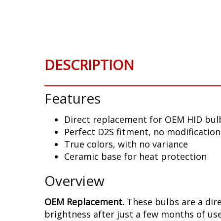
Skip
to
the
beginning
of
DESCRIPTION
the
images
gallery
Features
Direct replacement for OEM HID bul
Perfect D2S fitment, no modificatio
True colors, with no variance
Ceramic base for heat protection
Overview
OEM Replacement.
These bulbs are a dir
brightness after just a few months of use,