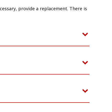
ecessary, provide a replacement. There is