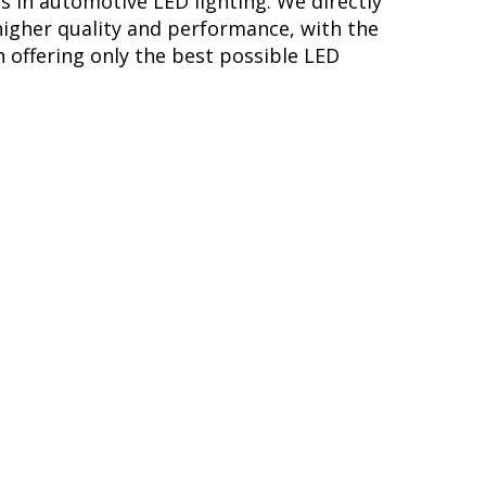
s in automotive LED lighting. We directly
higher quality and performance, with the
 offering only the best possible LED