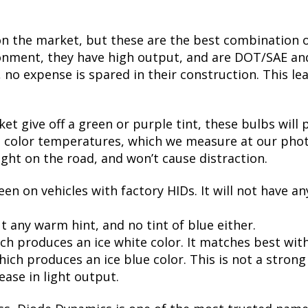
on the market, but these are the best combination of
nment, they have high output, and are DOT/SAE and 
 expense is spared in their construction. This leads
t give off a green or purple tint, these bulbs will 
te color temperatures, which we measure at our phot
ight on the road, and won’t cause distraction.
een on vehicles with factory HIDs. It will not have an
t any warm hint, and no tint of blue either.
ch produces an ice white color. It matches best wit
ch produces an ice blue color. This is not a strong bl
ease in light output.