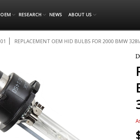
OEM
RESEARCH
NEWS
ABOUT US
001
REPLACEMENT OEM HID BULBS FOR 2000 BMW 328I/C
A