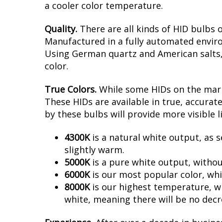
a cooler color temperature.
Quality.
There are all kinds of HID bulbs 
Manufactured in a fully automated enviro
Using German quartz and American salts, no
color.
True Colors.
While some HIDs on the marke
These HIDs are available in true, accura
by these bulbs will provide more visible l
4300K
is a natural white output, as s
slightly warm.
5000K
is a pure white output, withou
6000K
is our most popular color, whi
8000K
is our highest temperature, whi
white, meaning there will be no decr