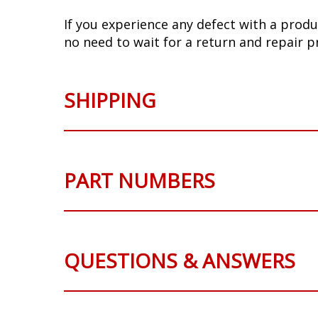
If you experience any defect with a produ
no need to wait for a return and repair p
SHIPPING
PART NUMBERS
QUESTIONS & ANSWERS