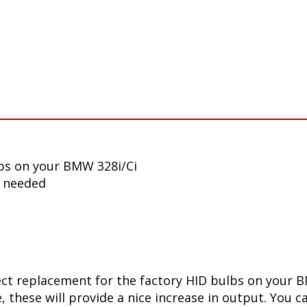
bs on your BMW 328i/Ci
n needed
ect replacement for the factory HID bulbs on your B
 these will provide a nice increase in output. You ca