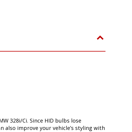
MW 328i/Ci. Since HID bulbs lose
n also improve your vehicle’s styling with