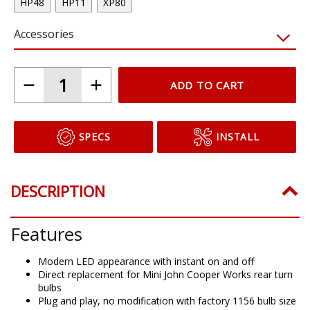
HP48
HP11
XP80
Accessories
ADD TO CART
SPECS
INSTALL
DESCRIPTION
Features
Modern LED appearance with instant on and off
Direct replacement for Mini John Cooper Works rear turn
bulbs
Plug and play, no modification with factory 1156 bulb size