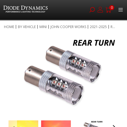
0
Skip
HOME
BY VEHICLE
MINI
JOHN COOPER WORKS
2021-2025
R...
to
Skip
Content
to
the
end
of
the
images
gallery