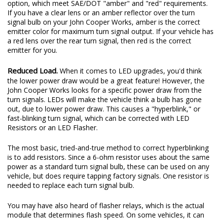
option, which meet SAE/DOT "amber" and "red" requirements.
If you have a clear lens or an amber reflector over the turn
signal bulb on your John Cooper Works, amber is the correct
emitter color for maximum turn signal output. If your vehicle has
a red lens over the rear turn signal, then red is the correct
emitter for you.
Reduced Load.
When it comes to LED upgrades, you'd think
the lower power draw would be a great feature! However, the
John Cooper Works looks for a specific power draw from the
turn signals. LEDs will make the vehicle think a bulb has gone
out, due to lower power draw. This causes a "hyperblink," or
fast-blinking turn signal, which can be corrected with LED
Resistors or an LED Flasher.
The most basic, tried-and-true method to correct hyperblinking
is to add resistors. Since a 6-ohm resistor uses about the same
power as a standard turn signal bulb, these can be used on any
vehicle, but does require tapping factory signals. One resistor is
needed to replace each turn signal bulb.
You may have also heard of flasher relays, which is the actual
module that determines flash speed. On some vehicles, it can