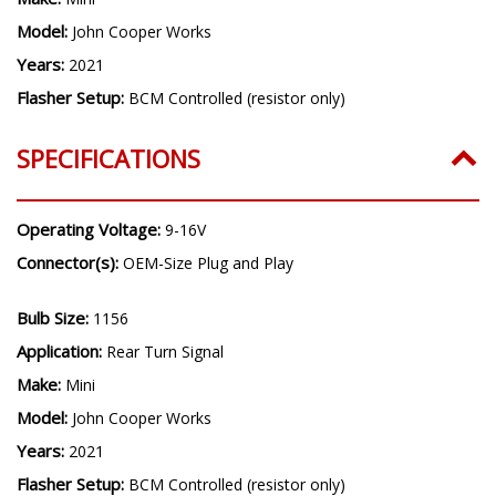
Model:
John Cooper Works
Years:
2021
Flasher Setup:
BCM Controlled (resistor only)
SPECIFICATIONS
Operating Voltage:
9-16V
Connector(s):
OEM-Size Plug and Play
Bulb Size:
1156
Application:
Rear Turn Signal
Make:
Mini
Model:
John Cooper Works
Years:
2021
Flasher Setup:
BCM Controlled (resistor only)