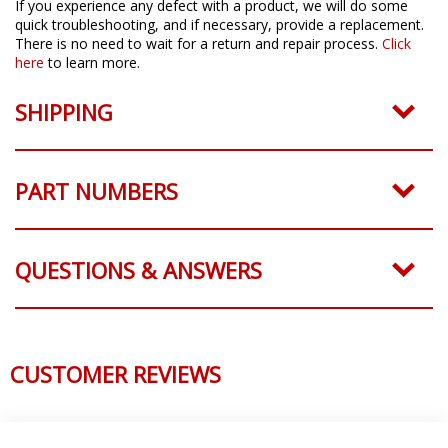
If you experience any defect with a product, we will do some
quick troubleshooting, and if necessary, provide a replacement.
There is no need to wait for a return and repair process.
Click
here
to learn more.
SHIPPING
PART NUMBERS
QUESTIONS & ANSWERS
CUSTOMER REVIEWS