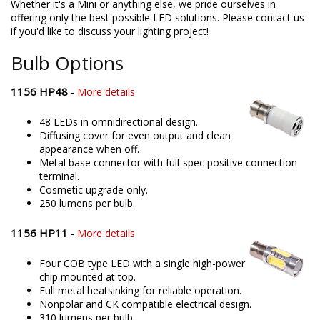
Whether it's a Mini or anything else, we pride ourselves in
offering only the best possible LED solutions. Please contact us
if you'd like to discuss your lighting project!
Bulb Options
1156 HP48
-
More details
48 LEDs in omnidirectional design.
Diffusing cover for even output and clean
appearance when off.
Metal base connector with full-spec positive connection
terminal.
Cosmetic upgrade only.
250 lumens per bulb.
1156 HP11
-
More details
Four COB type LED with a single high-power
chip mounted at top.
Full metal heatsinking for reliable operation.
Nonpolar and CK compatible electrical design.
310 lumens per bulb.