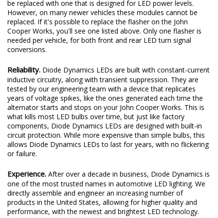
be replaced with one that is designed for LED power levels.
However, on many newer vehicles these modules cannot be
replaced. If it's possible to replace the flasher on the John
Cooper Works, you'll see one listed above. Only one flasher is
needed per vehicle, for both front and rear LED turn signal
conversions.
Reliability.
Diode Dynamics LEDs are built with constant-current
inductive circuitry, along with transient suppression. They are
tested by our engineering team with a device that replicates
years of voltage spikes, like the ones generated each time the
alternator starts and stops on your John Cooper Works. This is
what kills most LED bulbs over time, but just like factory
components, Diode Dynamics LEDs are designed with built-in
circuit protection. While more expensive than simple bulbs, this
allows Diode Dynamics LEDs to last for years, with no flickering
or failure.
Experience.
After over a decade in business, Diode Dynamics is
one of the most trusted names in automotive LED lighting. We
directly assemble and engineer an increasing number of
products in the United States, allowing for higher quality and
performance, with the newest and brightest LED technology.