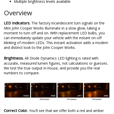
Multiple brightness levels available
Overview
LED Indicators.
The factory incandescent turn signals on the
Mini John Cooper Works illuminate in a slow glow, taking a
moment to turn off and on. With replacement LED bulbs, you
can immediately update your vehicle with the instant on-off
blinking of modern LEDs. This instant activation adds a modern
and distinct look to the John Cooper Works.
Brightness.
All Diode Dynamics LED lighting is rated with
accurate, measured lumen figures, not calculations or guesses.
We test the true output in-house, and provide you the real
numbers to compare.
Correct Color.
You'll see that we offer both a red and amber