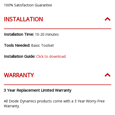
100% Satisfaction Guarantee
INSTALLATION
Installation Time:
10-20 minutes
Tools Needed:
Basic Toolset
Installation Guide:
Click to download
WARRANTY
3 Year Replacement Limited Warranty
All Diode Dynamics products come with a 3 Year Worry-Free
Warranty.