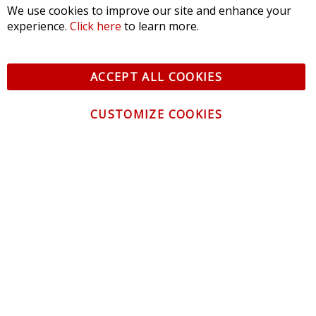
We use cookies to improve our site and enhance your
experience.
Click here
to learn more.
ACCEPT ALL COOKIES
CUSTOMIZE COOKIES
CONTACT US
CUSTOMER SERVICE
INFORMATION
NEWSLETTER
Be the first to get the latest news about trends,