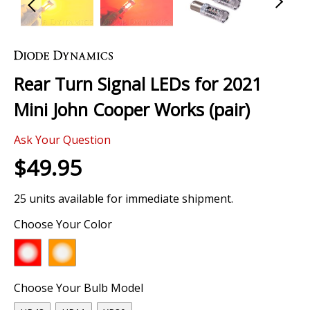
Skip
to
the
Rear Turn Signal LEDs for 2021
beginning
of
Mini John Cooper Works (pair)
the
images
Ask Your Question
gallery
$49.95
25 units available for immediate shipment.
Choose Your Color
Choose Your Bulb Model