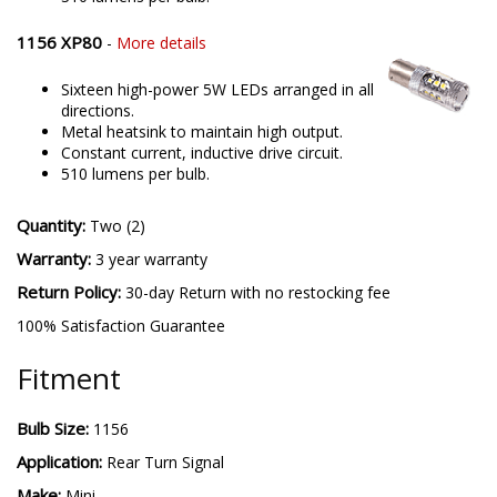
1156 XP80
-
More details
Sixteen high-power 5W LEDs arranged in all
directions.
Metal heatsink to maintain high output.
Constant current, inductive drive circuit.
510 lumens per bulb.
Quantity:
Two (2)
Warranty:
3 year warranty
Return Policy:
30-day Return with no restocking fee
100% Satisfaction Guarantee
Fitment
Bulb Size:
1156
Application:
Rear Turn Signal
Make:
Mini