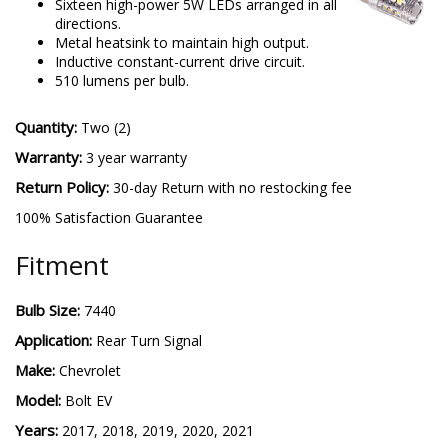
Sixteen high-power 5W LEDs arranged in all
directions.
Metal heatsink to maintain high output.
Inductive constant-current drive circuit.
510 lumens per bulb.
Quantity:
Two (2)
Warranty:
3 year warranty
Return Policy:
30-day Return with no restocking fee
100% Satisfaction Guarantee
Fitment
Bulb Size:
7440
Application:
Rear Turn Signal
Make:
Chevrolet
Model:
Bolt EV
Years:
2017, 2018, 2019, 2020, 2021