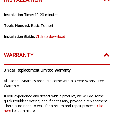
Installation Time:
10-20 minutes
Tools Needed:
Basic Toolset
Installation Guide:
Click to download
WARRANTY
3 Year Replacement Limited Warranty
All Diode Dynamics products come with a 3 Year Worry-Free
Warranty.
If you experience any defect with a product, we will do some
quick troubleshooting, and if necessary, provide a replacement.
There is no need to wait for a return and repair process.
Click
here
to learn more.