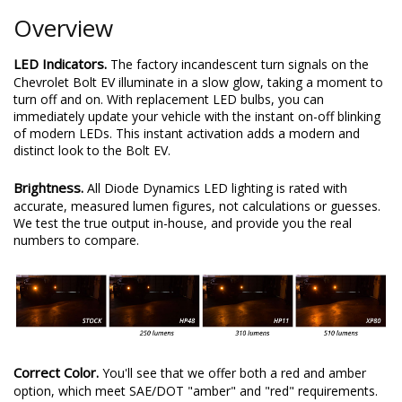
Overview
LED Indicators.
The factory incandescent turn signals on the
Chevrolet Bolt EV illuminate in a slow glow, taking a moment to
turn off and on. With replacement LED bulbs, you can
immediately update your vehicle with the instant on-off blinking
of modern LEDs. This instant activation adds a modern and
distinct look to the Bolt EV.
Brightness.
All Diode Dynamics LED lighting is rated with
accurate, measured lumen figures, not calculations or guesses.
We test the true output in-house, and provide you the real
numbers to compare.
Correct Color.
You'll see that we offer both a red and amber
option, which meet SAE/DOT "amber" and "red" requirements.