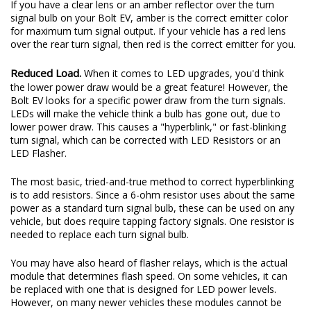
If you have a clear lens or an amber reflector over the turn
signal bulb on your Bolt EV, amber is the correct emitter color
for maximum turn signal output. If your vehicle has a red lens
over the rear turn signal, then red is the correct emitter for you.
Reduced Load.
When it comes to LED upgrades, you'd think
the lower power draw would be a great feature! However, the
Bolt EV looks for a specific power draw from the turn signals.
LEDs will make the vehicle think a bulb has gone out, due to
lower power draw. This causes a "hyperblink," or fast-blinking
turn signal, which can be corrected with LED Resistors or an
LED Flasher.
The most basic, tried-and-true method to correct hyperblinking
is to add resistors. Since a 6-ohm resistor uses about the same
power as a standard turn signal bulb, these can be used on any
vehicle, but does require tapping factory signals. One resistor is
needed to replace each turn signal bulb.
You may have also heard of flasher relays, which is the actual
module that determines flash speed. On some vehicles, it can
be replaced with one that is designed for LED power levels.
However, on many newer vehicles these modules cannot be