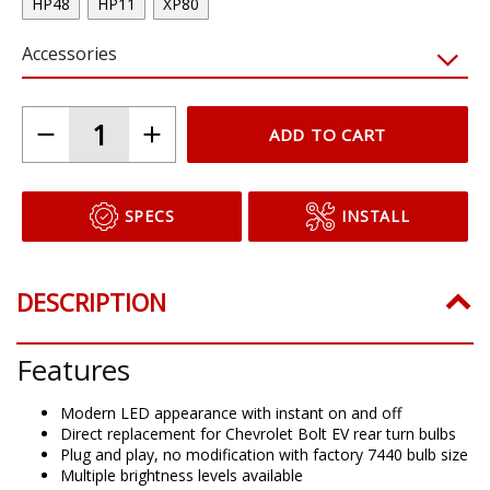
HP48
HP11
XP80
Accessories
ADD TO CART
SPECS
INSTALL
DESCRIPTION
Features
Modern LED appearance with instant on and off
Direct replacement for Chevrolet Bolt EV rear turn bulbs
Plug and play, no modification with factory 7440 bulb size
Multiple brightness levels available