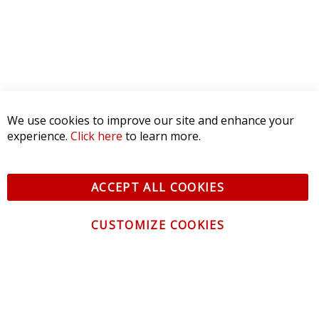
We use cookies to improve our site and enhance your
experience.
Click here
to learn more.
ACCEPT ALL COOKIES
CUSTOMIZE COOKIES
CONTACT US