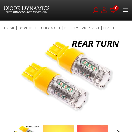
0
Skip
HOME
BY VEHICLE
CHEVROLET
BOLT EV
2017-2021
REAR T...
to
Skip
Content
to
the
end
of
the
images
gallery