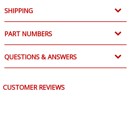
SHIPPING
PART NUMBERS
QUESTIONS & ANSWERS
CUSTOMER REVIEWS