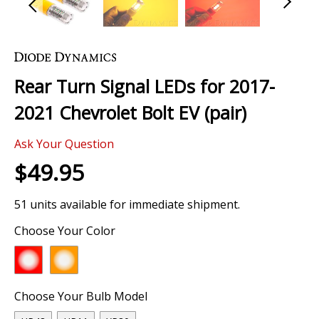
Skip
to
the
Rear Turn Signal LEDs for 2017-
beginning
of
2021 Chevrolet Bolt EV (pair)
the
images
Ask Your Question
gallery
$49.95
51 units available for immediate shipment.
Choose Your Color
Choose Your Bulb Model