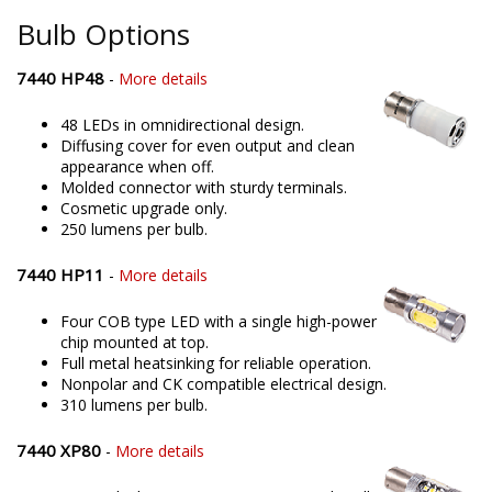
Bulb Options
7440 HP48
-
More details
48 LEDs in omnidirectional design.
Diffusing cover for even output and clean
appearance when off.
Molded connector with sturdy terminals.
Cosmetic upgrade only.
250 lumens per bulb.
7440 HP11
-
More details
Four COB type LED with a single high-power
chip mounted at top.
Full metal heatsinking for reliable operation.
Nonpolar and CK compatible electrical design.
310 lumens per bulb.
7440 XP80
-
More details