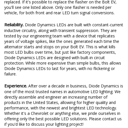
replaced. If it's possible to replace the flasher on the Bolt EV,
you'll see one listed above. Only one flasher is needed per
vehicle, for both front and rear LED turn signal conversions.
Reliability.
Diode Dynamics LEDs are built with constant-current
inductive circuitry, along with transient suppression. They are
tested by our engineering team with a device that replicates
years of voltage spikes, like the ones generated each time the
alternator starts and stops on your Bolt EV. This is what kills
most LED bulbs over time, but just like factory components,
Diode Dynamics LEDs are designed with built-in circuit
protection. While more expensive than simple bulbs, this allows
Diode Dynamics LEDs to last for years, with no flickering or
failure.
Experience.
After over a decade in business, Diode Dynamics is
one of the most trusted names in automotive LED lighting. We
directly assemble and engineer an increasing number of
products in the United States, allowing for higher quality and
performance, with the newest and brightest LED technology.
Whether it's a Chevrolet or anything else, we pride ourselves in
offering only the best possible LED solutions. Please contact us
if you'd like to discuss your lighting project!