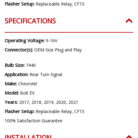
Flasher Setup:
Replaceable Relay, CF15
SPECIFICATIONS
Operating Voltage:
9-16V
Connector(s):
OEM-Size Plug and Play
Bulb Size:
7440
Application:
Rear Turn Signal
Make:
Chevrolet
Model:
Bolt EV
Years:
2017, 2018, 2019, 2020, 2021
Flasher Setup:
Replaceable Relay, CF15
100% Satisfaction Guarantee
INSTALLATION