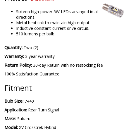
Sixteen high-power 5W LEDs arranged in all
directions.
Metal heatsink to maintain high output.
Inductive constant-current drive circuit.
510 lumens per bulb.
Quantity:
Two (2)
Warranty:
3 year warranty
Return Policy:
30-day Return with no restocking fee
100% Satisfaction Guarantee
Fitment
Bulb Size:
7440
Application:
Rear Turn Signal
Make:
Subaru
Model:
XV Crosstrek Hybrid