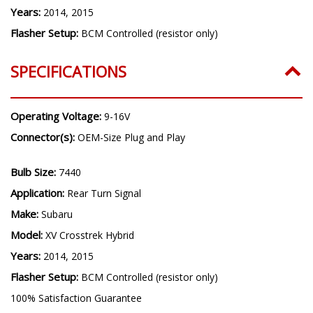
Years:
2014, 2015
Flasher Setup:
BCM Controlled (resistor only)
SPECIFICATIONS
Operating Voltage:
9-16V
Connector(s):
OEM-Size Plug and Play
Bulb Size:
7440
Application:
Rear Turn Signal
Make:
Subaru
Model:
XV Crosstrek Hybrid
Years:
2014, 2015
Flasher Setup:
BCM Controlled (resistor only)
100% Satisfaction Guarantee