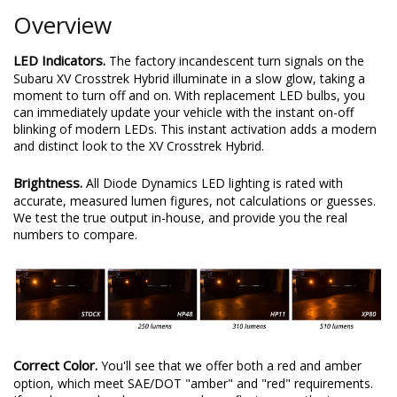
Overview
LED Indicators.
The factory incandescent turn signals on the
Subaru XV Crosstrek Hybrid illuminate in a slow glow, taking a
moment to turn off and on. With replacement LED bulbs, you
can immediately update your vehicle with the instant on-off
blinking of modern LEDs. This instant activation adds a modern
and distinct look to the XV Crosstrek Hybrid.
Brightness.
All Diode Dynamics LED lighting is rated with
accurate, measured lumen figures, not calculations or guesses.
We test the true output in-house, and provide you the real
numbers to compare.
Correct Color.
You'll see that we offer both a red and amber
option, which meet SAE/DOT "amber" and "red" requirements.