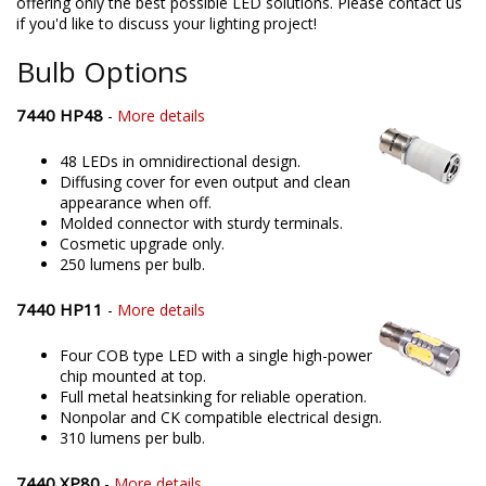
offering only the best possible LED solutions. Please contact us
if you'd like to discuss your lighting project!
Bulb Options
7440 HP48
-
More details
48 LEDs in omnidirectional design.
Diffusing cover for even output and clean
appearance when off.
Molded connector with sturdy terminals.
Cosmetic upgrade only.
250 lumens per bulb.
7440 HP11
-
More details
Four COB type LED with a single high-power
chip mounted at top.
Full metal heatsinking for reliable operation.
Nonpolar and CK compatible electrical design.
310 lumens per bulb.
7440 XP80
-
More details