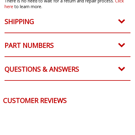
There is no need to wait for a return and repair process.
Click
here
to learn more.
SHIPPING
PART NUMBERS
QUESTIONS & ANSWERS
CUSTOMER REVIEWS