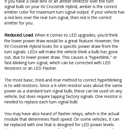
If you have a clear lens or an amber reflector over the turn
signal bulb on your XV Crosstrek Hybrid, amber is the correct
emitter color for maximum turn signal output. If your vehicle has
a red lens over the rear turn signal, then red is the correct
emitter for you.
Reduced Load.
When it comes to LED upgrades, you'd think
the lower power draw would be a great feature! However, the
XV Crosstrek Hybrid looks for a specific power draw from the
turn signals. LEDs will make the vehicle think a bulb has gone
out, due to lower power draw. This causes a "hyperblink," or
fast-blinking turn signal, which can be corrected with LED
Resistors or an LED Flasher.
The most basic, tried-and-true method to correct hyperblinking
is to add resistors. Since a 6-ohm resistor uses about the same
power as a standard turn signal bulb, these can be used on any
vehicle, but does require tapping factory signals. One resistor is
needed to replace each turn signal bulb.
You may have also heard of flasher relays, which is the actual
module that determines flash speed. On some vehicles, it can
be replaced with one that is designed for LED power levels.