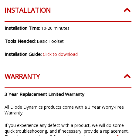
INSTALLATION
Installation Time:
10-20 minutes
Tools Needed:
Basic Toolset
Installation Guide:
Click to download
WARRANTY
3 Year Replacement Limited Warranty
All Diode Dynamics products come with a 3 Year Worry-Free
Warranty.
If you experience any defect with a product, we will do some
quick troubleshooting, and if necessary, provide a replacement.