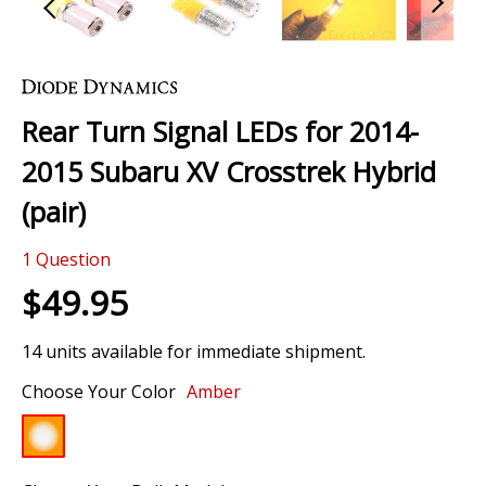
Skip
to
the
Rear Turn Signal LEDs for 2014-
beginning
of
2015 Subaru XV Crosstrek Hybrid
the
images
(pair)
gallery
1
Question
$49.95
14 units available for immediate shipment.
Choose Your Color
Amber