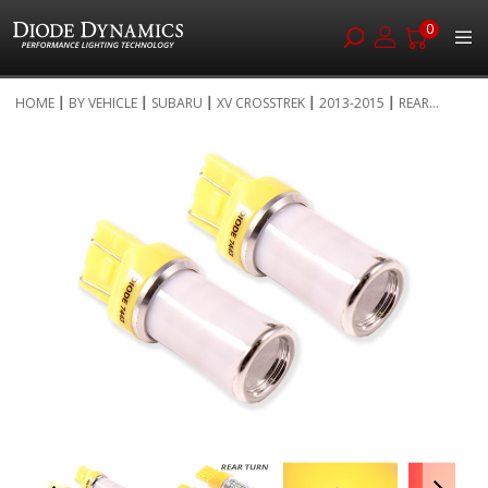
0
Skip
HOME
BY VEHICLE
SUBARU
XV CROSSTREK
2013-2015
REAR...
to
Skip
Content
to
the
end
of
the
images
gallery