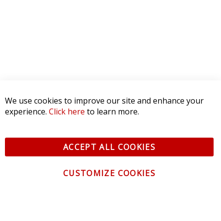
We use cookies to improve our site and enhance your
experience.
Click here
to learn more.
ACCEPT ALL COOKIES
CUSTOMIZE COOKIES
CONTACT US