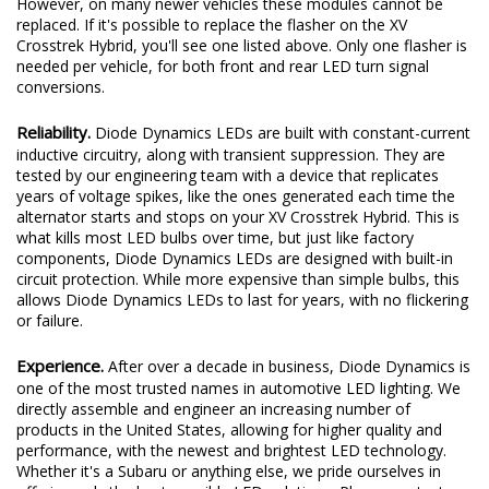
However, on many newer vehicles these modules cannot be
replaced. If it's possible to replace the flasher on the XV
Crosstrek Hybrid, you'll see one listed above. Only one flasher is
needed per vehicle, for both front and rear LED turn signal
conversions.
Reliability.
Diode Dynamics LEDs are built with constant-current
inductive circuitry, along with transient suppression. They are
tested by our engineering team with a device that replicates
years of voltage spikes, like the ones generated each time the
alternator starts and stops on your XV Crosstrek Hybrid. This is
what kills most LED bulbs over time, but just like factory
components, Diode Dynamics LEDs are designed with built-in
circuit protection. While more expensive than simple bulbs, this
allows Diode Dynamics LEDs to last for years, with no flickering
or failure.
Experience.
After over a decade in business, Diode Dynamics is
one of the most trusted names in automotive LED lighting. We
directly assemble and engineer an increasing number of
products in the United States, allowing for higher quality and
performance, with the newest and brightest LED technology.
Whether it's a Subaru or anything else, we pride ourselves in