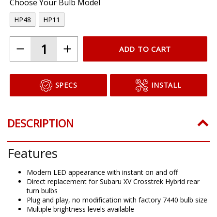
Choose Your Bulb Model
HP48
HP11
ADD TO CART
SPECS
INSTALL
DESCRIPTION
Features
Modern LED appearance with instant on and off
Direct replacement for Subaru XV Crosstrek Hybrid rear
turn bulbs
Plug and play, no modification with factory 7440 bulb size
Multiple brightness levels available