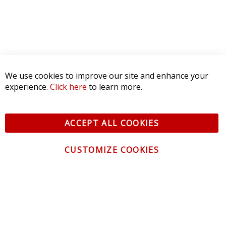
We use cookies to improve our site and enhance your
experience.
Click here
to learn more.
ACCEPT ALL COOKIES
CUSTOMIZE COOKIES
CONTACT US
CUSTOMER SERVICE