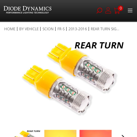
0
Skip
HOME
BY VEHICLE
SCION
FR-S
2013-2016
REAR TURN SIG...
to
Skip
Content
to
the
end
of
the
images
gallery