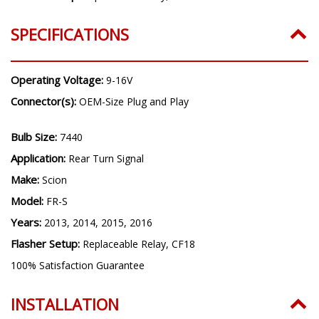
SPECIFICATIONS
Operating Voltage:
9-16V
Connector(s):
OEM-Size Plug and Play
Bulb Size:
7440
Application:
Rear Turn Signal
Make:
Scion
Model:
FR-S
Years:
2013, 2014, 2015, 2016
Flasher Setup:
Replaceable Relay, CF18
100% Satisfaction Guarantee
INSTALLATION