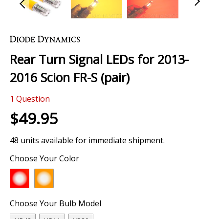
Skip
to
the
Rear Turn Signal LEDs for 2013-
beginning
of
2016 Scion FR-S (pair)
the
images
1
Question
gallery
$49.95
48 units available for immediate shipment.
Choose Your Color
Choose Your Bulb Model