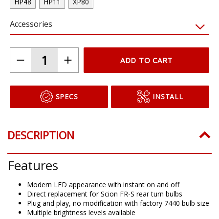
HP48
HP11
XP80
Accessories
ADD TO CART
SPECS
INSTALL
DESCRIPTION
Features
Modern LED appearance with instant on and off
Direct replacement for Scion FR-S rear turn bulbs
Plug and play, no modification with factory 7440 bulb size
Multiple brightness levels available