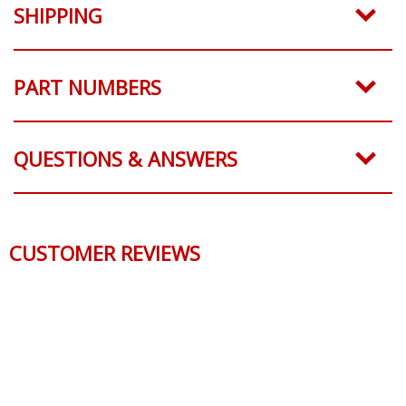
SHIPPING
PART NUMBERS
QUESTIONS & ANSWERS
CUSTOMER REVIEWS