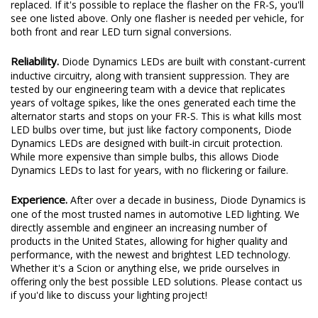
replaced. If it's possible to replace the flasher on the FR-S, you'll
see one listed above. Only one flasher is needed per vehicle, for
both front and rear LED turn signal conversions.
Reliability.
Diode Dynamics LEDs are built with constant-current
inductive circuitry, along with transient suppression. They are
tested by our engineering team with a device that replicates
years of voltage spikes, like the ones generated each time the
alternator starts and stops on your FR-S. This is what kills most
LED bulbs over time, but just like factory components, Diode
Dynamics LEDs are designed with built-in circuit protection.
While more expensive than simple bulbs, this allows Diode
Dynamics LEDs to last for years, with no flickering or failure.
Experience.
After over a decade in business, Diode Dynamics is
one of the most trusted names in automotive LED lighting. We
directly assemble and engineer an increasing number of
products in the United States, allowing for higher quality and
performance, with the newest and brightest LED technology.
Whether it's a Scion or anything else, we pride ourselves in
offering only the best possible LED solutions. Please contact us
if you'd like to discuss your lighting project!