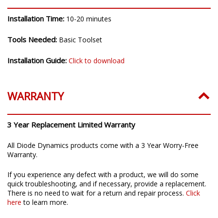
Installation Time:
10-20 minutes
Tools Needed:
Basic Toolset
Installation Guide:
Click to download
WARRANTY
3 Year Replacement Limited Warranty
All Diode Dynamics products come with a 3 Year Worry-Free
Warranty.
If you experience any defect with a product, we will do some
quick troubleshooting, and if necessary, provide a replacement.
There is no need to wait for a return and repair process.
Click
here
to learn more.