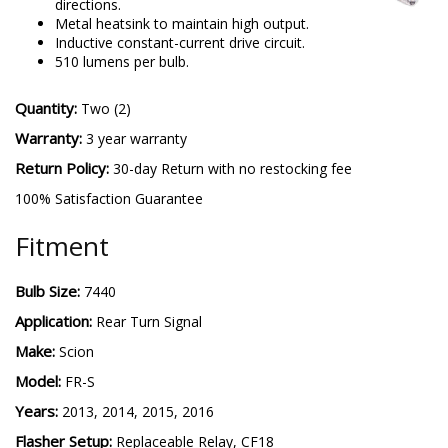
directions.
Metal heatsink to maintain high output.
Inductive constant-current drive circuit.
510 lumens per bulb.
Quantity:
Two (2)
Warranty:
3 year warranty
Return Policy:
30-day Return with no restocking fee
100% Satisfaction Guarantee
Fitment
Bulb Size:
7440
Application:
Rear Turn Signal
Make:
Scion
Model:
FR-S
Years:
2013, 2014, 2015, 2016
Flasher Setup:
Replaceable Relay, CF18