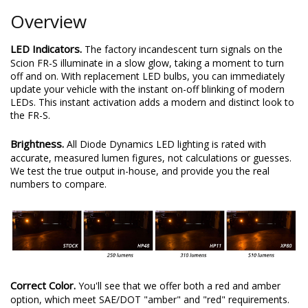
Overview
LED Indicators.
The factory incandescent turn signals on the
Scion FR-S illuminate in a slow glow, taking a moment to turn
off and on. With replacement LED bulbs, you can immediately
update your vehicle with the instant on-off blinking of modern
LEDs. This instant activation adds a modern and distinct look to
the FR-S.
Brightness.
All Diode Dynamics LED lighting is rated with
accurate, measured lumen figures, not calculations or guesses.
We test the true output in-house, and provide you the real
numbers to compare.
Correct Color.
You'll see that we offer both a red and amber
option, which meet SAE/DOT "amber" and "red" requirements.