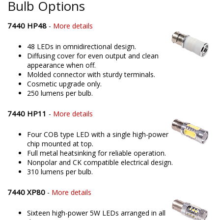
Bulb Options
7440 HP48
-
More details
48 LEDs in omnidirectional design.
Diffusing cover for even output and clean
appearance when off.
Molded connector with sturdy terminals.
Cosmetic upgrade only.
250 lumens per bulb.
7440 HP11
-
More details
Four COB type LED with a single high-power
chip mounted at top.
Full metal heatsinking for reliable operation.
Nonpolar and CK compatible electrical design.
310 lumens per bulb.
7440 XP80
-
More details
Sixteen high-power 5W LEDs arranged in all