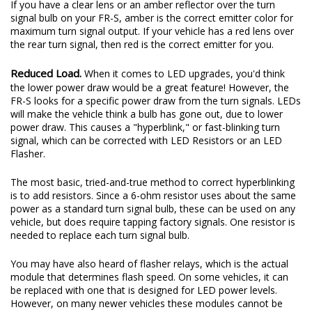
If you have a clear lens or an amber reflector over the turn
signal bulb on your FR-S, amber is the correct emitter color for
maximum turn signal output. If your vehicle has a red lens over
the rear turn signal, then red is the correct emitter for you.
Reduced Load.
When it comes to LED upgrades, you'd think
the lower power draw would be a great feature! However, the
FR-S looks for a specific power draw from the turn signals. LEDs
will make the vehicle think a bulb has gone out, due to lower
power draw. This causes a "hyperblink," or fast-blinking turn
signal, which can be corrected with LED Resistors or an LED
Flasher.
The most basic, tried-and-true method to correct hyperblinking
is to add resistors. Since a 6-ohm resistor uses about the same
power as a standard turn signal bulb, these can be used on any
vehicle, but does require tapping factory signals. One resistor is
needed to replace each turn signal bulb.
You may have also heard of flasher relays, which is the actual
module that determines flash speed. On some vehicles, it can
be replaced with one that is designed for LED power levels.
However, on many newer vehicles these modules cannot be