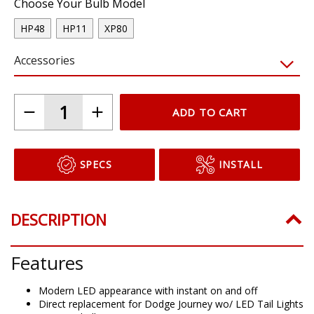
Choose Your Bulb Model
HP48
HP11
XP80
Accessories
ADD TO CART
SPECS
INSTALL
DESCRIPTION
Features
Modern LED appearance with instant on and off
Direct replacement for Dodge Journey wo/ LED Tail Lights