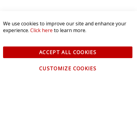
We use cookies to improve our site and enhance your
experience.
Click here
to learn more.
ACCEPT ALL COOKIES
CUSTOMIZE COOKIES
CONTACT US
CUSTOMER SERVICE
INFORMATION