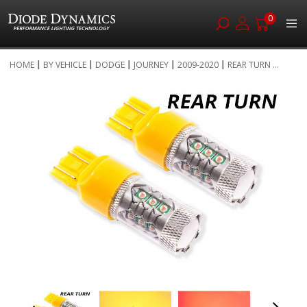
0
Skip
HOME
BY VEHICLE
DODGE
JOURNEY
2009-2020
REAR TURN ...
to
Skip
Content
to
the
end
of
the
images
gallery