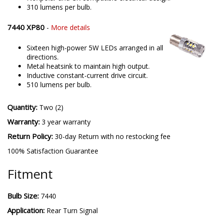
310 lumens per bulb.
7440 XP80
-
More details
Sixteen high-power 5W LEDs arranged in all
directions.
Metal heatsink to maintain high output.
Inductive constant-current drive circuit.
510 lumens per bulb.
Quantity:
Two (2)
Warranty:
3 year warranty
Return Policy:
30-day Return with no restocking fee
100% Satisfaction Guarantee
Fitment
Bulb Size:
7440
Application:
Rear Turn Signal