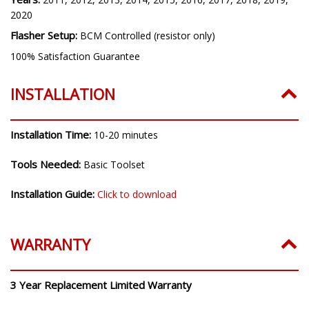
2020
Flasher Setup:
BCM Controlled (resistor only)
100% Satisfaction Guarantee
INSTALLATION
Installation Time:
10-20 minutes
Tools Needed:
Basic Toolset
Installation Guide:
Click to download
WARRANTY
3 Year Replacement Limited Warranty