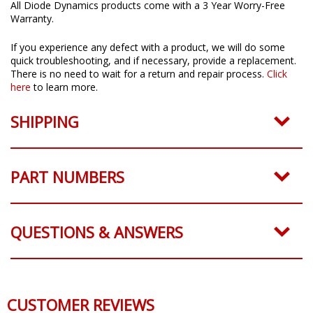
All Diode Dynamics products come with a 3 Year Worry-Free
Warranty.
If you experience any defect with a product, we will do some
quick troubleshooting, and if necessary, provide a replacement.
There is no need to wait for a return and repair process.
Click
here
to learn more.
SHIPPING
PART NUMBERS
QUESTIONS & ANSWERS
CUSTOMER REVIEWS