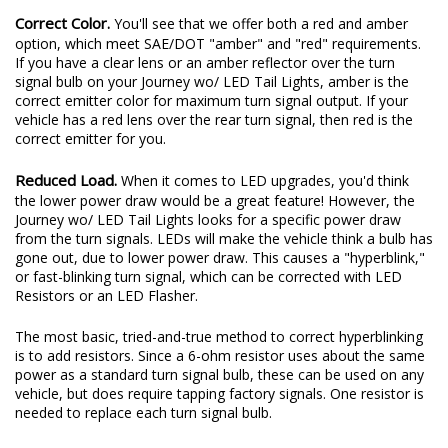
Correct Color.
You'll see that we offer both a red and amber
option, which meet SAE/DOT "amber" and "red" requirements.
If you have a clear lens or an amber reflector over the turn
signal bulb on your Journey wo/ LED Tail Lights, amber is the
correct emitter color for maximum turn signal output. If your
vehicle has a red lens over the rear turn signal, then red is the
correct emitter for you.
Reduced Load.
When it comes to LED upgrades, you'd think
the lower power draw would be a great feature! However, the
Journey wo/ LED Tail Lights looks for a specific power draw
from the turn signals. LEDs will make the vehicle think a bulb has
gone out, due to lower power draw. This causes a "hyperblink,"
or fast-blinking turn signal, which can be corrected with LED
Resistors or an LED Flasher.
The most basic, tried-and-true method to correct hyperblinking
is to add resistors. Since a 6-ohm resistor uses about the same
power as a standard turn signal bulb, these can be used on any
vehicle, but does require tapping factory signals. One resistor is
needed to replace each turn signal bulb.