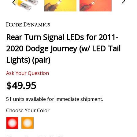
Skip
to
the
Rear Turn Signal LEDs for 2011-
beginning
of
2020 Dodge Journey (w/ LED Tail
the
images
Lights) (pair)
gallery
Ask Your Question
$49.95
51 units available for immediate shipment.
Choose Your Color