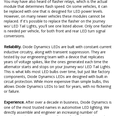
You may have also heard of flasher relays, which is the actual
module that determines flash speed. On some vehicles, it can
be replaced with one that is designed for LED power levels.
However, on many newer vehicles these modules cannot be
replaced. If it's possible to replace the flasher on the Journey
wo/ LED Tail Lights, you'll see one listed above. Only one flasher
is needed per vehicle, for both front and rear LED turn signal
conversions.
Reliability.
Diode Dynamics LEDs are built with constant-current
inductive circuitry, along with transient suppression. They are
tested by our engineering team with a device that replicates
years of voltage spikes, like the ones generated each time the
alternator starts and stops on your Journey wo/ LED Tail Lights.
This is what kills most LED bulbs over time, but just like factory
components, Diode Dynamics LEDs are designed with built-in
circuit protection. While more expensive than simple bulbs, this
allows Diode Dynamics LEDs to last for years, with no flickering
or failure.
Experience.
After over a decade in business, Diode Dynamics is
one of the most trusted names in automotive LED lighting. We
directly assemble and engineer an increasing number of