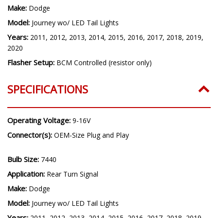
Make:
Dodge
Model:
Journey wo/ LED Tail Lights
Years:
2011, 2012, 2013, 2014, 2015, 2016, 2017, 2018, 2019,
2020
Flasher Setup:
BCM Controlled (resistor only)
SPECIFICATIONS
Operating Voltage:
9-16V
Connector(s):
OEM-Size Plug and Play
Bulb Size:
7440
Application:
Rear Turn Signal
Make:
Dodge
Model:
Journey wo/ LED Tail Lights
Years:
2011, 2012, 2013, 2014, 2015, 2016, 2017, 2018, 2019,