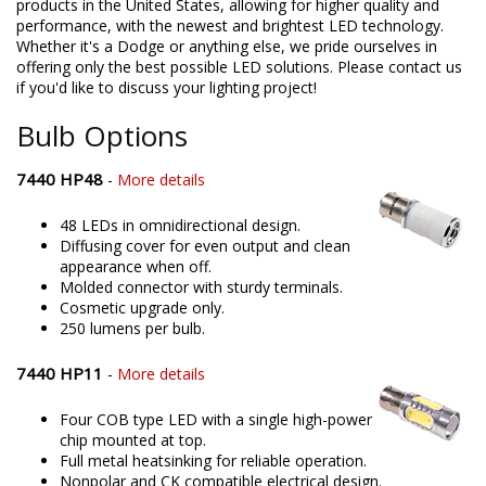
products in the United States, allowing for higher quality and
performance, with the newest and brightest LED technology.
Whether it's a Dodge or anything else, we pride ourselves in
offering only the best possible LED solutions. Please contact us
if you'd like to discuss your lighting project!
Bulb Options
7440 HP48
-
More details
48 LEDs in omnidirectional design.
Diffusing cover for even output and clean
appearance when off.
Molded connector with sturdy terminals.
Cosmetic upgrade only.
250 lumens per bulb.
7440 HP11
-
More details
Four COB type LED with a single high-power
chip mounted at top.
Full metal heatsinking for reliable operation.
Nonpolar and CK compatible electrical design.