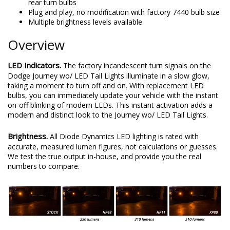
rear turn bulbs
Plug and play, no modification with factory 7440 bulb size
Multiple brightness levels available
Overview
LED Indicators.
The factory incandescent turn signals on the
Dodge Journey wo/ LED Tail Lights illuminate in a slow glow,
taking a moment to turn off and on. With replacement LED
bulbs, you can immediately update your vehicle with the instant
on-off blinking of modern LEDs. This instant activation adds a
modern and distinct look to the Journey wo/ LED Tail Lights.
Brightness.
All Diode Dynamics LED lighting is rated with
accurate, measured lumen figures, not calculations or guesses.
We test the true output in-house, and provide you the real
numbers to compare.