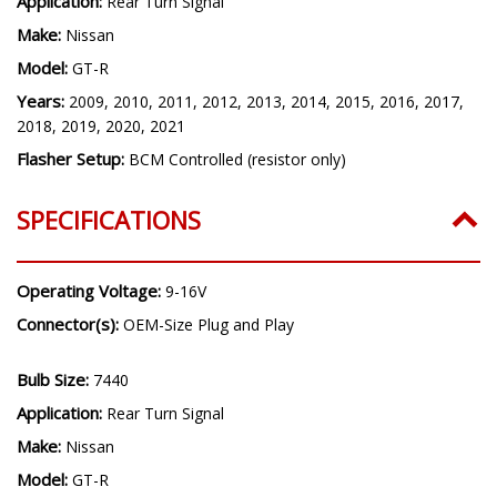
Application:
Rear Turn Signal
Make:
Nissan
Model:
GT-R
Years:
2009, 2010, 2011, 2012, 2013, 2014, 2015, 2016, 2017,
2018, 2019, 2020, 2021
Flasher Setup:
BCM Controlled (resistor only)
SPECIFICATIONS
Operating Voltage:
9-16V
Connector(s):
OEM-Size Plug and Play
Bulb Size:
7440
Application:
Rear Turn Signal
Make:
Nissan
Model:
GT-R