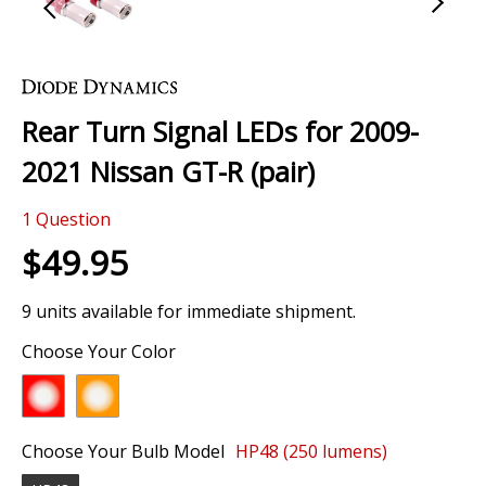
Skip
to
the
Rear Turn Signal LEDs for 2009-
beginning
of
2021 Nissan GT-R (pair)
the
images
1
Question
gallery
$49.95
9 units available for immediate shipment.
Choose Your Color
Choose Your Bulb Model
HP48 (250 lumens)