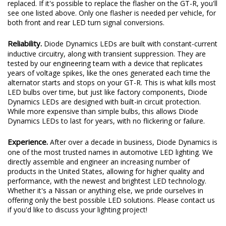
replaced. If it's possible to replace the flasher on the GT-R, you'll
see one listed above. Only one flasher is needed per vehicle, for
both front and rear LED turn signal conversions.
Reliability.
Diode Dynamics LEDs are built with constant-current
inductive circuitry, along with transient suppression. They are
tested by our engineering team with a device that replicates
years of voltage spikes, like the ones generated each time the
alternator starts and stops on your GT-R. This is what kills most
LED bulbs over time, but just like factory components, Diode
Dynamics LEDs are designed with built-in circuit protection.
While more expensive than simple bulbs, this allows Diode
Dynamics LEDs to last for years, with no flickering or failure.
Experience.
After over a decade in business, Diode Dynamics is
one of the most trusted names in automotive LED lighting. We
directly assemble and engineer an increasing number of
products in the United States, allowing for higher quality and
performance, with the newest and brightest LED technology.
Whether it's a Nissan or anything else, we pride ourselves in
offering only the best possible LED solutions. Please contact us
if you'd like to discuss your lighting project!