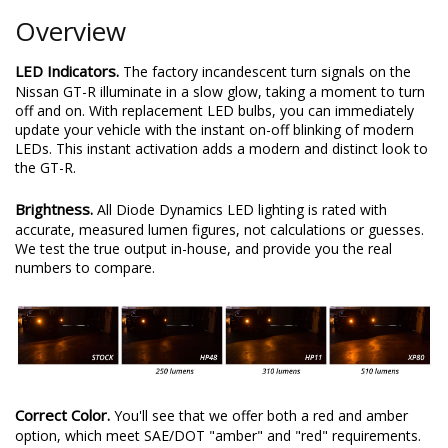
Overview
LED Indicators.
The factory incandescent turn signals on the
Nissan GT-R illuminate in a slow glow, taking a moment to turn
off and on. With replacement LED bulbs, you can immediately
update your vehicle with the instant on-off blinking of modern
LEDs. This instant activation adds a modern and distinct look to
the GT-R.
Brightness.
All Diode Dynamics LED lighting is rated with
accurate, measured lumen figures, not calculations or guesses.
We test the true output in-house, and provide you the real
numbers to compare.
Correct Color.
You'll see that we offer both a red and amber
option, which meet SAE/DOT "amber" and "red" requirements.