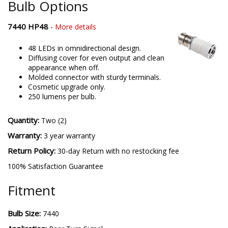
Bulb Options
7440 HP48
-
More details
48 LEDs in omnidirectional design.
Diffusing cover for even output and clean
appearance when off.
Molded connector with sturdy terminals.
Cosmetic upgrade only.
250 lumens per bulb.
Quantity:
Two (2)
Warranty:
3 year warranty
Return Policy:
30-day Return with no restocking fee
100% Satisfaction Guarantee
Fitment
Bulb Size:
7440