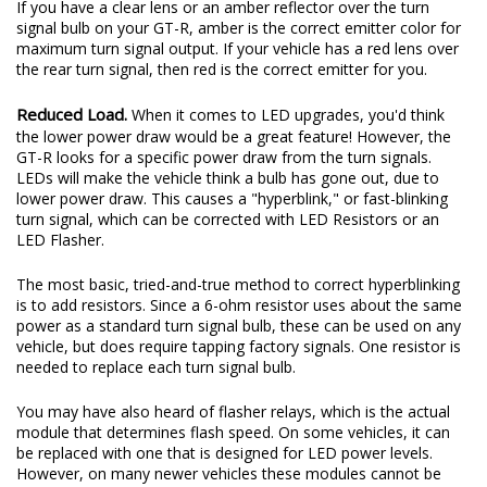
If you have a clear lens or an amber reflector over the turn
signal bulb on your GT-R, amber is the correct emitter color for
maximum turn signal output. If your vehicle has a red lens over
the rear turn signal, then red is the correct emitter for you.
Reduced Load.
When it comes to LED upgrades, you'd think
the lower power draw would be a great feature! However, the
GT-R looks for a specific power draw from the turn signals.
LEDs will make the vehicle think a bulb has gone out, due to
lower power draw. This causes a "hyperblink," or fast-blinking
turn signal, which can be corrected with LED Resistors or an
LED Flasher.
The most basic, tried-and-true method to correct hyperblinking
is to add resistors. Since a 6-ohm resistor uses about the same
power as a standard turn signal bulb, these can be used on any
vehicle, but does require tapping factory signals. One resistor is
needed to replace each turn signal bulb.
You may have also heard of flasher relays, which is the actual
module that determines flash speed. On some vehicles, it can
be replaced with one that is designed for LED power levels.
However, on many newer vehicles these modules cannot be