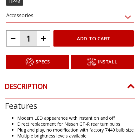
HP48
Accessories
ADD TO CART
SPECS
INSTALL
DESCRIPTION
Features
Modern LED appearance with instant on and off
Direct replacement for Nissan GT-R rear turn bulbs
Plug and play, no modification with factory 7440 bulb size
Multiple brightness levels available