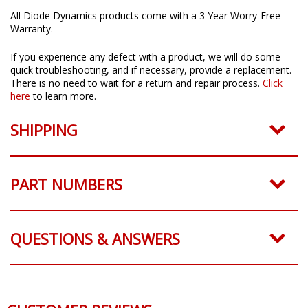
All Diode Dynamics products come with a 3 Year Worry-Free
Warranty.
If you experience any defect with a product, we will do some
quick troubleshooting, and if necessary, provide a replacement.
There is no need to wait for a return and repair process.
Click
here
to learn more.
SHIPPING
PART NUMBERS
QUESTIONS & ANSWERS