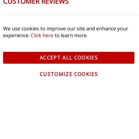
CUSTOMER REVIEWS
We use cookies to improve our site and enhance your
experience.
Click here
to learn more.
ACCEPT ALL COOKIES
CUSTOMIZE COOKIES
CONTACT US
CUSTOMER SERVICE
INFORMATION