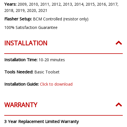
Years:
2009, 2010, 2011, 2012, 2013, 2014, 2015, 2016, 2017,
2018, 2019, 2020, 2021
Flasher Setup:
BCM Controlled (resistor only)
100% Satisfaction Guarantee
INSTALLATION
Installation Time:
10-20 minutes
Tools Needed:
Basic Toolset
Installation Guide:
Click to download
WARRANTY
3 Year Replacement Limited Warranty