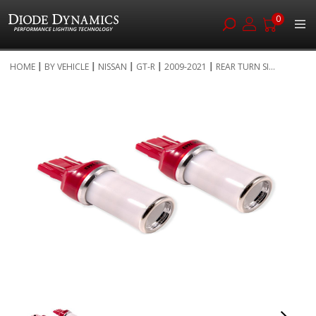
0
Skip
HOME
BY VEHICLE
NISSAN
GT-R
2009-2021
REAR TURN SI...
to
Skip
Content
to
the
end
of
the
images
gallery