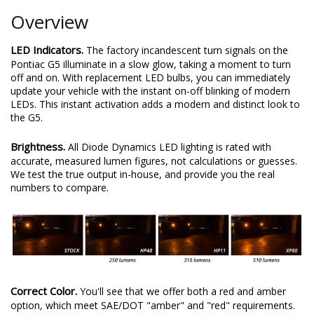
Overview
LED Indicators.
The factory incandescent turn signals on the
Pontiac G5 illuminate in a slow glow, taking a moment to turn
off and on. With replacement LED bulbs, you can immediately
update your vehicle with the instant on-off blinking of modern
LEDs. This instant activation adds a modern and distinct look to
the G5.
Brightness.
All Diode Dynamics LED lighting is rated with
accurate, measured lumen figures, not calculations or guesses.
We test the true output in-house, and provide you the real
numbers to compare.
Correct Color.
You'll see that we offer both a red and amber
option, which meet SAE/DOT "amber" and "red" requirements.