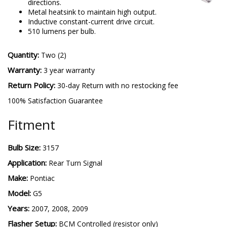
directions.
Metal heatsink to maintain high output.
Inductive constant-current drive circuit.
510 lumens per bulb.
Quantity:
Two (2)
Warranty:
3 year warranty
Return Policy:
30-day Return with no restocking fee
100% Satisfaction Guarantee
Fitment
Bulb Size:
3157
Application:
Rear Turn Signal
Make:
Pontiac
Model:
G5
Years:
2007, 2008, 2009
Flasher Setup:
BCM Controlled (resistor only)