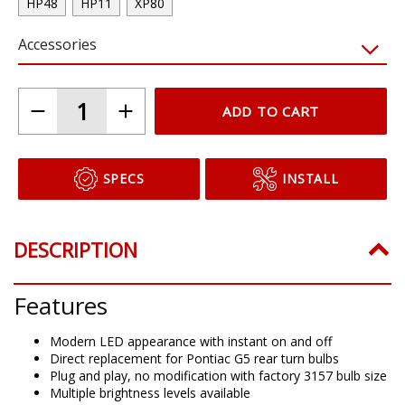
HP48
HP11
XP80
Accessories
ADD TO CART
SPECS
INSTALL
DESCRIPTION
Features
Modern LED appearance with instant on and off
Direct replacement for Pontiac G5 rear turn bulbs
Plug and play, no modification with factory 3157 bulb size
Multiple brightness levels available