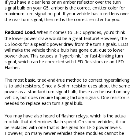
If you have a clear lens or an amber reflector over the turn
signal bulb on your G5, amber is the correct emitter color for
maximum turn signal output. If your vehicle has a red lens over
the rear turn signal, then red is the correct emitter for you.
Reduced Load.
When it comes to LED upgrades, you'd think
the lower power draw would be a great feature! However, the
G5 looks for a specific power draw from the turn signals. LEDs
will make the vehicle think a bulb has gone out, due to lower
power draw. This causes a "hyperblink," or fast-blinking turn
signal, which can be corrected with LED Resistors or an LED
Flasher.
The most basic, tried-and-true method to correct hyperblinking
is to add resistors. Since a 6-ohm resistor uses about the same
power as a standard turn signal bulb, these can be used on any
vehicle, but does require tapping factory signals. One resistor is
needed to replace each turn signal bulb.
You may have also heard of flasher relays, which is the actual
module that determines flash speed. On some vehicles, it can
be replaced with one that is designed for LED power levels.
However, on many newer vehicles these modules cannot be