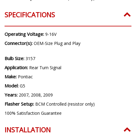
SPECIFICATIONS
Operating Voltage:
9-16V
Connector(s):
OEM-Size Plug and Play
Bulb Size:
3157
Application:
Rear Turn Signal
Make:
Pontiac
Model:
G5
Years:
2007, 2008, 2009
Flasher Setup:
BCM Controlled (resistor only)
100% Satisfaction Guarantee
INSTALLATION