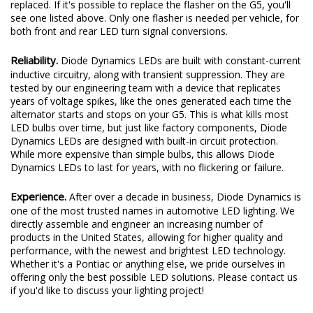
replaced. If it's possible to replace the flasher on the G5, you'll
see one listed above. Only one flasher is needed per vehicle, for
both front and rear LED turn signal conversions.
Reliability.
Diode Dynamics LEDs are built with constant-current
inductive circuitry, along with transient suppression. They are
tested by our engineering team with a device that replicates
years of voltage spikes, like the ones generated each time the
alternator starts and stops on your G5. This is what kills most
LED bulbs over time, but just like factory components, Diode
Dynamics LEDs are designed with built-in circuit protection.
While more expensive than simple bulbs, this allows Diode
Dynamics LEDs to last for years, with no flickering or failure.
Experience.
After over a decade in business, Diode Dynamics is
one of the most trusted names in automotive LED lighting. We
directly assemble and engineer an increasing number of
products in the United States, allowing for higher quality and
performance, with the newest and brightest LED technology.
Whether it's a Pontiac or anything else, we pride ourselves in
offering only the best possible LED solutions. Please contact us
if you'd like to discuss your lighting project!