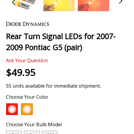
Skip
to
the
Rear Turn Signal LEDs for 2007-
beginning
of
2009 Pontiac G5 (pair)
the
images
Ask Your Question
gallery
$49.95
55 units available for immediate shipment.
Choose Your Color
Choose Your Bulb Model