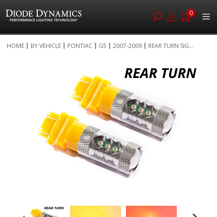
0
Skip
HOME
BY VEHICLE
PONTIAC
G5
2007-2009
REAR TURN SIG...
to
Skip
Content
to
the
end
of
the
images
gallery