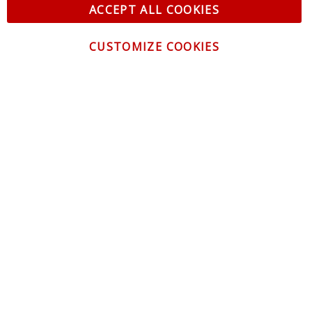
ACCEPT ALL COOKIES
CUSTOMIZE COOKIES
CONTACT US
CUSTOMER SERVICE
INFORMATION
NEWSLETTER
Be the first to get the latest news about trends,
promotions and much more!
By subscribing, you accept the
Privacy Policy