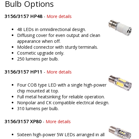
Bulb Options
3156/3157 HP48
-
More details
48 LEDs in omnidirectional design.
Diffusing cover for even output and clean
appearance when off.
Molded connector with sturdy terminals.
Cosmetic upgrade only.
250 lumens per bulb.
3156/3157 HP11
-
More details
Four COB type LED with a single high-power
chip mounted at top.
Full metal heatsinking for reliable operation.
Nonpolar and CK compatible electrical design.
310 lumens per bulb.
3156/3157 XP80
-
More details
Sixteen high-power 5W LEDs arranged in all