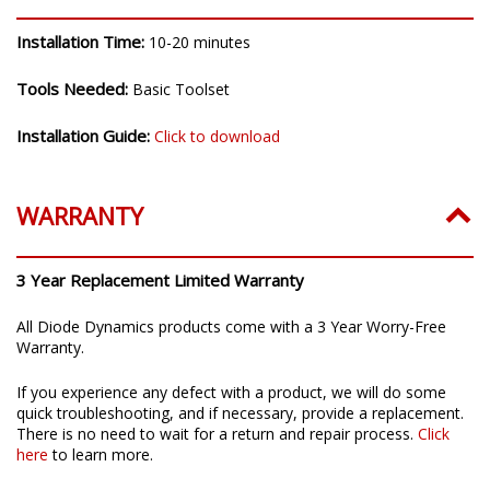
Installation Time:
10-20 minutes
Tools Needed:
Basic Toolset
Installation Guide:
Click to download
WARRANTY
3 Year Replacement Limited Warranty
All Diode Dynamics products come with a 3 Year Worry-Free
Warranty.
If you experience any defect with a product, we will do some
quick troubleshooting, and if necessary, provide a replacement.
There is no need to wait for a return and repair process.
Click
here
to learn more.