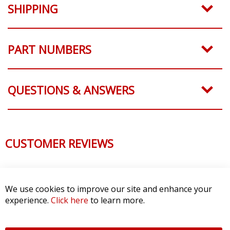
SHIPPING
PART NUMBERS
QUESTIONS & ANSWERS
CUSTOMER REVIEWS
We use cookies to improve our site and enhance your
experience.
Click here
to learn more.