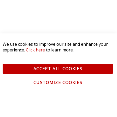
We use cookies to improve our site and enhance your
experience.
Click here
to learn more.
ACCEPT ALL COOKIES
CUSTOMIZE COOKIES
CONTACT US