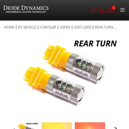
0
Skip
HOME
BY VEHICLE
CHRYSLER
ASPEN
2007-2009
REAR TURN...
to
Skip
Content
to
the
end
of
the
images
gallery