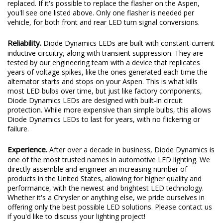
replaced. If it's possible to replace the flasher on the Aspen,
you'll see one listed above. Only one flasher is needed per
vehicle, for both front and rear LED turn signal conversions.
Reliability.
Diode Dynamics LEDs are built with constant-current
inductive circuitry, along with transient suppression. They are
tested by our engineering team with a device that replicates
years of voltage spikes, like the ones generated each time the
alternator starts and stops on your Aspen. This is what kills
most LED bulbs over time, but just like factory components,
Diode Dynamics LEDs are designed with built-in circuit
protection. While more expensive than simple bulbs, this allows
Diode Dynamics LEDs to last for years, with no flickering or
failure.
Experience.
After over a decade in business, Diode Dynamics is
one of the most trusted names in automotive LED lighting. We
directly assemble and engineer an increasing number of
products in the United States, allowing for higher quality and
performance, with the newest and brightest LED technology.
Whether it's a Chrysler or anything else, we pride ourselves in
offering only the best possible LED solutions. Please contact us
if you'd like to discuss your lighting project!