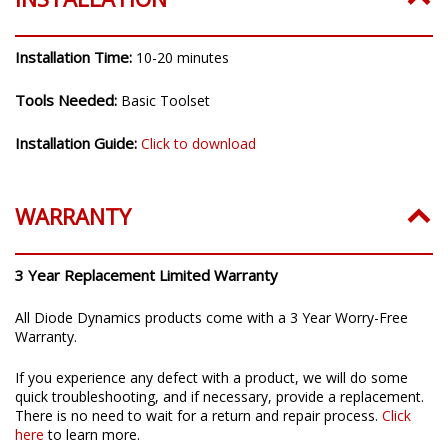
Installation Time:
10-20 minutes
Tools Needed:
Basic Toolset
Installation Guide:
Click to download
WARRANTY
3 Year Replacement Limited Warranty
All Diode Dynamics products come with a 3 Year Worry-Free
Warranty.
If you experience any defect with a product, we will do some
quick troubleshooting, and if necessary, provide a replacement.
There is no need to wait for a return and repair process.
Click
here
to learn more.