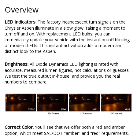
Overview
LED Indicators.
The factory incandescent turn signals on the
Chrysler Aspen illuminate in a slow glow, taking a moment to
turn off and on. With replacement LED bulbs, you can
immediately update your vehicle with the instant on-off blinking
of modern LEDs. This instant activation adds a modern and
distinct look to the Aspen.
Brightness.
All Diode Dynamics LED lighting is rated with
accurate, measured lumen figures, not calculations or guesses.
We test the true output in-house, and provide you the real
numbers to compare.
Correct Color.
You'll see that we offer both a red and amber
option, which meet SAE/DOT "amber" and "red" requirements.