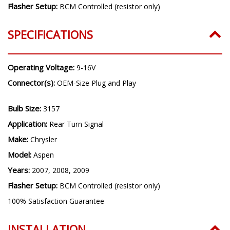
Flasher Setup:
BCM Controlled (resistor only)
SPECIFICATIONS
Operating Voltage:
9-16V
Connector(s):
OEM-Size Plug and Play
Bulb Size:
3157
Application:
Rear Turn Signal
Make:
Chrysler
Model:
Aspen
Years:
2007, 2008, 2009
Flasher Setup:
BCM Controlled (resistor only)
100% Satisfaction Guarantee
INSTALLATION