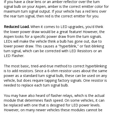
If you have a clear lens or an amber reflector over the turn
signal bulb on your Aspen, amber is the correct emitter color for
maximum turn signal output. If your vehicle has a red lens over
the rear turn signal, then red is the correct emitter for you.
Reduced Load.
When it comes to LED upgrades, you'd think
the lower power draw would be a great feature! However, the
Aspen looks for a specific power draw from the turn signals.
LEDs will make the vehicle think a bulb has gone out, due to
lower power draw. This causes a "hyperblink," or fast-blinking
turn signal, which can be corrected with LED Resistors or an
LED Flasher.
The most basic, tried-and-true method to correct hyperblinking
is to add resistors. Since a 6-ohm resistor uses about the same
power as a standard turn signal bulb, these can be used on any
vehicle, but does require tapping factory signals. One resistor is
needed to replace each turn signal bulb.
You may have also heard of flasher relays, which is the actual
module that determines flash speed. On some vehicles, it can
be replaced with one that is designed for LED power levels.
However, on many newer vehicles these modules cannot be