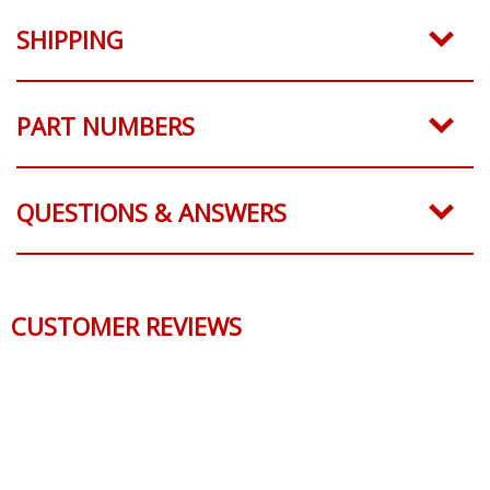
SHIPPING
PART NUMBERS
QUESTIONS & ANSWERS
CUSTOMER REVIEWS