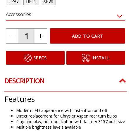
HP48
HP11
XP80
Accessories
ADD TO CART
SPECS
INSTALL
DESCRIPTION
Features
Modern LED appearance with instant on and off
Direct replacement for Chrysler Aspen rear turn bulbs
Plug and play, no modification with factory 3157 bulb size
Multiple brightness levels available