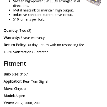
Sixteen high-power 5W LEDs arranged in all
directions.
Metal heatsink to maintain high output.
Inductive constant-current drive circuit.
510 lumens per bulb.
Quantity:
Two (2)
Warranty:
3 year warranty
Return Policy:
30-day Return with no restocking fee
100% Satisfaction Guarantee
Fitment
Bulb Size:
3157
Application:
Rear Turn Signal
Make:
Chrysler
Model:
Aspen
Years:
2007, 2008, 2009