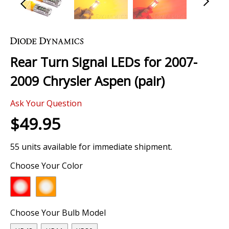
Skip
to
the
Rear Turn Signal LEDs for 2007-
beginning
of
2009 Chrysler Aspen (pair)
the
images
Ask Your Question
gallery
$49.95
55 units available for immediate shipment.
Choose Your Color
Choose Your Bulb Model