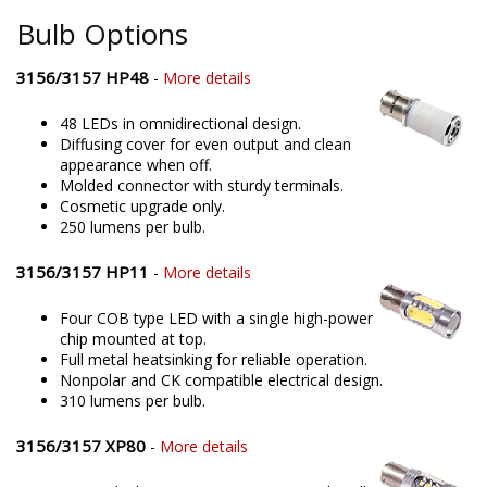
Bulb Options
3156/3157 HP48
-
More details
48 LEDs in omnidirectional design.
Diffusing cover for even output and clean
appearance when off.
Molded connector with sturdy terminals.
Cosmetic upgrade only.
250 lumens per bulb.
3156/3157 HP11
-
More details
Four COB type LED with a single high-power
chip mounted at top.
Full metal heatsinking for reliable operation.
Nonpolar and CK compatible electrical design.
310 lumens per bulb.
3156/3157 XP80
-
More details