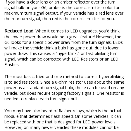
If you have a clear lens or an amber reflector over the turn
signal bulb on your G6, amber is the correct emitter color for
maximum turn signal output. If your vehicle has a red lens over
the rear turn signal, then red is the correct emitter for you.
Reduced Load.
When it comes to LED upgrades, you'd think
the lower power draw would be a great feature! However, the
G6 looks for a specific power draw from the turn signals. LEDs
will make the vehicle think a bulb has gone out, due to lower
power draw. This causes a "hyperblink," or fast-blinking turn
signal, which can be corrected with LED Resistors or an LED
Flasher.
The most basic, tried-and-true method to correct hyperblinking
is to add resistors. Since a 6-ohm resistor uses about the same
power as a standard turn signal bulb, these can be used on any
vehicle, but does require tapping factory signals. One resistor is
needed to replace each turn signal bulb.
You may have also heard of flasher relays, which is the actual
module that determines flash speed. On some vehicles, it can
be replaced with one that is designed for LED power levels.
However, on many newer vehicles these modules cannot be