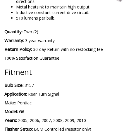
directions.
Metal heatsink to maintain high output.
Inductive constant-current drive circuit.
510 lumens per bulb.
Quantity:
Two (2)
Warranty:
3 year warranty
Return Policy:
30-day Return with no restocking fee
100% Satisfaction Guarantee
Fitment
Bulb Size:
3157
Application:
Rear Turn Signal
Make:
Pontiac
Model:
G6
Years:
2005, 2006, 2007, 2008, 2009, 2010
Flasher Setup:
BCM Controlled (resistor only)