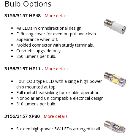
Bulb Options
3156/3157 HP48
-
More details
48 LEDs in omnidirectional design.
Diffusing cover for even output and clean
appearance when off.
Molded connector with sturdy terminals.
Cosmetic upgrade only.
250 lumens per bulb.
3156/3157 HP11
-
More details
Four COB type LED with a single high-power
chip mounted at top.
Full metal heatsinking for reliable operation.
Nonpolar and CK compatible electrical design.
310 lumens per bulb.
3156/3157 XP80
-
More details
Sixteen high-power 5W LEDs arranged in all