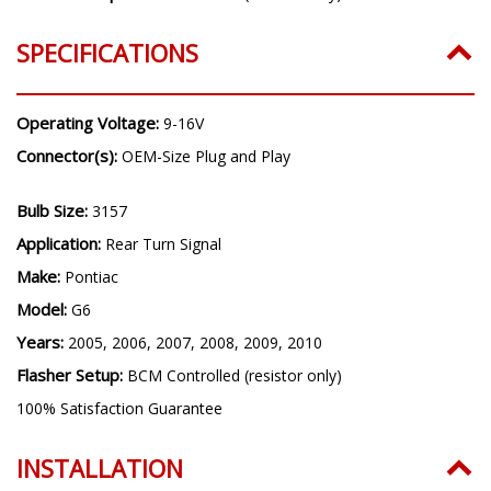
SPECIFICATIONS
Operating Voltage:
9-16V
Connector(s):
OEM-Size Plug and Play
Bulb Size:
3157
Application:
Rear Turn Signal
Make:
Pontiac
Model:
G6
Years:
2005, 2006, 2007, 2008, 2009, 2010
Flasher Setup:
BCM Controlled (resistor only)
100% Satisfaction Guarantee
INSTALLATION