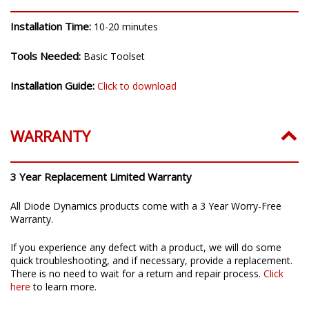
Installation Time:
10-20 minutes
Tools Needed:
Basic Toolset
Installation Guide:
Click to download
WARRANTY
3 Year Replacement Limited Warranty
All Diode Dynamics products come with a 3 Year Worry-Free
Warranty.
If you experience any defect with a product, we will do some
quick troubleshooting, and if necessary, provide a replacement.
There is no need to wait for a return and repair process.
Click
here
to learn more.