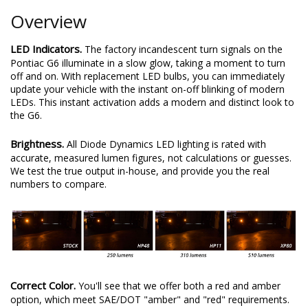
Overview
LED Indicators.
The factory incandescent turn signals on the
Pontiac G6 illuminate in a slow glow, taking a moment to turn
off and on. With replacement LED bulbs, you can immediately
update your vehicle with the instant on-off blinking of modern
LEDs. This instant activation adds a modern and distinct look to
the G6.
Brightness.
All Diode Dynamics LED lighting is rated with
accurate, measured lumen figures, not calculations or guesses.
We test the true output in-house, and provide you the real
numbers to compare.
Correct Color.
You'll see that we offer both a red and amber
option, which meet SAE/DOT "amber" and "red" requirements.