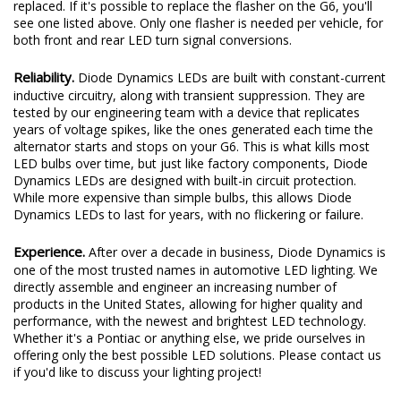
replaced. If it's possible to replace the flasher on the G6, you'll
see one listed above. Only one flasher is needed per vehicle, for
both front and rear LED turn signal conversions.
Reliability.
Diode Dynamics LEDs are built with constant-current
inductive circuitry, along with transient suppression. They are
tested by our engineering team with a device that replicates
years of voltage spikes, like the ones generated each time the
alternator starts and stops on your G6. This is what kills most
LED bulbs over time, but just like factory components, Diode
Dynamics LEDs are designed with built-in circuit protection.
While more expensive than simple bulbs, this allows Diode
Dynamics LEDs to last for years, with no flickering or failure.
Experience.
After over a decade in business, Diode Dynamics is
one of the most trusted names in automotive LED lighting. We
directly assemble and engineer an increasing number of
products in the United States, allowing for higher quality and
performance, with the newest and brightest LED technology.
Whether it's a Pontiac or anything else, we pride ourselves in
offering only the best possible LED solutions. Please contact us
if you'd like to discuss your lighting project!