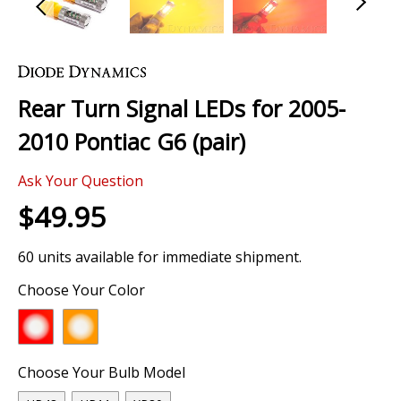
Skip
to
the
Rear Turn Signal LEDs for 2005-
beginning
of
2010 Pontiac G6 (pair)
the
images
Ask Your Question
gallery
$49.95
60 units available for immediate shipment.
Choose Your Color
Choose Your Bulb Model