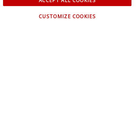
ACCEPT ALL COOKIES
CUSTOMIZE COOKIES
CONTACT US
CUSTOMER SERVICE
INFORMATION
NEWSLETTER
Be the first to get the latest news about trends,
promotions and much more!
By subscribing, you accept the
Privacy Policy