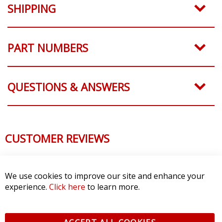
SHIPPING
PART NUMBERS
QUESTIONS & ANSWERS
CUSTOMER REVIEWS
We use cookies to improve our site and enhance your
experience.
Click here
to learn more.