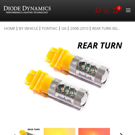
0
Skip
HOME
BY VEHICLE
PONTIAC
G6
2008-2010
REAR TURN SIG...
to
Skip
Content
to
the
end
of
the
images
gallery