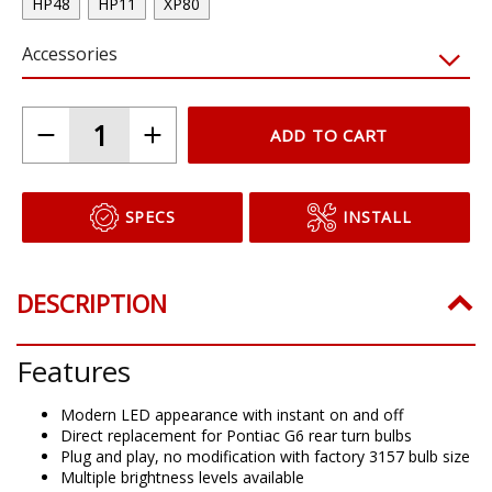
HP48
HP11
XP80
Accessories
ADD TO CART
SPECS
INSTALL
DESCRIPTION
Features
Modern LED appearance with instant on and off
Direct replacement for Pontiac G6 rear turn bulbs
Plug and play, no modification with factory 3157 bulb size
Multiple brightness levels available