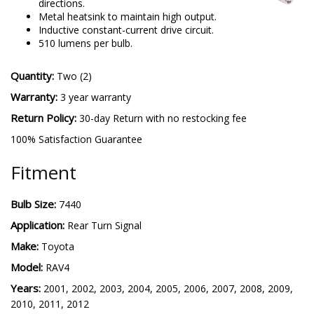
directions.
Metal heatsink to maintain high output.
Inductive constant-current drive circuit.
510 lumens per bulb.
Quantity:
Two (2)
Warranty:
3 year warranty
Return Policy:
30-day Return with no restocking fee
100% Satisfaction Guarantee
Fitment
Bulb Size:
7440
Application:
Rear Turn Signal
Make:
Toyota
Model:
RAV4
Years:
2001, 2002, 2003, 2004, 2005, 2006, 2007, 2008, 2009,
2010, 2011, 2012