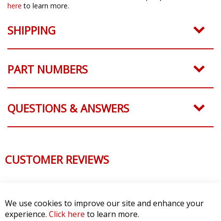
here
to learn more.
SHIPPING
PART NUMBERS
QUESTIONS & ANSWERS
CUSTOMER REVIEWS
We use cookies to improve our site and enhance your
experience.
Click here
to learn more.