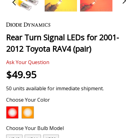
Skip
to
the
Rear Turn Signal LEDs for 2001-
beginning
of
2012 Toyota RAV4 (pair)
the
images
Ask Your Question
gallery
$49.95
50 units available for immediate shipment.
Choose Your Color
Choose Your Bulb Model