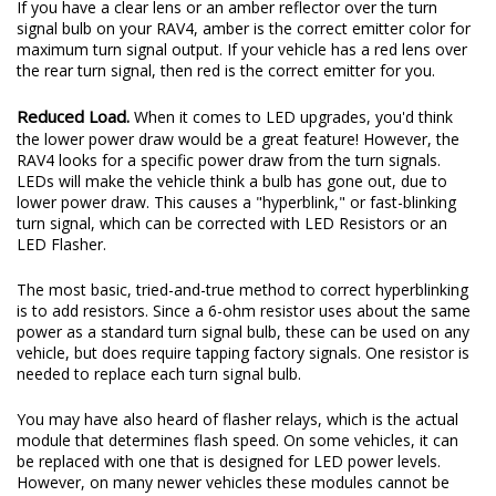
If you have a clear lens or an amber reflector over the turn
signal bulb on your RAV4, amber is the correct emitter color for
maximum turn signal output. If your vehicle has a red lens over
the rear turn signal, then red is the correct emitter for you.
Reduced Load.
When it comes to LED upgrades, you'd think
the lower power draw would be a great feature! However, the
RAV4 looks for a specific power draw from the turn signals.
LEDs will make the vehicle think a bulb has gone out, due to
lower power draw. This causes a "hyperblink," or fast-blinking
turn signal, which can be corrected with LED Resistors or an
LED Flasher.
The most basic, tried-and-true method to correct hyperblinking
is to add resistors. Since a 6-ohm resistor uses about the same
power as a standard turn signal bulb, these can be used on any
vehicle, but does require tapping factory signals. One resistor is
needed to replace each turn signal bulb.
You may have also heard of flasher relays, which is the actual
module that determines flash speed. On some vehicles, it can
be replaced with one that is designed for LED power levels.
However, on many newer vehicles these modules cannot be