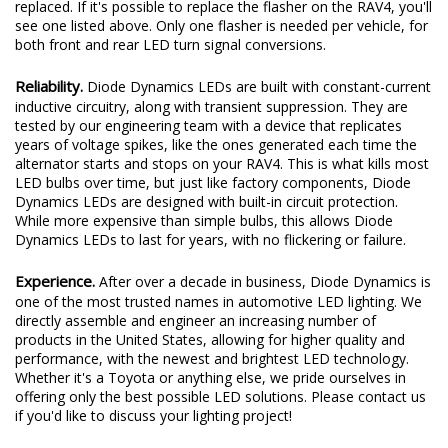
replaced. If it's possible to replace the flasher on the RAV4, you'll
see one listed above. Only one flasher is needed per vehicle, for
both front and rear LED turn signal conversions.
Reliability.
Diode Dynamics LEDs are built with constant-current
inductive circuitry, along with transient suppression. They are
tested by our engineering team with a device that replicates
years of voltage spikes, like the ones generated each time the
alternator starts and stops on your RAV4. This is what kills most
LED bulbs over time, but just like factory components, Diode
Dynamics LEDs are designed with built-in circuit protection.
While more expensive than simple bulbs, this allows Diode
Dynamics LEDs to last for years, with no flickering or failure.
Experience.
After over a decade in business, Diode Dynamics is
one of the most trusted names in automotive LED lighting. We
directly assemble and engineer an increasing number of
products in the United States, allowing for higher quality and
performance, with the newest and brightest LED technology.
Whether it's a Toyota or anything else, we pride ourselves in
offering only the best possible LED solutions. Please contact us
if you'd like to discuss your lighting project!