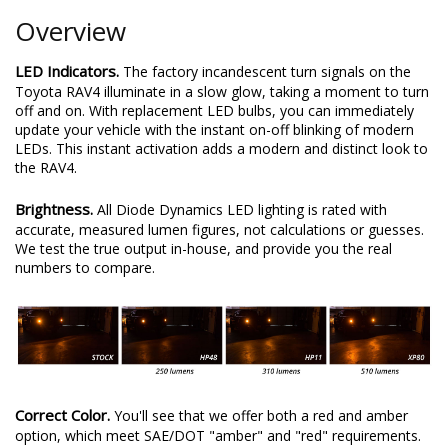
Overview
LED Indicators.
The factory incandescent turn signals on the
Toyota RAV4 illuminate in a slow glow, taking a moment to turn
off and on. With replacement LED bulbs, you can immediately
update your vehicle with the instant on-off blinking of modern
LEDs. This instant activation adds a modern and distinct look to
the RAV4.
Brightness.
All Diode Dynamics LED lighting is rated with
accurate, measured lumen figures, not calculations or guesses.
We test the true output in-house, and provide you the real
numbers to compare.
Correct Color.
You'll see that we offer both a red and amber
option, which meet SAE/DOT "amber" and "red" requirements.