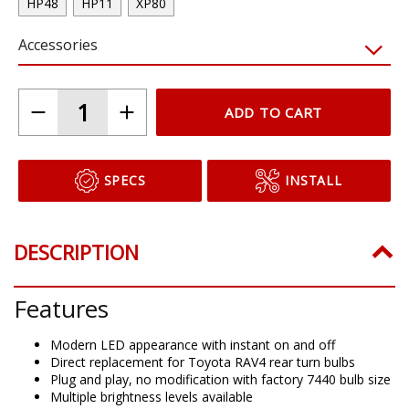
HP48
HP11
XP80
Accessories
ADD TO CART
SPECS
INSTALL
DESCRIPTION
Features
Modern LED appearance with instant on and off
Direct replacement for Toyota RAV4 rear turn bulbs
Plug and play, no modification with factory 7440 bulb size
Multiple brightness levels available