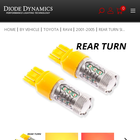
0
Skip
HOME
BY VEHICLE
TOYOTA
RAV4
2001-2005
REAR TURN SI...
to
Skip
Content
to
the
end
of
the
images
gallery