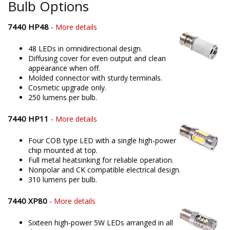
Bulb Options
7440 HP48
-
More details
48 LEDs in omnidirectional design.
Diffusing cover for even output and clean
appearance when off.
Molded connector with sturdy terminals.
Cosmetic upgrade only.
250 lumens per bulb.
7440 HP11
-
More details
Four COB type LED with a single high-power
chip mounted at top.
Full metal heatsinking for reliable operation.
Nonpolar and CK compatible electrical design.
310 lumens per bulb.
7440 XP80
-
More details
Sixteen high-power 5W LEDs arranged in all