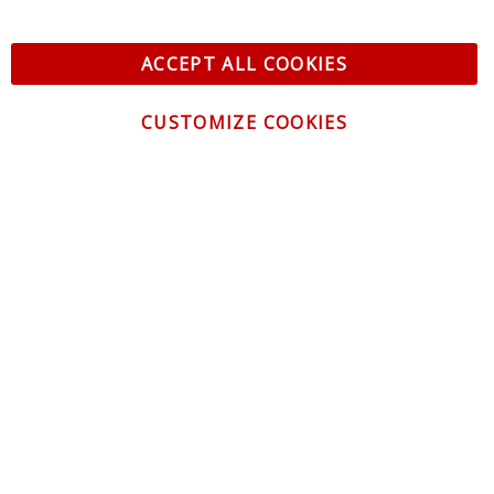
ACCEPT ALL COOKIES
CUSTOMIZE COOKIES
CONTACT US
CUSTOMER SERVICE
INFORMATION
NEWSLETTER
Be the first to get the latest news about trends,
promotions and much more!
By subscribing, you accept the
Privacy Policy