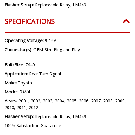
Flasher Setup:
Replaceable Relay, LM449
SPECIFICATIONS
Operating Voltage:
9-16V
Connector(s):
OEM-Size Plug and Play
Bulb Size:
7440
Application:
Rear Turn Signal
Make:
Toyota
Model:
RAV4
Years:
2001, 2002, 2003, 2004, 2005, 2006, 2007, 2008, 2009,
2010, 2011, 2012
Flasher Setup:
Replaceable Relay, LM449
100% Satisfaction Guarantee