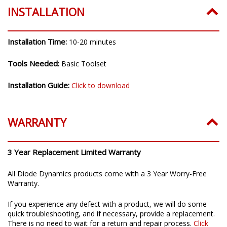
INSTALLATION
Installation Time:
10-20 minutes
Tools Needed:
Basic Toolset
Installation Guide:
Click to download
WARRANTY
3 Year Replacement Limited Warranty
All Diode Dynamics products come with a 3 Year Worry-Free
Warranty.
If you experience any defect with a product, we will do some
quick troubleshooting, and if necessary, provide a replacement.
There is no need to wait for a return and repair process.
Click