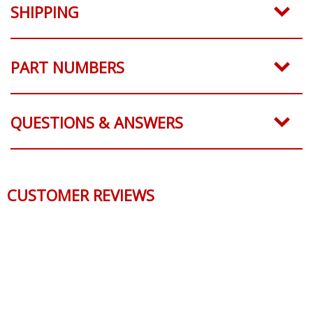
SHIPPING
PART NUMBERS
QUESTIONS & ANSWERS
CUSTOMER REVIEWS