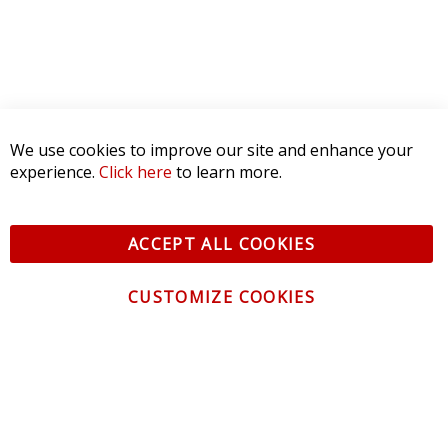
We use cookies to improve our site and enhance your
experience.
Click here
to learn more.
ACCEPT ALL COOKIES
CUSTOMIZE COOKIES
CONTACT US
CUSTOMER SERVICE