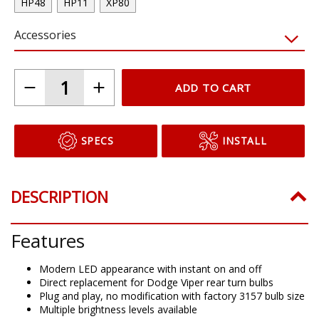
HP48
HP11
XP80
Accessories
ADD TO CART
SPECS
INSTALL
DESCRIPTION
Features
Modern LED appearance with instant on and off
Direct replacement for Dodge Viper rear turn bulbs
Plug and play, no modification with factory 3157 bulb size
Multiple brightness levels available