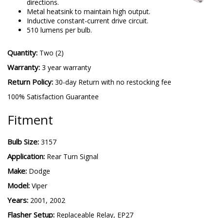
directions.
Metal heatsink to maintain high output.
Inductive constant-current drive circuit.
510 lumens per bulb.
Quantity:
Two (2)
Warranty:
3 year warranty
Return Policy:
30-day Return with no restocking fee
100% Satisfaction Guarantee
Fitment
Bulb Size:
3157
Application:
Rear Turn Signal
Make:
Dodge
Model:
Viper
Years:
2001, 2002
Flasher Setup:
Replaceable Relay, EP27