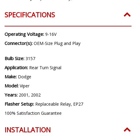
SPECIFICATIONS
Operating Voltage:
9-16V
Connector(s):
OEM-Size Plug and Play
Bulb Size:
3157
Application:
Rear Turn Signal
Make:
Dodge
Model:
Viper
Years:
2001, 2002
Flasher Setup:
Replaceable Relay, EP27
100% Satisfaction Guarantee
INSTALLATION