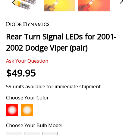
Skip
to
the
Rear Turn Signal LEDs for 2001-
beginning
of
2002 Dodge Viper (pair)
the
images
Ask Your Question
gallery
$49.95
59 units available for immediate shipment.
Choose Your Color
Choose Your Bulb Model