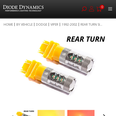
0
Skip
HOME
BY VEHICLE
DODGE
VIPER
1992-2002
REAR TURN SI...
to
Skip
Content
to
the
end
of
the
images
gallery