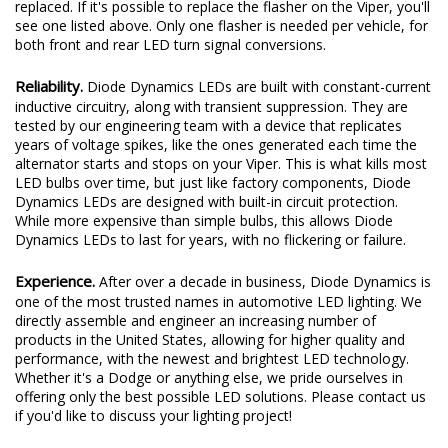
replaced. If it's possible to replace the flasher on the Viper, you'll
see one listed above. Only one flasher is needed per vehicle, for
both front and rear LED turn signal conversions.
Reliability.
Diode Dynamics LEDs are built with constant-current
inductive circuitry, along with transient suppression. They are
tested by our engineering team with a device that replicates
years of voltage spikes, like the ones generated each time the
alternator starts and stops on your Viper. This is what kills most
LED bulbs over time, but just like factory components, Diode
Dynamics LEDs are designed with built-in circuit protection.
While more expensive than simple bulbs, this allows Diode
Dynamics LEDs to last for years, with no flickering or failure.
Experience.
After over a decade in business, Diode Dynamics is
one of the most trusted names in automotive LED lighting. We
directly assemble and engineer an increasing number of
products in the United States, allowing for higher quality and
performance, with the newest and brightest LED technology.
Whether it's a Dodge or anything else, we pride ourselves in
offering only the best possible LED solutions. Please contact us
if you'd like to discuss your lighting project!