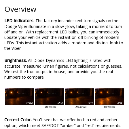
Overview
LED Indicators.
The factory incandescent turn signals on the
Dodge Viper illuminate in a slow glow, taking a moment to turn
off and on. With replacement LED bulbs, you can immediately
update your vehicle with the instant on-off blinking of modern
LEDs. This instant activation adds a modern and distinct look to
the Viper.
Brightness.
All Diode Dynamics LED lighting is rated with
accurate, measured lumen figures, not calculations or guesses.
We test the true output in-house, and provide you the real
numbers to compare.
Correct Color.
You'll see that we offer both a red and amber
option, which meet SAE/DOT "amber" and "red" requirements.