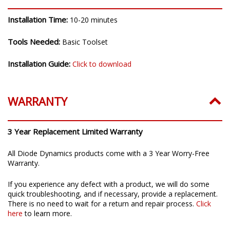
Installation Time:
10-20 minutes
Tools Needed:
Basic Toolset
Installation Guide:
Click to download
WARRANTY
3 Year Replacement Limited Warranty
All Diode Dynamics products come with a 3 Year Worry-Free
Warranty.
If you experience any defect with a product, we will do some
quick troubleshooting, and if necessary, provide a replacement.
There is no need to wait for a return and repair process.
Click
here
to learn more.