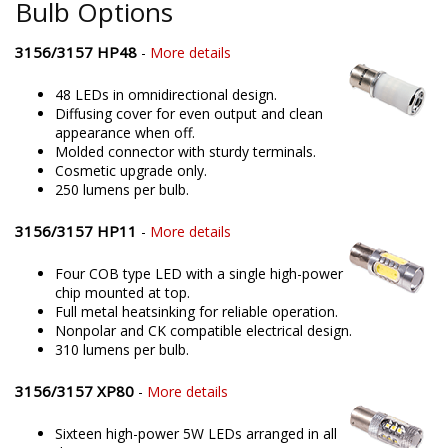
Bulb Options
3156/3157 HP48
-
More details
48 LEDs in omnidirectional design.
Diffusing cover for even output and clean
appearance when off.
Molded connector with sturdy terminals.
Cosmetic upgrade only.
250 lumens per bulb.
3156/3157 HP11
-
More details
Four COB type LED with a single high-power
chip mounted at top.
Full metal heatsinking for reliable operation.
Nonpolar and CK compatible electrical design.
310 lumens per bulb.
3156/3157 XP80
-
More details
Sixteen high-power 5W LEDs arranged in all