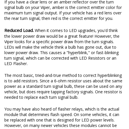
If you have a clear lens or an amber reflector over the turn
signal bulb on your Viper, amber is the correct emitter color for
maximum turn signal output. If your vehicle has a red lens over
the rear turn signal, then red is the correct emitter for you.
Reduced Load.
When it comes to LED upgrades, you'd think
the lower power draw would be a great feature! However, the
Viper looks for a specific power draw from the turn signals.
LEDs will make the vehicle think a bulb has gone out, due to
lower power draw. This causes a "hyperblink," or fast-blinking
turn signal, which can be corrected with LED Resistors or an
LED Flasher.
The most basic, tried-and-true method to correct hyperblinking
is to add resistors. Since a 6-ohm resistor uses about the same
power as a standard turn signal bulb, these can be used on any
vehicle, but does require tapping factory signals. One resistor is
needed to replace each turn signal bulb.
You may have also heard of flasher relays, which is the actual
module that determines flash speed. On some vehicles, it can
be replaced with one that is designed for LED power levels.
However, on many newer vehicles these modules cannot be