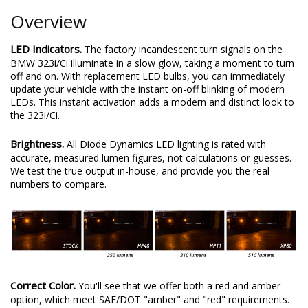
Overview
LED Indicators.
The factory incandescent turn signals on the
BMW 323i/Ci illuminate in a slow glow, taking a moment to turn
off and on. With replacement LED bulbs, you can immediately
update your vehicle with the instant on-off blinking of modern
LEDs. This instant activation adds a modern and distinct look to
the 323i/Ci.
Brightness.
All Diode Dynamics LED lighting is rated with
accurate, measured lumen figures, not calculations or guesses.
We test the true output in-house, and provide you the real
numbers to compare.
Correct Color.
You'll see that we offer both a red and amber
option, which meet SAE/DOT "amber" and "red" requirements.