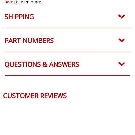
here
to learn more.
SHIPPING
PART NUMBERS
QUESTIONS & ANSWERS
CUSTOMER REVIEWS