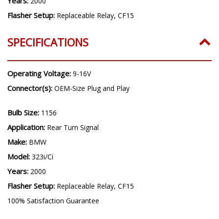
Years:
2000
Flasher Setup:
Replaceable Relay, CF15
SPECIFICATIONS
Operating Voltage:
9-16V
Connector(s):
OEM-Size Plug and Play
Bulb Size:
1156
Application:
Rear Turn Signal
Make:
BMW
Model:
323i/Ci
Years:
2000
Flasher Setup:
Replaceable Relay, CF15
100% Satisfaction Guarantee