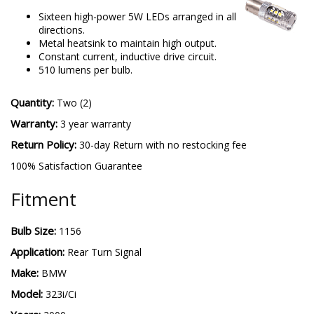
Sixteen high-power 5W LEDs arranged in all
directions.
Metal heatsink to maintain high output.
Constant current, inductive drive circuit.
510 lumens per bulb.
Quantity:
Two (2)
Warranty:
3 year warranty
Return Policy:
30-day Return with no restocking fee
100% Satisfaction Guarantee
Fitment
Bulb Size:
1156
Application:
Rear Turn Signal
Make:
BMW
Model:
323i/Ci