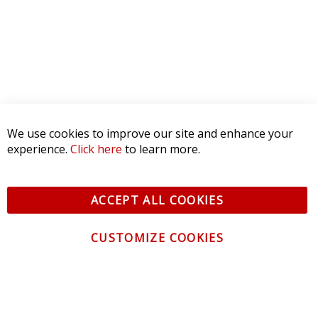
We use cookies to improve our site and enhance your
experience.
Click here
to learn more.
ACCEPT ALL COOKIES
CUSTOMIZE COOKIES
CONTACT US