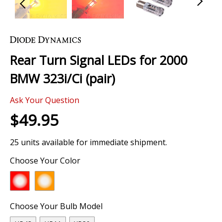
Skip
to
the
Rear Turn Signal LEDs for 2000
beginning
of
BMW 323i/Ci (pair)
the
images
Ask Your Question
gallery
$49.95
25 units available for immediate shipment.
Choose Your Color
Choose Your Bulb Model