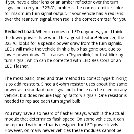
If you have a clear lens or an amber reflector over the turn
signal bulb on your 323i/Ci, amber is the correct emitter color
for maximum turn signal output. If your vehicle has a red lens
over the rear turn signal, then red is the correct emitter for you.
Reduced Load.
When it comes to LED upgrades, you'd think
the lower power draw would be a great feature! However, the
323i/Ci looks for a specific power draw from the turn signals.
LEDs will make the vehicle think a bulb has gone out, due to
lower power draw. This causes a "hyperblink," or fast-blinking
turn signal, which can be corrected with LED Resistors or an
LED Flasher.
The most basic, tried-and-true method to correct hyperblinking
is to add resistors. Since a 6-ohm resistor uses about the same
power as a standard turn signal bulb, these can be used on any
vehicle, but does require tapping factory signals. One resistor is
needed to replace each turn signal bulb.
You may have also heard of flasher relays, which is the actual
module that determines flash speed. On some vehicles, it can
be replaced with one that is designed for LED power levels.
However, on many newer vehicles these modules cannot be