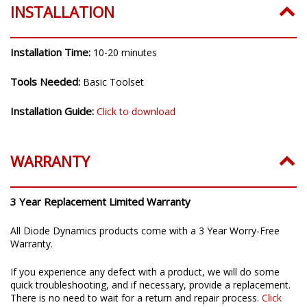
INSTALLATION
Installation Time:
10-20 minutes
Tools Needed:
Basic Toolset
Installation Guide:
Click to download
WARRANTY
3 Year Replacement Limited Warranty
All Diode Dynamics products come with a 3 Year Worry-Free
Warranty.
If you experience any defect with a product, we will do some
quick troubleshooting, and if necessary, provide a replacement.
There is no need to wait for a return and repair process.
Click