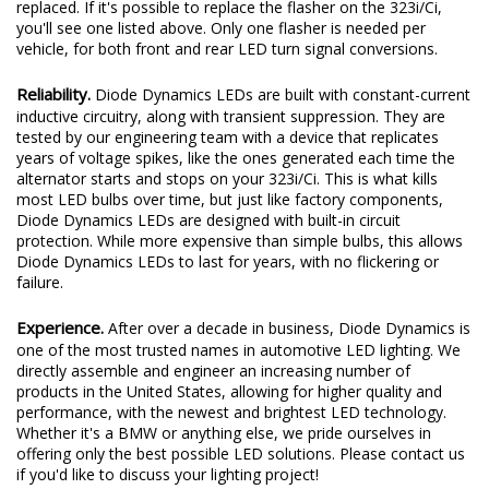
replaced. If it's possible to replace the flasher on the 323i/Ci,
you'll see one listed above. Only one flasher is needed per
vehicle, for both front and rear LED turn signal conversions.
Reliability.
Diode Dynamics LEDs are built with constant-current
inductive circuitry, along with transient suppression. They are
tested by our engineering team with a device that replicates
years of voltage spikes, like the ones generated each time the
alternator starts and stops on your 323i/Ci. This is what kills
most LED bulbs over time, but just like factory components,
Diode Dynamics LEDs are designed with built-in circuit
protection. While more expensive than simple bulbs, this allows
Diode Dynamics LEDs to last for years, with no flickering or
failure.
Experience.
After over a decade in business, Diode Dynamics is
one of the most trusted names in automotive LED lighting. We
directly assemble and engineer an increasing number of
products in the United States, allowing for higher quality and
performance, with the newest and brightest LED technology.
Whether it's a BMW or anything else, we pride ourselves in
offering only the best possible LED solutions. Please contact us
if you'd like to discuss your lighting project!