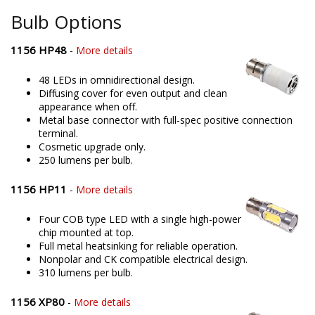
Bulb Options
1156 HP48
-
More details
48 LEDs in omnidirectional design.
Diffusing cover for even output and clean
appearance when off.
Metal base connector with full-spec positive connection
terminal.
Cosmetic upgrade only.
250 lumens per bulb.
1156 HP11
-
More details
Four COB type LED with a single high-power
chip mounted at top.
Full metal heatsinking for reliable operation.
Nonpolar and CK compatible electrical design.
310 lumens per bulb.
1156 XP80
-
More details