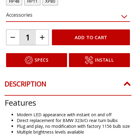
HP48
HP11
XP80
Accessories
ADD TO CART
SPECS
INSTALL
DESCRIPTION
Features
Modern LED appearance with instant on and off
Direct replacement for BMW 323i/Ci rear turn bulbs
Plug and play, no modification with factory 1156 bulb size
Multiple brightness levels available