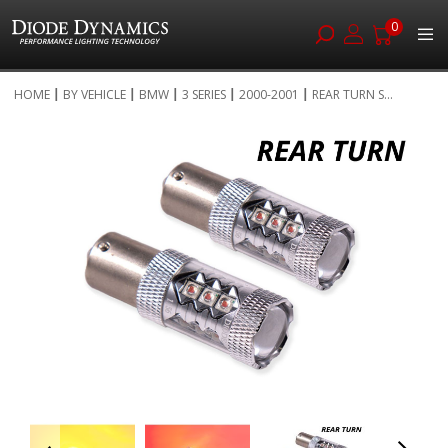
0
Skip
HOME
BY VEHICLE
BMW
3 SERIES
2000-2001
REAR TURN S...
to
Skip
Content
to
the
end
of
the
images
gallery