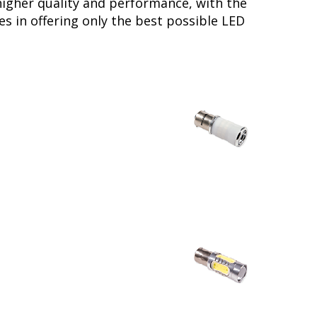
higher quality and performance, with the
s in offering only the best possible LED