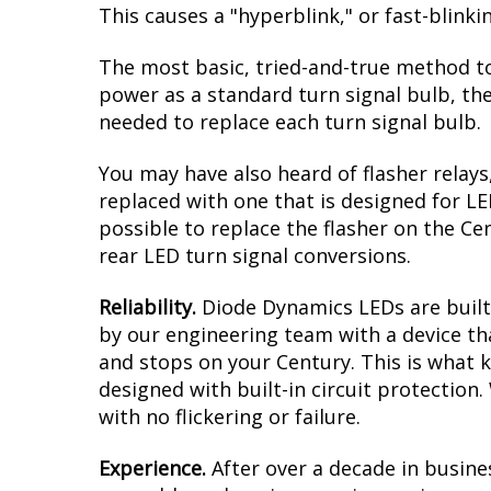
This causes a "hyperblink," or fast-blink
The most basic, tried-and-true method to
power as a standard turn signal bulb, the
needed to replace each turn signal bulb.
You may have also heard of flasher relays
replaced with one that is designed for L
possible to replace the flasher on the Cen
rear LED turn signal conversions.
Reliability.
Diode Dynamics LEDs are built 
by our engineering team with a device tha
and stops on your Century. This is what 
designed with built-in circuit protection
with no flickering or failure.
Experience.
After over a decade in busine