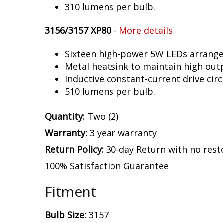
310 lumens per bulb.
3156/3157 XP80
-
More details
Sixteen high-power 5W LEDs arranged 
Metal heatsink to maintain high out
Inductive constant-current drive circ
510 lumens per bulb.
Quantity:
Two (2)
Warranty:
3 year warranty
Return Policy:
30-day Return with no rest
100% Satisfaction Guarantee
Fitment
Bulb Size:
3157