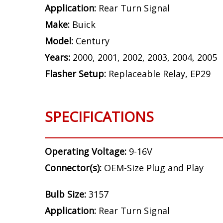
Application:
Rear Turn Signal
Make:
Buick
Model:
Century
Years:
2000, 2001, 2002, 2003, 2004, 2005
Flasher Setup:
Replaceable Relay, EP29
SPECIFICATIONS
Operating Voltage:
9-16V
Connector(s):
OEM-Size Plug and Play
Bulb Size:
3157
Application:
Rear Turn Signal