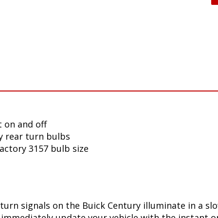
 on and off
y rear turn bulbs
factory 3157 bulb size
turn signals on the Buick Century illuminate in a s
immediately update your vehicle with the instant on