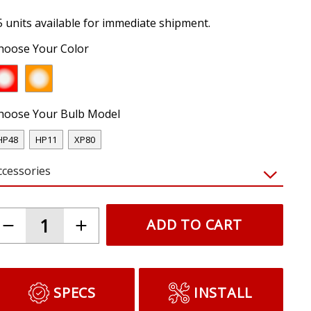
5 units available for immediate shipment.
hoose Your Color
hoose Your Bulb Model
HP48
HP11
XP80
ccessories
ADD TO CART
SPECS
INSTALL