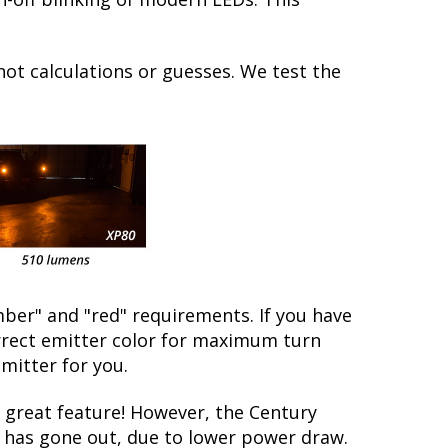
not calculations or guesses. We test the
ber" and "red" requirements. If you have
orrect emitter color for maximum turn
emitter for you.
great feature! However, the Century
lb has gone out, due to lower power draw.