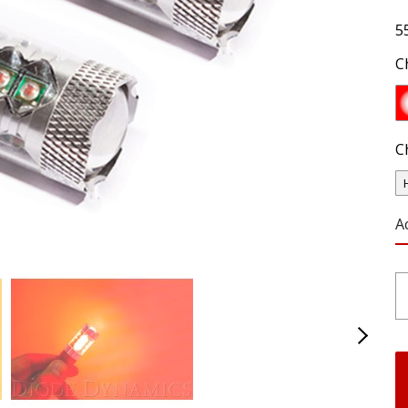
5
C
C
A