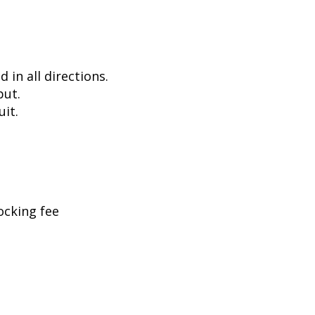
in all directions.
put.
uit.
ocking fee