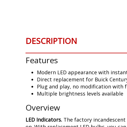
Skip
to
the
beginning
of
the
DESCRIPTION
images
gallery
Features
Modern LED appearance with instant
Direct replacement for Buick Centur
Plug and play, no modification with 
Multiple brightness levels available
Overview
LED Indicators.
The factory incandescent 
on. With replacement LED bulbs, you can 