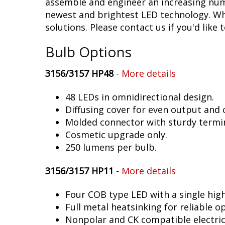
assemble and engineer an increasing numb
newest and brightest LED technology. Whet
solutions. Please contact us if you'd like 
Bulb Options
3156/3157 HP48
-
More details
48 LEDs in omnidirectional design.
Diffusing cover for even output and
Molded connector with sturdy termin
Cosmetic upgrade only.
250 lumens per bulb.
3156/3157 HP11
-
More details
Four COB type LED with a single hig
Full metal heatsinking for reliable o
Nonpolar and CK compatible electric