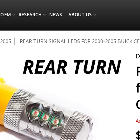
OEM
RESEARCH
NEWS
ABOUT US
-2005
REAR TURN SIGNAL LEDS FOR 2000-2005 BUICK CE
A