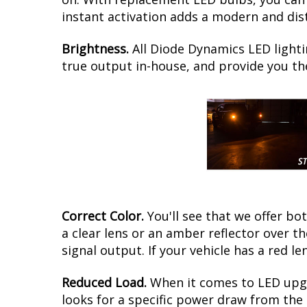
instant activation adds a modern and dist
Brightness.
All Diode Dynamics LED lighti
true output in-house, and provide you t
Correct Color.
You'll see that we offer b
a clear lens or an amber reflector over 
signal output. If your vehicle has a red le
Reduced Load.
When it comes to LED upgr
looks for a specific power draw from the 