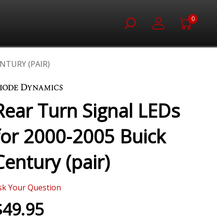
0
NTURY (PAIR)
Rear Turn Signal LEDs
for 2000-2005 Buick
Century (pair)
sk Your Question
$49.95