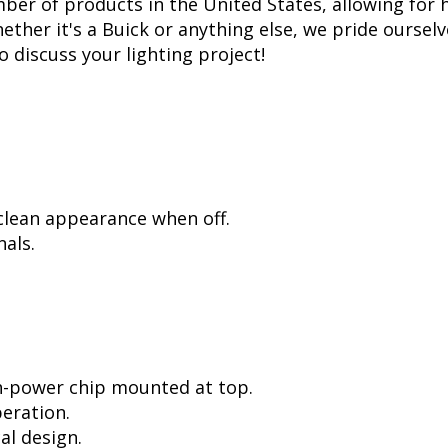
er of products in the United States, allowing for 
her it's a Buick or anything else, we pride ourselve
to discuss your lighting project!
 clean appearance when off.
als.
h-power chip mounted at top.
peration.
al design.