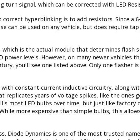
ing turn signal, which can be corrected with LED Resi
 correct hyperblinking is to add resistors. Since a
se can be used on any vehicle, but does require tapp
, which is the actual module that determines flash s
ED power levels. However, on many newer vehicles the
tury, you'll see one listed above. Only one flasher i
with constant-current inductive circuitry, along wi
t replicates years of voltage spikes, like the ones 
kills most LED bulbs over time, but just like facto
. While more expensive than simple bulbs, this allow
ss, Diode Dynamics is one of the most trusted name