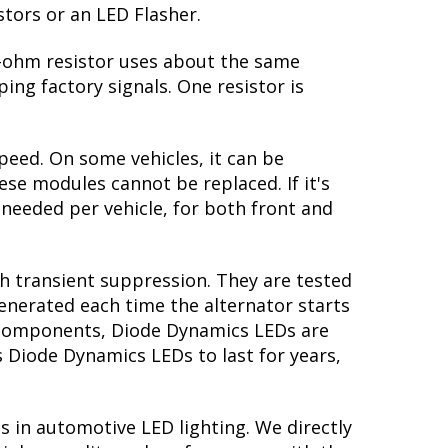
stors or an LED Flasher.
 6-ohm resistor uses about the same
ing factory signals. One resistor is
peed. On some vehicles, it can be
se modules cannot be replaced. If it's
s needed per vehicle, for both front and
th transient suppression. They are tested
generated each time the alternator starts
ry components, Diode Dynamics LEDs are
s Diode Dynamics LEDs to last for years,
s in automotive LED lighting. We directly