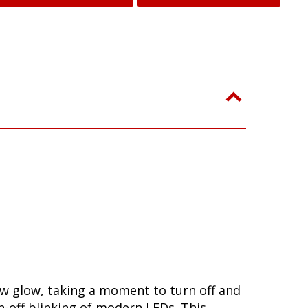
low glow, taking a moment to turn off and
-off blinking of modern LEDs. This