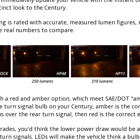
inct look to the Century.
ng is rated with accurate, measured lumen figures, 
he real numbers to compare.
oth a red and amber option, which meet SAE/DOT "am
the turn signal bulb on your Century, amber is the c
ns over the rear turn signal, then red is the correct 
ades, you'd think the lower power draw would be a 
turn signals. LEDs will make the vehicle think a bu