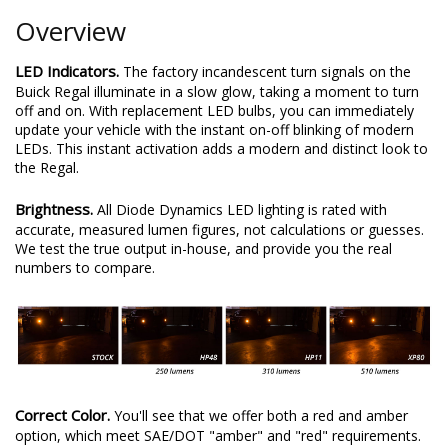
Overview
LED Indicators.
The factory incandescent turn signals on the
Buick Regal illuminate in a slow glow, taking a moment to turn
off and on. With replacement LED bulbs, you can immediately
update your vehicle with the instant on-off blinking of modern
LEDs. This instant activation adds a modern and distinct look to
the Regal.
Brightness.
All Diode Dynamics LED lighting is rated with
accurate, measured lumen figures, not calculations or guesses.
We test the true output in-house, and provide you the real
numbers to compare.
Correct Color.
You'll see that we offer both a red and amber
option, which meet SAE/DOT "amber" and "red" requirements.