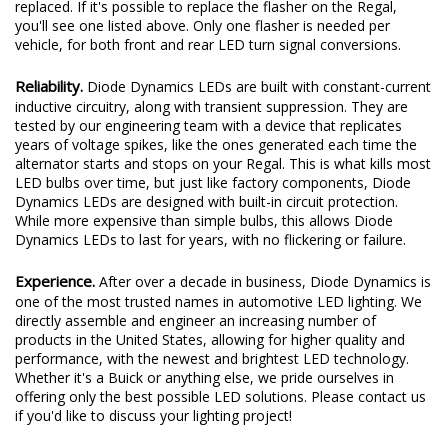
replaced. If it's possible to replace the flasher on the Regal,
you'll see one listed above. Only one flasher is needed per
vehicle, for both front and rear LED turn signal conversions.
Reliability.
Diode Dynamics LEDs are built with constant-current
inductive circuitry, along with transient suppression. They are
tested by our engineering team with a device that replicates
years of voltage spikes, like the ones generated each time the
alternator starts and stops on your Regal. This is what kills most
LED bulbs over time, but just like factory components, Diode
Dynamics LEDs are designed with built-in circuit protection.
While more expensive than simple bulbs, this allows Diode
Dynamics LEDs to last for years, with no flickering or failure.
Experience.
After over a decade in business, Diode Dynamics is
one of the most trusted names in automotive LED lighting. We
directly assemble and engineer an increasing number of
products in the United States, allowing for higher quality and
performance, with the newest and brightest LED technology.
Whether it's a Buick or anything else, we pride ourselves in
offering only the best possible LED solutions. Please contact us
if you'd like to discuss your lighting project!