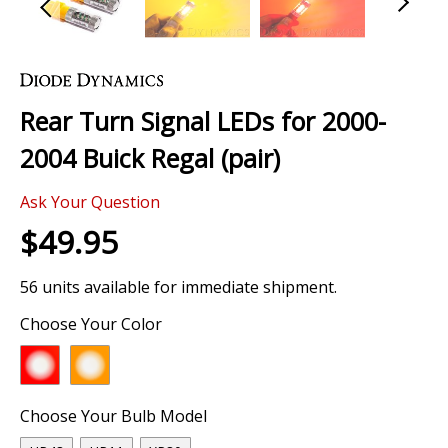
Skip
to
the
Rear Turn Signal LEDs for 2000-
beginning
of
2004 Buick Regal (pair)
the
images
Ask Your Question
gallery
$49.95
56 units available for immediate shipment.
Choose Your Color
Choose Your Bulb Model