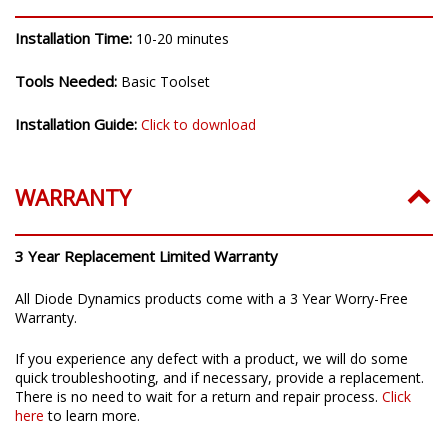
Installation Time:
10-20 minutes
Tools Needed:
Basic Toolset
Installation Guide:
Click to download
WARRANTY
3 Year Replacement Limited Warranty
All Diode Dynamics products come with a 3 Year Worry-Free
Warranty.
If you experience any defect with a product, we will do some
quick troubleshooting, and if necessary, provide a replacement.
There is no need to wait for a return and repair process.
Click
here
to learn more.