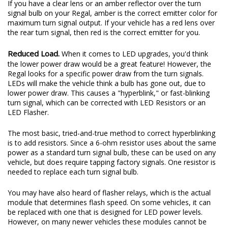
If you have a clear lens or an amber reflector over the turn
signal bulb on your Regal, amber is the correct emitter color for
maximum turn signal output. If your vehicle has a red lens over
the rear turn signal, then red is the correct emitter for you.
Reduced Load.
When it comes to LED upgrades, you'd think
the lower power draw would be a great feature! However, the
Regal looks for a specific power draw from the turn signals.
LEDs will make the vehicle think a bulb has gone out, due to
lower power draw. This causes a "hyperblink," or fast-blinking
turn signal, which can be corrected with LED Resistors or an
LED Flasher.
The most basic, tried-and-true method to correct hyperblinking
is to add resistors. Since a 6-ohm resistor uses about the same
power as a standard turn signal bulb, these can be used on any
vehicle, but does require tapping factory signals. One resistor is
needed to replace each turn signal bulb.
You may have also heard of flasher relays, which is the actual
module that determines flash speed. On some vehicles, it can
be replaced with one that is designed for LED power levels.
However, on many newer vehicles these modules cannot be