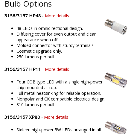
Bulb Options
3156/3157 HP48
-
More details
48 LEDs in omnidirectional design.
Diffusing cover for even output and clean
appearance when off.
Molded connector with sturdy terminals.
Cosmetic upgrade only.
250 lumens per bulb.
3156/3157 HP11
-
More details
Four COB type LED with a single high-power
chip mounted at top.
Full metal heatsinking for reliable operation.
Nonpolar and CK compatible electrical design.
310 lumens per bulb.
3156/3157 XP80
-
More details
Sixteen high-power 5W LEDs arranged in all