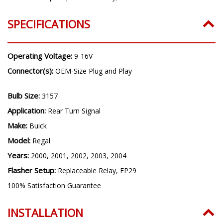
SPECIFICATIONS
Operating Voltage:
9-16V
Connector(s):
OEM-Size Plug and Play
Bulb Size:
3157
Application:
Rear Turn Signal
Make:
Buick
Model:
Regal
Years:
2000, 2001, 2002, 2003, 2004
Flasher Setup:
Replaceable Relay, EP29
100% Satisfaction Guarantee
INSTALLATION