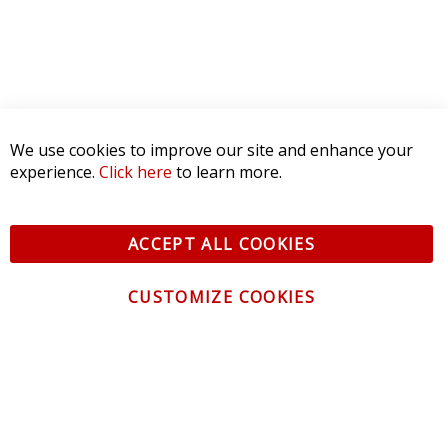
We use cookies to improve our site and enhance your
experience.
Click here
to learn more.
ACCEPT ALL COOKIES
CUSTOMIZE COOKIES
CONTACT US
CUSTOMER SERVICE