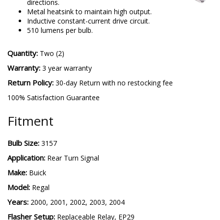
directions.
Metal heatsink to maintain high output.
Inductive constant-current drive circuit.
510 lumens per bulb.
Quantity:
Two (2)
Warranty:
3 year warranty
Return Policy:
30-day Return with no restocking fee
100% Satisfaction Guarantee
Fitment
Bulb Size:
3157
Application:
Rear Turn Signal
Make:
Buick
Model:
Regal
Years:
2000, 2001, 2002, 2003, 2004
Flasher Setup:
Replaceable Relay, EP29