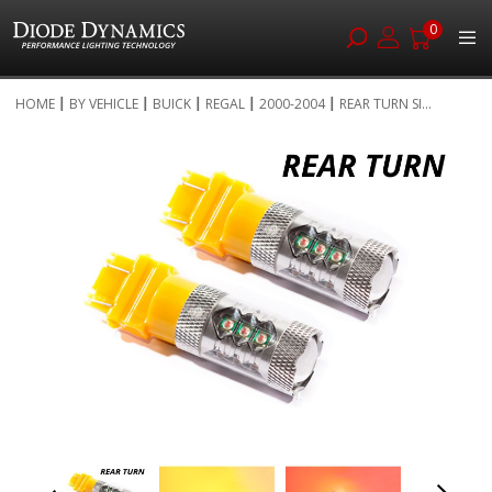
0
Skip
HOME
BY VEHICLE
BUICK
REGAL
2000-2004
REAR TURN SI...
to
Skip
Content
to
the
end
of
the
images
gallery