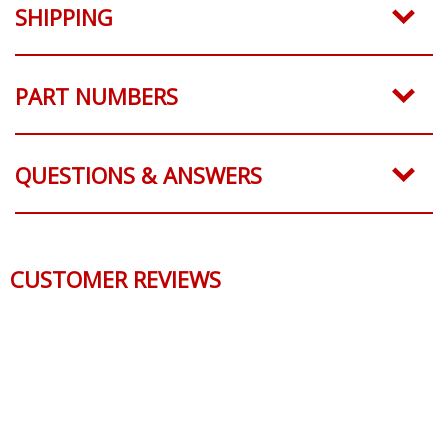
SHIPPING
PART NUMBERS
QUESTIONS & ANSWERS
CUSTOMER REVIEWS