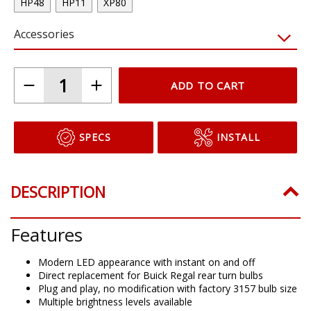
HP48
HP11
XP80
Accessories
ADD TO CART
SPECS
INSTALL
DESCRIPTION
Features
Modern LED appearance with instant on and off
Direct replacement for Buick Regal rear turn bulbs
Plug and play, no modification with factory 3157 bulb size
Multiple brightness levels available