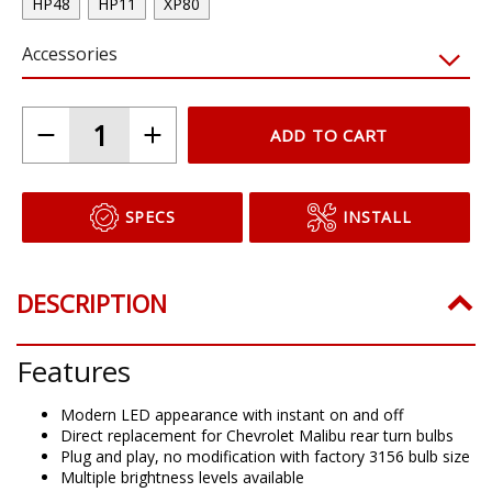
HP48
HP11
XP80
Accessories
ADD TO CART
SPECS
INSTALL
DESCRIPTION
Features
Modern LED appearance with instant on and off
Direct replacement for Chevrolet Malibu rear turn bulbs
Plug and play, no modification with factory 3156 bulb size
Multiple brightness levels available