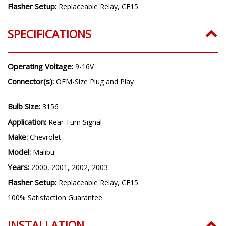
Flasher Setup:
Replaceable Relay, CF15
SPECIFICATIONS
Operating Voltage:
9-16V
Connector(s):
OEM-Size Plug and Play
Bulb Size:
3156
Application:
Rear Turn Signal
Make:
Chevrolet
Model:
Malibu
Years:
2000, 2001, 2002, 2003
Flasher Setup:
Replaceable Relay, CF15
100% Satisfaction Guarantee
INSTALLATION