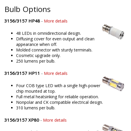
Bulb Options
3156/3157 HP48
-
More details
48 LEDs in omnidirectional design.
Diffusing cover for even output and clean
appearance when off.
Molded connector with sturdy terminals.
Cosmetic upgrade only.
250 lumens per bulb.
3156/3157 HP11
-
More details
Four COB type LED with a single high-power
chip mounted at top.
Full metal heatsinking for reliable operation.
Nonpolar and CK compatible electrical design.
310 lumens per bulb.
3156/3157 XP80
-
More details