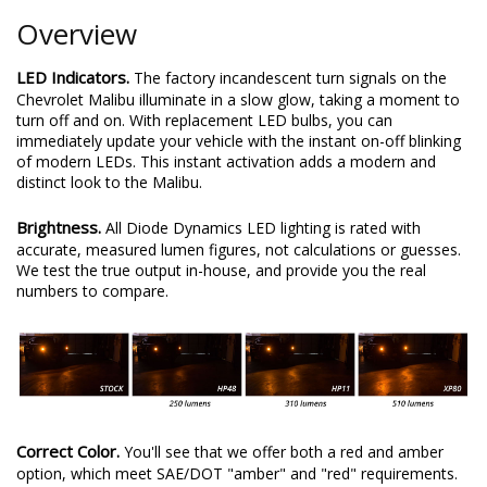
Overview
LED Indicators.
The factory incandescent turn signals on the
Chevrolet Malibu illuminate in a slow glow, taking a moment to
turn off and on. With replacement LED bulbs, you can
immediately update your vehicle with the instant on-off blinking
of modern LEDs. This instant activation adds a modern and
distinct look to the Malibu.
Brightness.
All Diode Dynamics LED lighting is rated with
accurate, measured lumen figures, not calculations or guesses.
We test the true output in-house, and provide you the real
numbers to compare.
Correct Color.
You'll see that we offer both a red and amber
option, which meet SAE/DOT "amber" and "red" requirements.