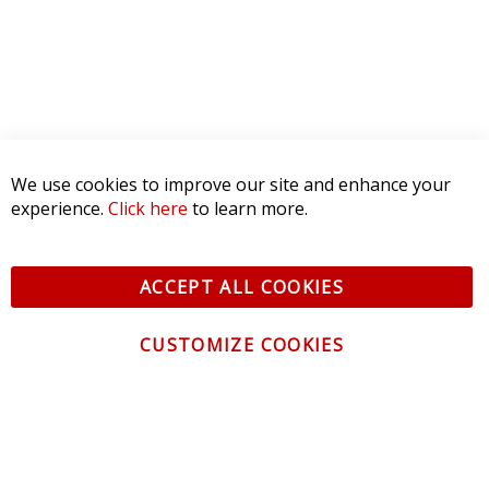
We use cookies to improve our site and enhance your
experience.
Click here
to learn more.
ACCEPT ALL COOKIES
CUSTOMIZE COOKIES
CONTACT US