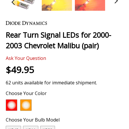
Skip
to
the
Rear Turn Signal LEDs for 2000-
beginning
of
2003 Chevrolet Malibu (pair)
the
images
Ask Your Question
gallery
$49.95
62 units available for immediate shipment.
Choose Your Color
Choose Your Bulb Model