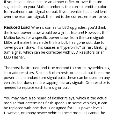
If you have a clear lens or an amber reflector over the turn
signal bulb on your Malibu, amber is the correct emitter color
for maximum turn signal output. If your vehicle has a red lens
over the rear turn signal, then red is the correct emitter for you.
Reduced Load.
When it comes to LED upgrades, you'd think
the lower power draw would be a great feature! However, the
Malibu looks for a specific power draw from the turn signals.
LEDs will make the vehicle think a bulb has gone out, due to
lower power draw. This causes a "hyperblink," or fast-blinking
turn signal, which can be corrected with LED Resistors or an
LED Flasher.
The most basic, tried-and-true method to correct hyperblinking
is to add resistors. Since a 6-ohm resistor uses about the same
power as a standard turn signal bulb, these can be used on any
vehicle, but does require tapping factory signals. One resistor is
needed to replace each turn signal bulb.
You may have also heard of flasher relays, which is the actual
module that determines flash speed. On some vehicles, it can
be replaced with one that is designed for LED power levels.
However, on many newer vehicles these modules cannot be