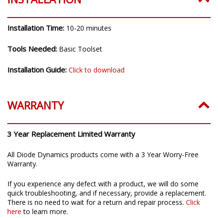
Installation Time:
10-20 minutes
Tools Needed:
Basic Toolset
Installation Guide:
Click to download
WARRANTY
3 Year Replacement Limited Warranty
All Diode Dynamics products come with a 3 Year Worry-Free
Warranty.
If you experience any defect with a product, we will do some
quick troubleshooting, and if necessary, provide a replacement.
There is no need to wait for a return and repair process.
Click
here
to learn more.