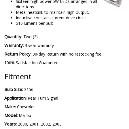
Sixteen high-power 5W LEDs arranged in all
directions.
Metal heatsink to maintain high output.
Inductive constant-current drive circuit.
510 lumens per bulb.
Quantity:
Two (2)
Warranty:
3 year warranty
Return Policy:
30-day Return with no restocking fee
100% Satisfaction Guarantee
Fitment
Bulb Size:
3156
Application:
Rear Turn Signal
Make:
Chevrolet
Model:
Malibu
Years:
2000, 2001, 2002, 2003