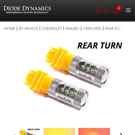
0
Skip
HOME
BY VEHICLE
CHEVROLET
MALIBU
1999-2003
REAR TU...
to
Skip
Content
to
the
end
of
the
images
gallery