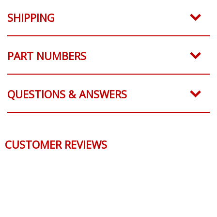
SHIPPING
PART NUMBERS
QUESTIONS & ANSWERS
CUSTOMER REVIEWS