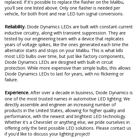
replaced. If it's possible to replace the flasher on the Malibu,
you'll see one listed above. Only one flasher is needed per
vehicle, for both front and rear LED turn signal conversions.
Reliability.
Diode Dynamics LEDs are built with constant-current
inductive circuitry, along with transient suppression. They are
tested by our engineering team with a device that replicates
years of voltage spikes, like the ones generated each time the
alternator starts and stops on your Malibu. This is what kills
most LED bulbs over time, but just like factory components,
Diode Dynamics LEDs are designed with built-in circuit
protection. While more expensive than simple bulbs, this allows
Diode Dynamics LEDs to last for years, with no flickering or
failure.
Experience.
After over a decade in business, Diode Dynamics is
one of the most trusted names in automotive LED lighting. We
directly assemble and engineer an increasing number of
products in the United States, allowing for higher quality and
performance, with the newest and brightest LED technology.
Whether it's a Chevrolet or anything else, we pride ourselves in
offering only the best possible LED solutions. Please contact us
if you'd like to discuss your lighting project!