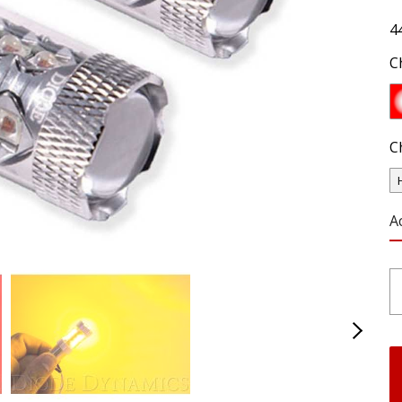
4
C
C
A