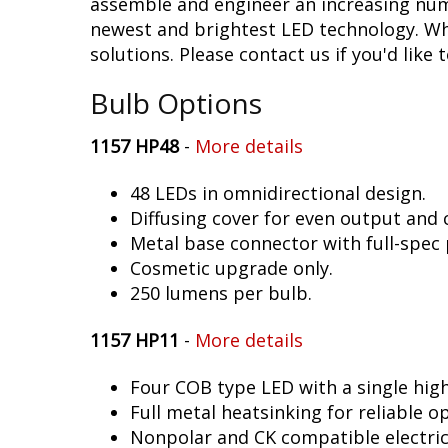
assemble and engineer an increasing numb
newest and brightest LED technology. Whe
solutions. Please contact us if you'd like 
Bulb Options
1157 HP48
-
More details
48 LEDs in omnidirectional design.
Diffusing cover for even output and
Metal base connector with full-spec 
Cosmetic upgrade only.
250 lumens per bulb.
1157 HP11
-
More details
Four COB type LED with a single hig
Full metal heatsinking for reliable o
Nonpolar and CK compatible electric