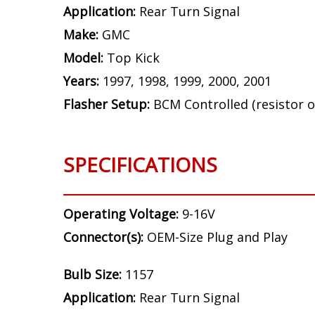
Application:
Rear Turn Signal
Make:
GMC
Model:
Top Kick
Years:
1997, 1998, 1999, 2000, 2001
Flasher Setup:
BCM Controlled (resistor o
SPECIFICATIONS
Operating Voltage:
9-16V
Connector(s):
OEM-Size Plug and Play
Bulb Size:
1157
Application:
Rear Turn Signal