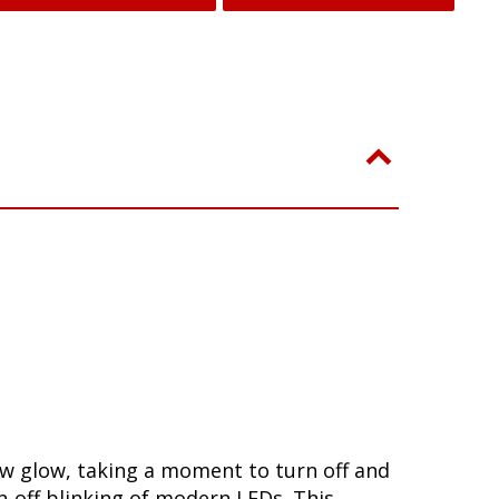
ow glow, taking a moment to turn off and
-off blinking of modern LEDs. This