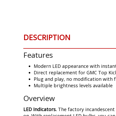
Skip
to
the
beginning
of
the
DESCRIPTION
images
gallery
Features
Modern LED appearance with instant
Direct replacement for GMC Top Kick
Plug and play, no modification with 
Multiple brightness levels available
Overview
LED Indicators.
The factory incandescent 
on. With replacement LED bulbs, you can 