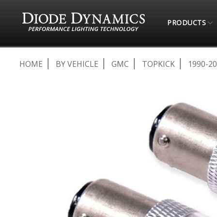
PRODUCTS
HOME
BY VEHICLE
GMC
TOPKICK
1990-2
Skip
to
the
end
of
the
images
gallery