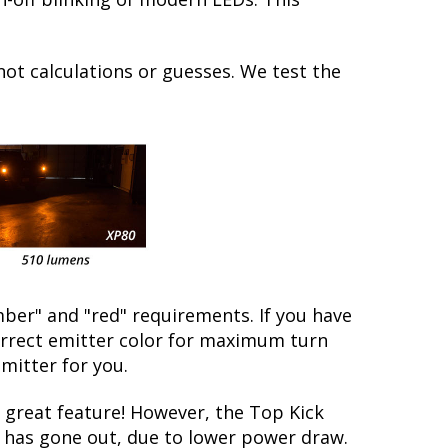
not calculations or guesses. We test the
ber" and "red" requirements. If you have
correct emitter color for maximum turn
emitter for you.
great feature! However, the Top Kick
lb has gone out, due to lower power draw.