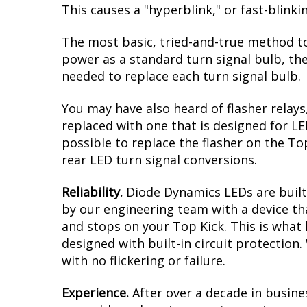
This causes a "hyperblink," or fast-blink
The most basic, tried-and-true method to
power as a standard turn signal bulb, the
needed to replace each turn signal bulb.
You may have also heard of flasher relays
replaced with one that is designed for L
possible to replace the flasher on the Top
rear LED turn signal conversions.
Reliability.
Diode Dynamics LEDs are built 
by our engineering team with a device tha
and stops on your Top Kick. This is what
designed with built-in circuit protection
with no flickering or failure.
Experience.
After over a decade in busine