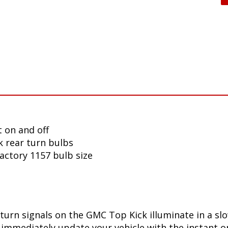
 on and off
 rear turn bulbs
factory 1157 bulb size
turn signals on the GMC Top Kick illuminate in a sl
immediately update your vehicle with the instant on