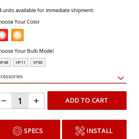
4 units available for immediate shipment.
hoose Your Color
hoose Your Bulb Model
HP48
HP11
XP80
ccessories
ADD TO CART
SPECS
INSTALL