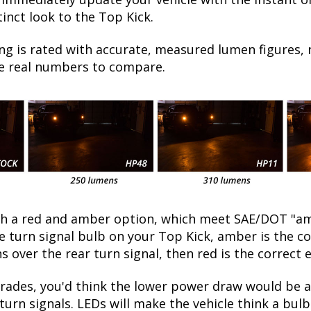
inct look to the Top Kick.
ng is rated with accurate, measured lumen figures, 
he real numbers to compare.
oth a red and amber option, which meet SAE/DOT "am
he turn signal bulb on your Top Kick, amber is the 
ns over the rear turn signal, then red is the correct 
ades, you'd think the lower power draw would be a 
turn signals. LEDs will make the vehicle think a bu