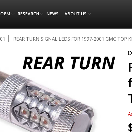
OEM
RESEARCH
NEWS
ABOUT US
001
REAR TURN SIGNAL LEDS FOR 1997-2001 GMC TOP KI
A