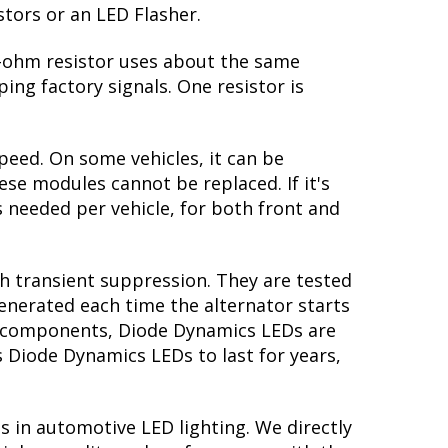
stors or an LED Flasher.
 6-ohm resistor uses about the same
ing factory signals. One resistor is
peed. On some vehicles, it can be
se modules cannot be replaced. If it's
is needed per vehicle, for both front and
th transient suppression. They are tested
generated each time the alternator starts
ory components, Diode Dynamics LEDs are
s Diode Dynamics LEDs to last for years,
s in automotive LED lighting. We directly