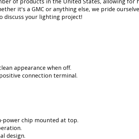
er of products in the United States, allowing for 
ther it's a GMC or anything else, we pride ourselves
to discuss your lighting project!
 clean appearance when off.
positive connection terminal.
h-power chip mounted at top.
peration.
al design.