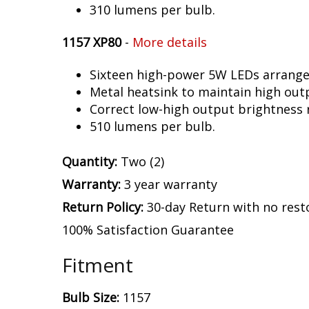
310 lumens per bulb.
1157 XP80
-
More details
Sixteen high-power 5W LEDs arranged 
Metal heatsink to maintain high out
Correct low-high output brightness r
510 lumens per bulb.
Quantity:
Two (2)
Warranty:
3 year warranty
Return Policy:
30-day Return with no rest
100% Satisfaction Guarantee
Fitment
Bulb Size:
1157