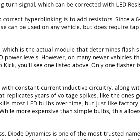
ing turn signal, which can be corrected with LED Resi
 correct hyperblinking is to add resistors. Since a
se can be used on any vehicle, but does require tapp
, which is the actual module that determines flash s
ED power levels. However, on many newer vehicles the
 Kick, you'll see one listed above. Only one flasher 
with constant-current inductive circuitry, along wi
t replicates years of voltage spikes, like the ones 
 kills most LED bulbs over time, but just like fact
. While more expensive than simple bulbs, this allow
ss, Diode Dynamics is one of the most trusted name