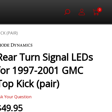
0
CK (PAIR)
Rear Turn Signal LEDs
for 1997-2001 GMC
Top Kick (pair)
sk Your Question
$49.95