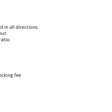
in all directions.
put.
atio.
ocking fee