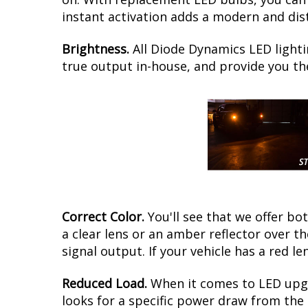
instant activation adds a modern and dist
Brightness.
All Diode Dynamics LED lighti
true output in-house, and provide you t
Correct Color.
You'll see that we offer b
a clear lens or an amber reflector over t
signal output. If your vehicle has a red le
Reduced Load.
When it comes to LED upgr
looks for a specific power draw from the 