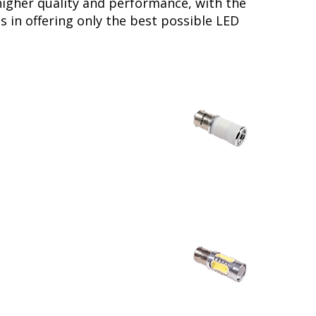
higher quality and performance, with the
 in offering only the best possible LED