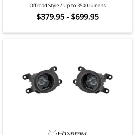
Offroad Style / Up to 3500 lumens
$379.95
-
$699.95