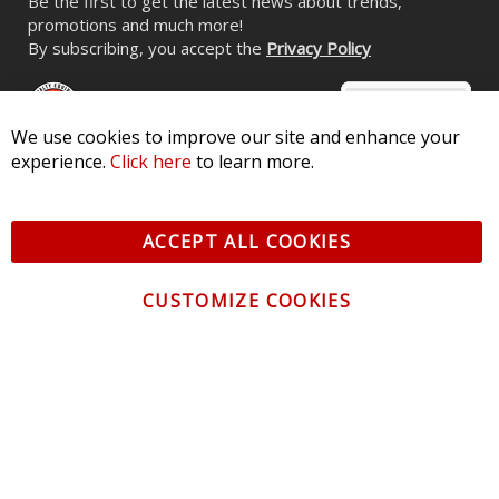
Be the first to get the latest news about trends,
promotions and much more!
By subscribing, you accept the
Privacy Policy
We use cookies to improve our site and enhance your
experience.
Click here
to learn more.
© 2026 Diode Dynamics LLC. All Rights Reserved. 3870 Millstone
Pkwy, St Charles, MO 63301 -
Terms of Service & Privacy
-
Sitemap
ACCEPT ALL COOKIES
All logos and vehicle images displayed here are the property of
their respective owners.
CUSTOMIZE COOKIES