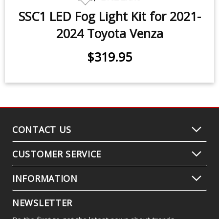
SSC1 LED Fog Light Kit for 2021-
2024 Toyota Venza
$319.95
CONTACT US
CUSTOMER SERVICE
INFORMATION
NEWSLETTER