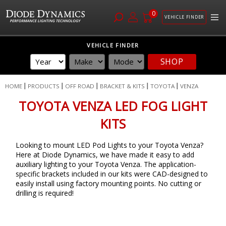
0
VEHICLE FINDER
Skip
VEHICLE FINDER
to
SHOP
Content
HOME
PRODUCTS
OFF ROAD
BRACKET & KITS
TOYOTA
VENZA
TOYOTA VENZA LED FOG LIGHT
KITS
Looking to mount LED Pod Lights to your Toyota Venza?
Here at Diode Dynamics, we have made it easy to add
auxiliary lighting to your Toyota Venza. The application-
specific brackets included in our kits were CAD-designed to
easily install using factory mounting points. No cutting or
drilling is required!