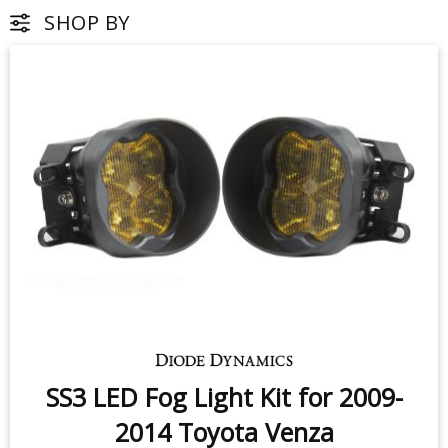
SHOP BY
SS3 LED Fog Light Kit for 2009-
2014 Toyota Venza