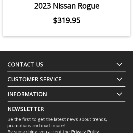
2023 Nissan Rogue
$319.95
CONTACT US
CUSTOMER SERVICE
INFORMATION
NEWSLETTER
Be the first to get the latest news about trends,
promotions and much more!
By subscribing, you accept the
Privacy Policy