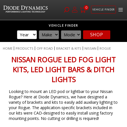
0
VEHICLE FINDER
Skip
VEHICLE FINDER
to
SHOP
Content
HOME
PRODUCTS
OFF ROAD
BRACKET & KITS
NISSAN
ROGUE
NISSAN ROGUE LED FOG LIGHT
KITS, LED LIGHT BARS & DITCH
LIGHTS
Looking to mount an LED pod or lightbar to your Nissan
Rogue? Here at Diode Dynamics, we have designed a
variety of brackets and kits to easily add auxiliary lighting to
your Rogue. The application-specific brackets included in
our kits were CAD-designed to easily install using factory
mounting points. No cutting or drilling is required!