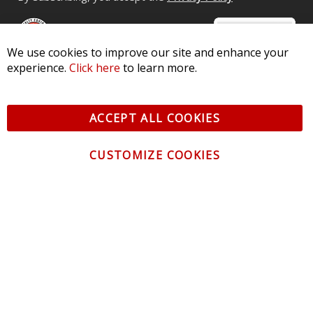
We use cookies to improve our site and enhance your
experience.
Click here
to learn more.
© 2026 Diode Dynamics LLC. All Rights Reserved. 3870 Millstone
Pkwy, St Charles, MO 63301 -
Terms of Service & Privacy
-
Sitemap
ACCEPT ALL COOKIES
All logos and vehicle images displayed here are the property of
their respective owners.
CUSTOMIZE COOKIES