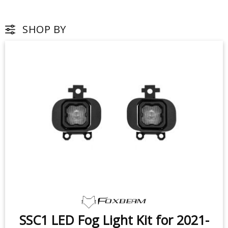
SHOP BY
SSC1 LED Fog Light Kit for 2021-