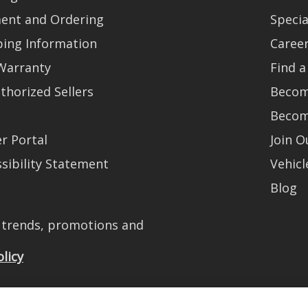
ent and Ordering
Specia
ping Information
Caree
Warranty
Find a
thorized Sellers
Becom
Becom
r Portal
Join 
sibility Statement
Vehicl
Blog
t trends, promotions and
olicy