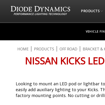
PRODUCTS
VEHICLE FI
HOME
PRODUCTS
OFF ROAD
BRACKET & 
NISSAN KICKS LED
Looking to mount an LED pod or lightbar to 
easily add auxiliary lighting to your Kicks. 
factory mounting points. No cutting or drilli