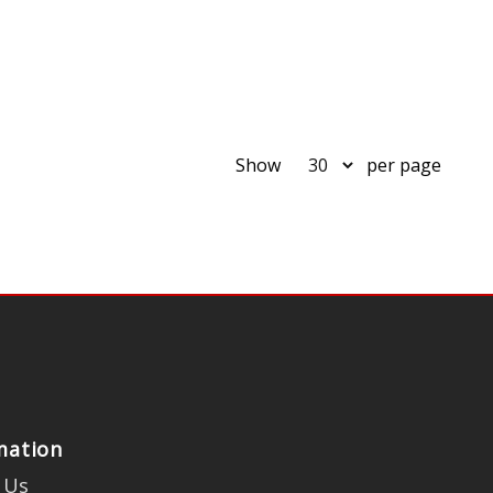
Show
per page
mation
 Us