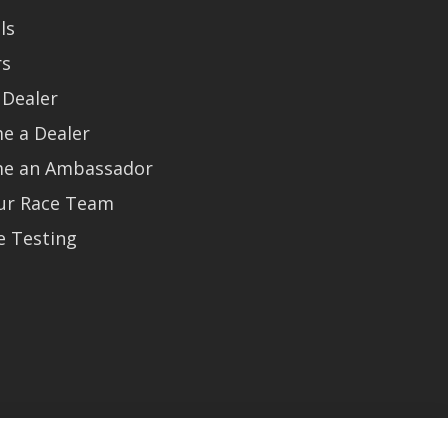
ls
rs
 Dealer
e a Dealer
e an Ambassador
Our Race Team
e Testing