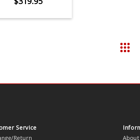
$319.95
omer Service
Infor
ange/Return
About