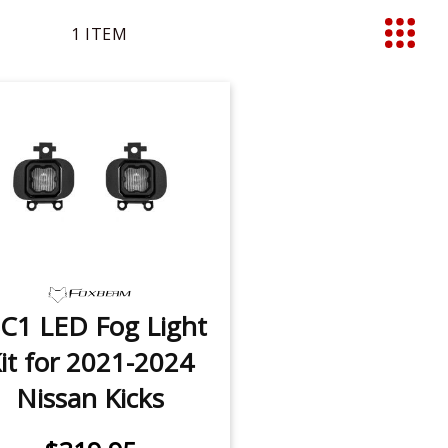
1
ITEM
List
C1 LED Fog Light
it for 2021-2024
Nissan Kicks