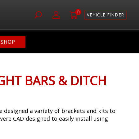
0
VEHICLE FINDER
SHOP
IGHT BARS & DITCH
 designed a variety of brackets and kits to
 were CAD-designed to easily install using