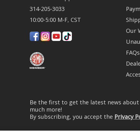
314-205-3033
Paym
10:00-5:00 M-F, CST
Ship
Our 
Unau
FAQs
Deale
Acces
Be the first to get the latest news abou
much more!
By subscribing, you accept the
Privacy P