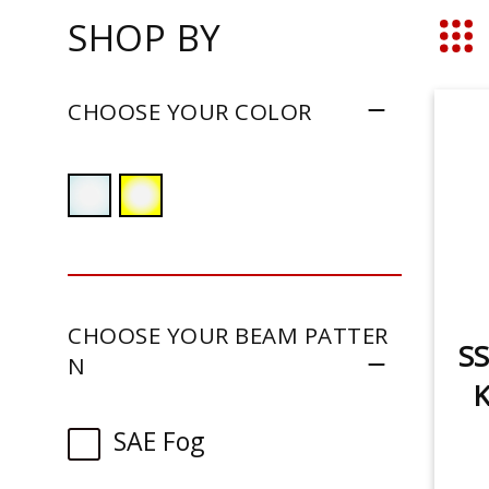
SHOP BY
Grid
CHOOSE YOUR COLOR
CHOOSE YOUR BEAM PATTER
SS
N
K
SAE Fog