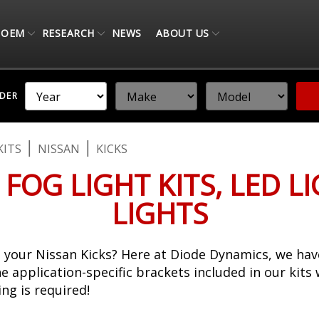
OEM
RESEARCH
NEWS
ABOUT US
NDER
KITS
NISSAN
KICKS
 FOG LIGHT KITS, LED L
LIGHTS
your Nissan Kicks? Here at Diode Dynamics, we have
The application-specific brackets included in our kits
ng is required!