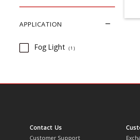
APPLICATION
item
Fog Light
1
Contact Us
Cust
Customer Support
Exch