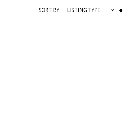
SET
SORT BY
DESC
DIRE