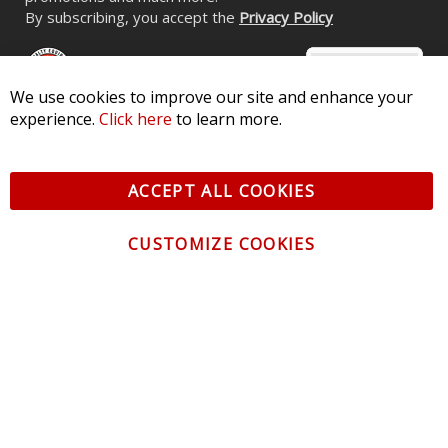
By subscribing, you accept the
Privacy Policy
We use cookies to improve our site and enhance your
experience.
Click here
to learn more.
© 2026 Diode Dynamics LLC. All Rights Reserved. 3870 Millstone
Pkwy, St Charles, MO 63301 -
Terms of Service & Privacy
-
Sitemap
ACCEPT ALL COOKIES
All logos and vehicle images displayed here are the property of
their respective owners.
CUSTOMIZE COOKIES