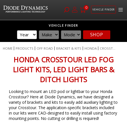
0
VEHICLE FINDER
Skip
VEHICLE FINDER
to
SHOP
Content
HOME
PRODUCTS
OFF ROAD
BRACKET & KITS
HONDA
CROSST...
HONDA CROSSTOUR LED FOG
LIGHT KITS, LED LIGHT BARS &
DITCH LIGHTS
Looking to mount an LED pod or lightbar to your Honda
Crosstour? Here at Diode Dynamics, we have designed a
variety of brackets and kits to easily add auxiliary lighting to
your Crosstour. The application-specific brackets included
in our kits were CAD-designed to easily install using factory
mounting points. No cutting or drilling is required!