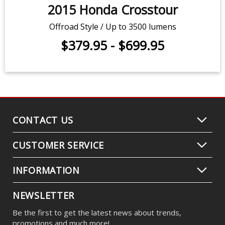
2015 Honda Crosstour
Offroad Style / Up to 3500 lumens
$379.95
-
$699.95
CONTACT US
CUSTOMER SERVICE
INFORMATION
NEWSLETTER
Be the first to get the latest news about trends,
promotions and much more!