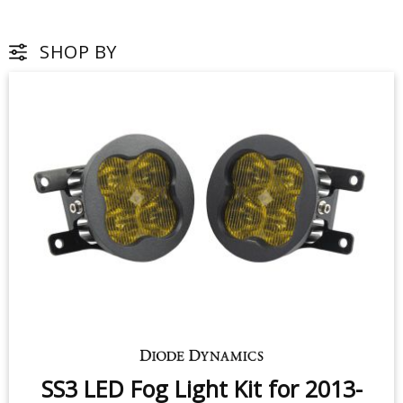
SHOP BY
SS3 LED Fog Light Kit for 2013-