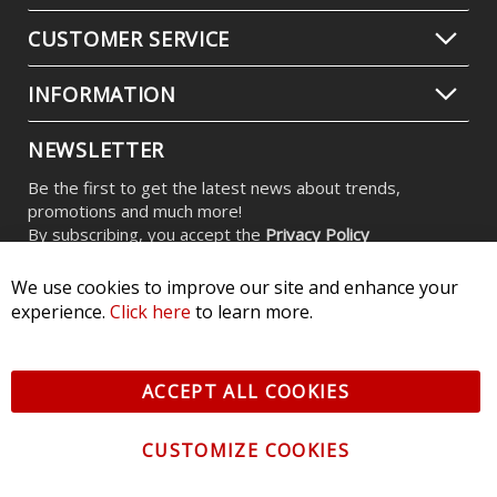
C2 2.0 Yellow Max LED Pod (pair)
$479.95
We use cookies to improve our site and enhance your
experience.
Click here
to learn more.
ACCEPT ALL COOKIES
CUSTOMIZE COOKIES