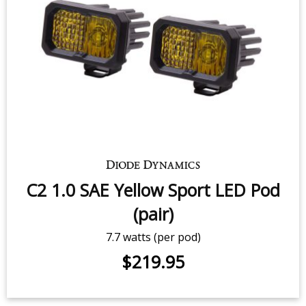
C2 2.0 White Sport LED Pod (pair)
$219.95