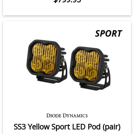
SS5 Yellow Pro LED Pod (pair)
90 watts (per pod)
$799.95