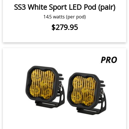
SS3 White Sport LED Pod (pair)