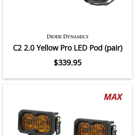
C2 1.0 SAE Yellow Pro LED Pod
(pair)
25.6 watts (per pod)