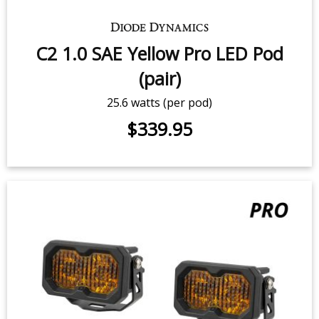
C2 2.0 White Max LED Pod (pair)
$479.95