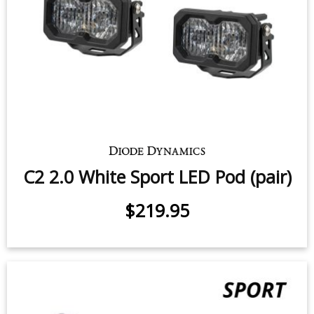
C2 1.0 SAE/DOT White Sport LED
Pod (pair)
7.7 watts (per pod)
$219.95