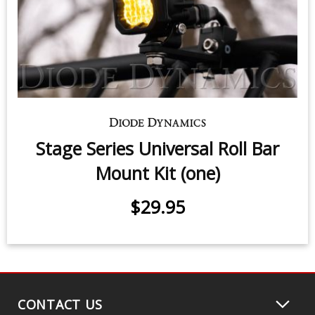
$339.95