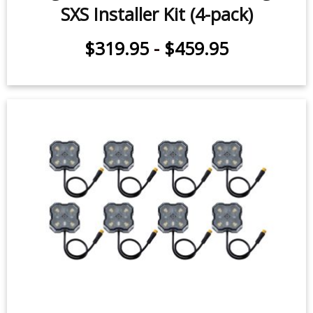
Stage Series Universal Rock Light
SXS Installer Kit (4-pack)
$319.95
-
$459.95