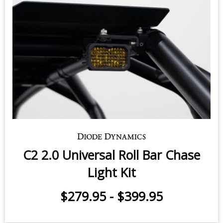
C2 2.0 Universal Roll Bar Chase
Light Kit