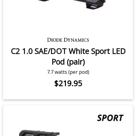
SS3 White Pro LED Pod (pair)
36 watts (per pod)
$399.95