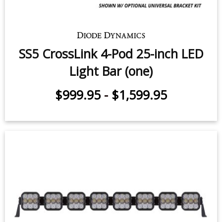
SS5 CrossLink 4-Pod 25-inch LED
Light Bar (one)
$999.95
-
$1,599.95