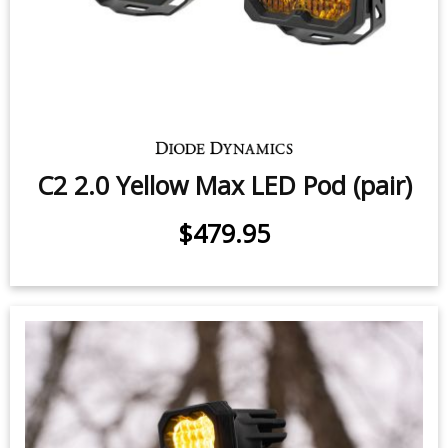
$339.95
C2 2.0 Yellow Pro LED Pod (pair)