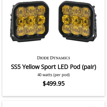
SS5 White Sport LED Pod (pair)
40 watts (per pod)
$499.95