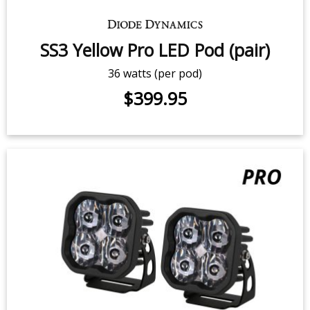
14.5 watts (per pod)
$279.95