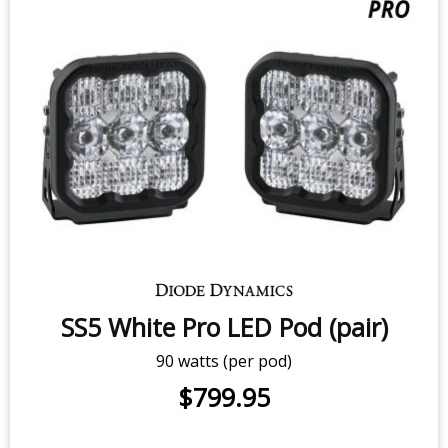
SS5 Yellow Sport LED Pod (pair)
40 watts (per pod)
$499.95