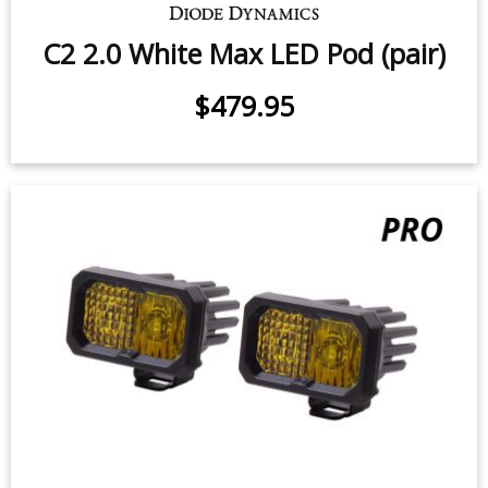
C2 2.0 White Pro LED Pod (pair)
$339.95