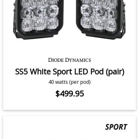
$2,039.95