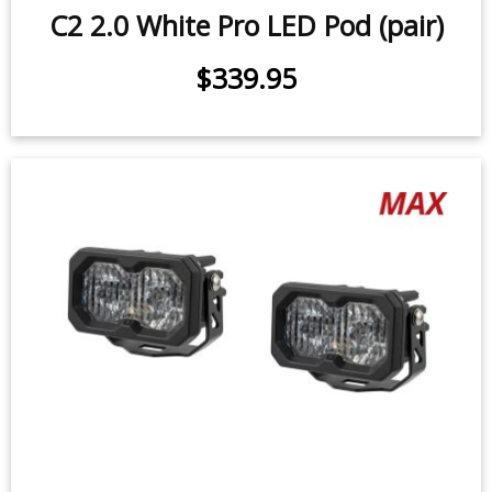
C2 1.0 SAE/DOT White Pro LED Pod
(pair)
25.6 watts (per pod)
$339.95