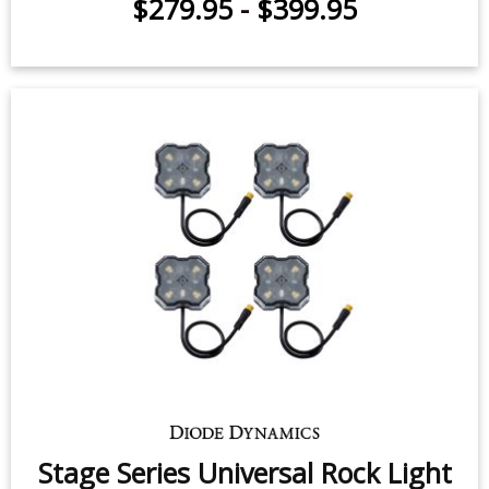
C2 2.0 Universal Roll Bar Reverse
Light Kit
$279.95
-
$399.95