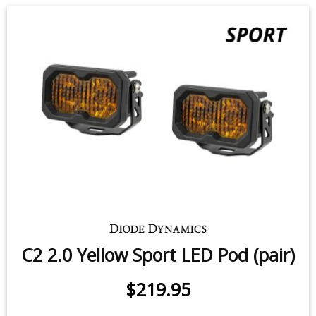
C2 1.0 SAE Yellow Sport LED Pod
(pair)
7.7 watts (per pod)