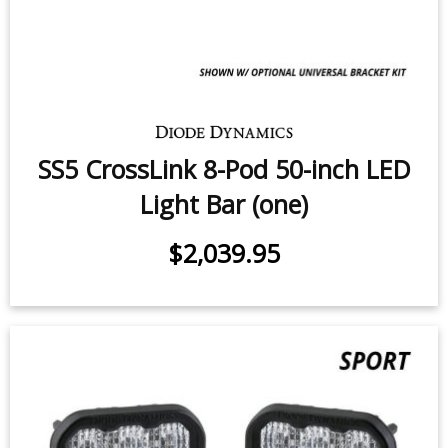
SS5 CrossLink 8-Pod 50-inch LED
Light Bar (one)