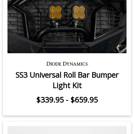
SS3 Universal Roll Bar Bumper
Light Kit
$339.95
-
$659.95