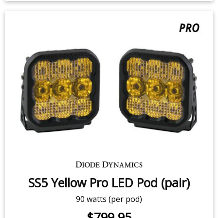
SS5 White Pro LED Pod (pair)
90 watts (per pod)
$799.95