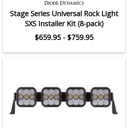
Stage Series Universal Rock Light
SXS Installer Kit (8-pack)
$659.95
-
$759.95