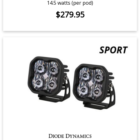
SS3 Yellow Sport LED Pod (pair)
14.5 watts (per pod)
$279.95