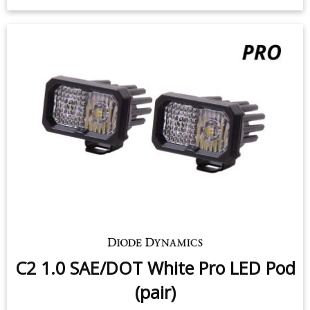
$219.95