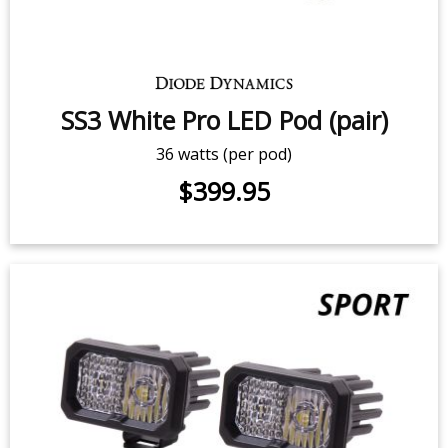
SS3 Yellow Pro LED Pod (pair)
36 watts (per pod)
$399.95