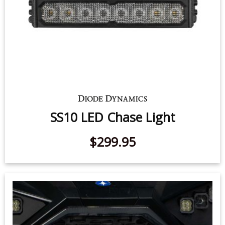
SS10 LED Chase Light
$299.95