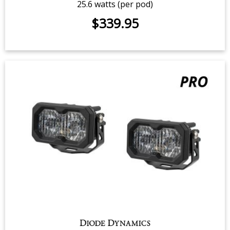
C2 2.0 Yellow Sport LED Pod (pair)
$219.95