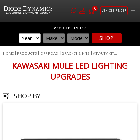
0
VEHICLE FINDER
Skip
VEHICLE FINDER
to
SHOP
Content
HOME
PRODUCTS
OFF ROAD
BRACKET & KITS
ATV/UTV KIT...
KAWASAKI MULE LED LIGHTING
UPGRADES
SHOP BY