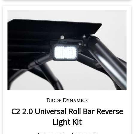
$279.95
-
$399.95