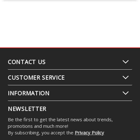
CONTACT US
CUSTOMER SERVICE
INFORMATION
NEWSLETTER
Be the first to get the latest news about trends,
promotions and much more!
By subscribing, you accept the
Privacy Policy