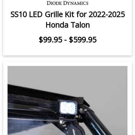
SS10 LED Grille Kit for 2022-2025
Honda Talon
$99.95
-
$599.95