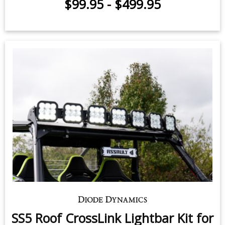
$99.95
-
$499.95
SS5 Roof CrossLink Lightbar Kit for