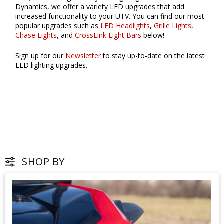
Dynamics, we offer a variety LED upgrades that add
increased functionality to your UTV. You can find our most
popular upgrades such as
LED Headlights
,
Grille Lights
,
Chase Lights
, and
CrossLink Light Bars
below!
Sign up for our
Newsletter
to stay up-to-date on the latest
LED lighting upgrades.
SHOP BY