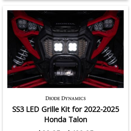
SS3 LED Grille Kit for 2022-2025
Honda Talon