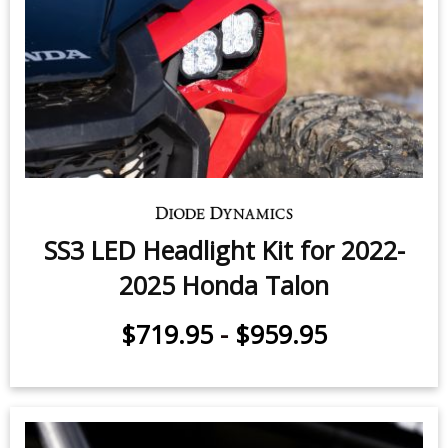
SS3 LED Headlight Kit for 2022-
2025 Honda Talon
$719.95
-
$959.95