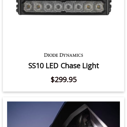
SS10 LED Chase Light
$299.95