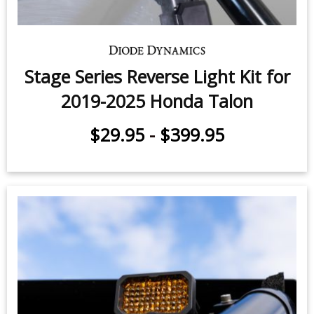
Stage Series Reverse Light Kit for
2019-2025 Honda Talon
$29.95
-
$399.95