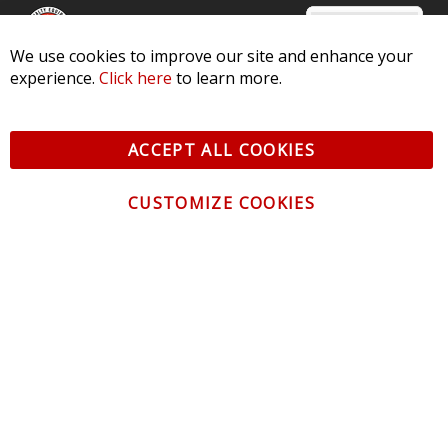
We use cookies to improve our site and enhance your
experience.
Click here
to learn more.
© 2026 Diode Dynamics LLC. All Rights Reserved. 3870 Millstone
Pkwy, St Charles, MO 63301 -
Terms of Service & Privacy
-
Sitemap
ACCEPT ALL COOKIES
All logos and vehicle images displayed here are the property of
their respective owners.
CUSTOMIZE COOKIES