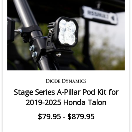
Stage Series A-Pillar Pod Kit for
2019-2025 Honda Talon
$79.95
-
$879.95