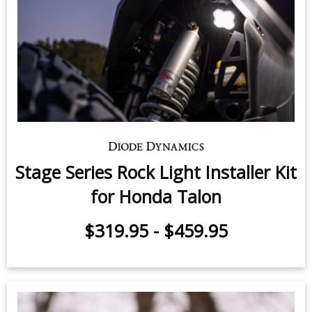
Stage Series Rock Light Installer Kit
for Honda Talon
$319.95
-
$459.95