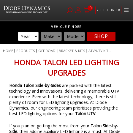
0
VEHICLE FINDER
Skip
VEHICLE FINDER
to
SHOP
Content
HOME
PRODUCTS
OFF ROAD
BRACKET & KITS
ATV/UTV KIT...
HONDA TALON LED LIGHTING
UPGRADES
Honda Talon Side-by-Sides
are packed with the latest
technology and innovations, delivering a memorable UTV
experience. Even with the latest technology, there is still
plenty of room for LED lighting upgrades. At Diode
Dynamics, our engineering team prioritizes providing the
best LED lighting options for your
Talon UTV
.
If you plan on getting the most from your
Talon Side-by-
Side
, then adding auxiliary LED lighting is a must. At Diode