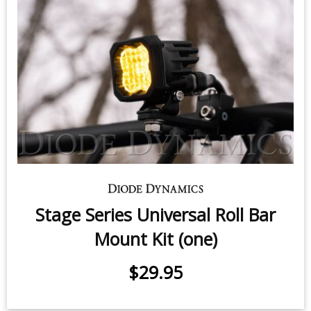
Stage Series Universal Roll Bar
Mount Kit (one)
$29.95