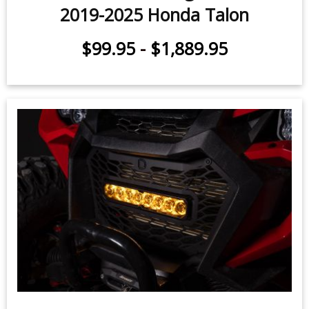
2019-2025 Honda Talon
$99.95
-
$1,889.95