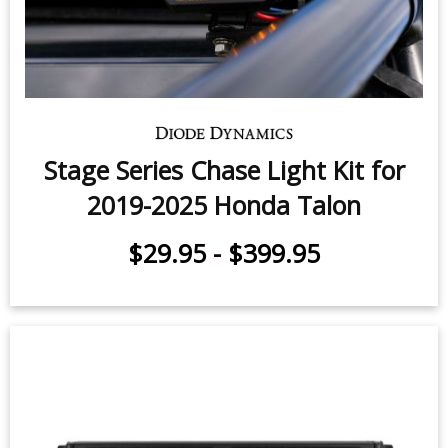
Stage Series Chase Light Kit for
2019-2025 Honda Talon
$29.95
-
$399.95