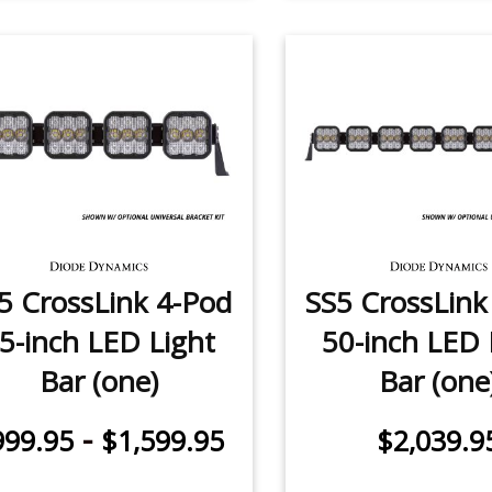
5 CrossLink 4-Pod
SS5 CrossLink
5-inch LED Light
50-inch LED 
Bar (one)
Bar (one
-
999.95
$1,599.95
$2,039.9