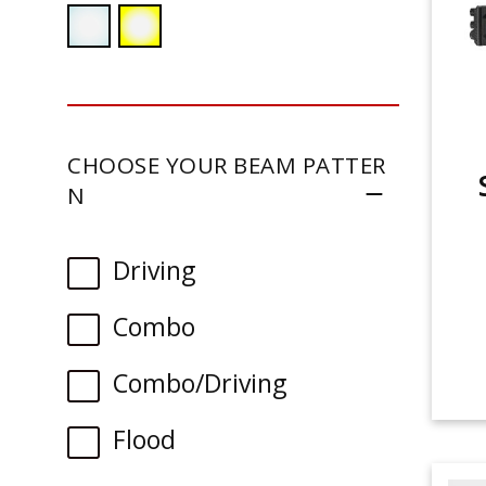
CHOOSE YOUR BEAM PATTER
N
Driving
Combo
Combo/Driving
Flood