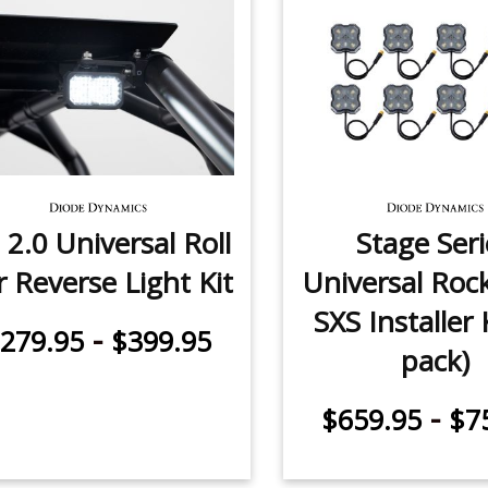
 2.0 Universal Roll
Stage Seri
r Reverse Light Kit
Universal Roc
SXS Installer K
-
279.95
$399.95
pack)
-
$659.95
$7