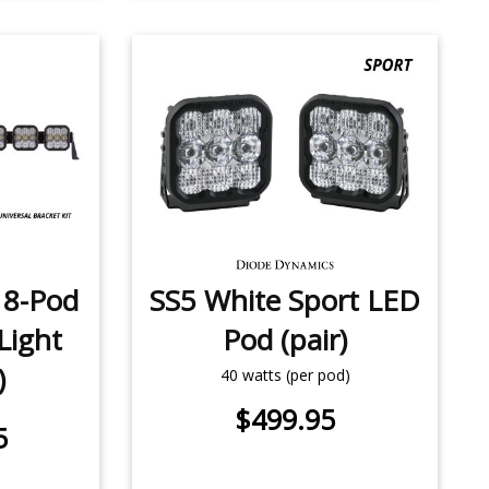
 8-Pod
SS5 White Sport LED
Light
Pod (pair)
)
40 watts (per pod)
$499.95
5