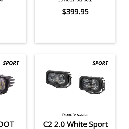
$399.95
/DOT
C2 2.0 White Sport