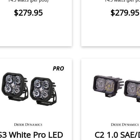
$279.95
$279.95
S3 White Pro LED
C2 1.0 SAE