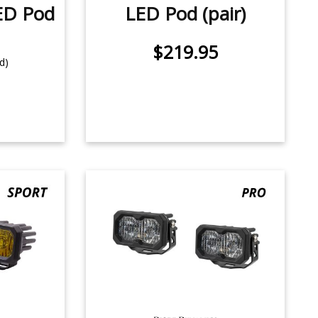
ED Pod
LED Pod (pair)
$219.95
d)