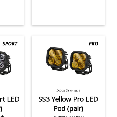
rt LED
SS3 Yellow Pro LED
)
Pod (pair)
od)
36 watts (per pod)