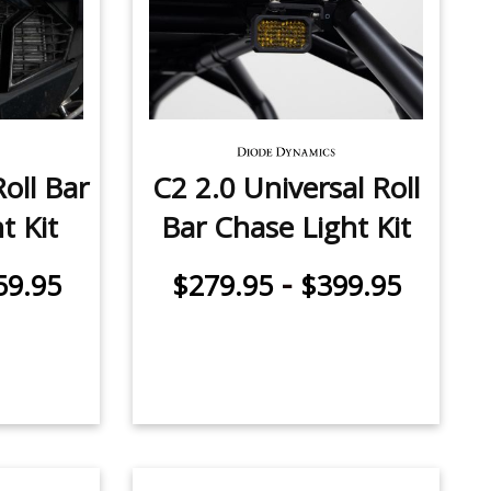
oll Bar
C2 2.0 Universal Roll
t Kit
Bar Chase Light Kit
-
59.95
$279.95
$399.95