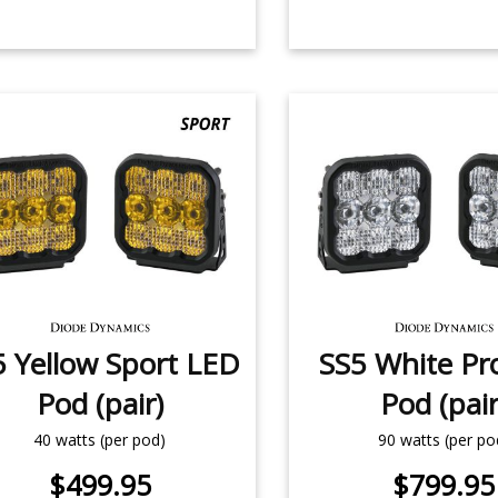
5 Yellow Sport LED
SS5 White Pr
Pod (pair)
Pod (pair
40 watts (per pod)
90 watts (per po
$499.95
$799.95