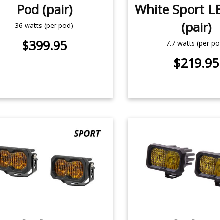
Pod (pair)
White Sport L
(pair)
36 watts (per pod)
$399.95
7.7 watts (per po
$219.95