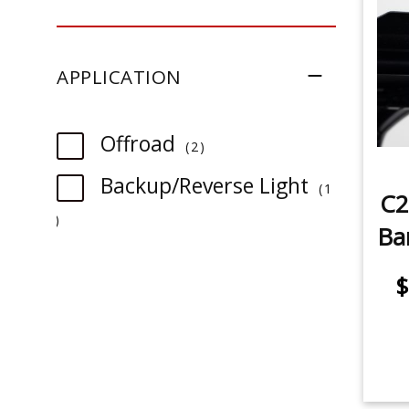
SAE/DOT Driving
SAE Fog
APPLICATION
SAE Fog/Wide
item
Offroad
SAE Driving
2
Backup/Reverse Light
1
Spot
C2
item
Ba
$