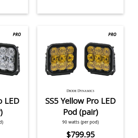
o LED
SS5 Yellow Pro LED
)
Pod (pair)
d)
90 watts (per pod)
$799.95