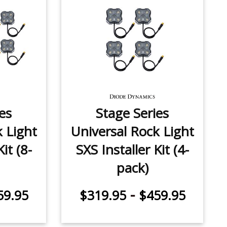
es
Stage Series
k Light
Universal Rock Light
it (8-
SXS Installer Kit (4-
pack)
-
59.95
$319.95
$459.95