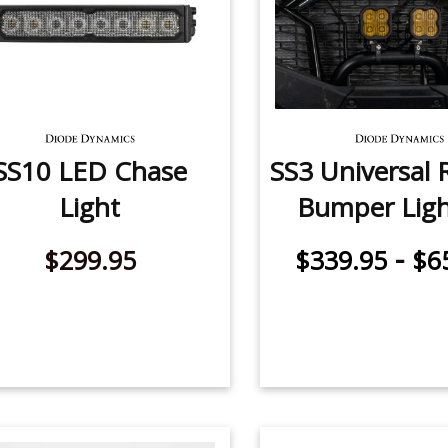
SS10 LED Chase
SS3 Universal R
Light
Bumper Ligh
-
$299.95
$339.95
$6