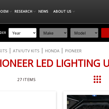
OEM
RESEARCH
NEWS
ABOUT US
NDER
KITS
ATV/UTV KITS
HONDA
PIONEER
IONEER LED LIGHTING 
27
ITEMS
List