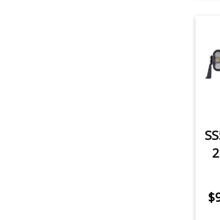
SS
2
$