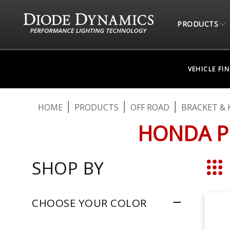
PRODUCTS
VEHICLE FI
HOME
PRODUCTS
OFF ROAD
BRACKET & 
HONDA P
SHOP BY
Grid
CHOOSE YOUR COLOR