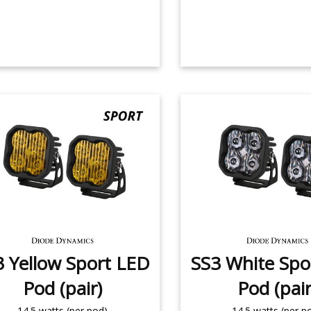
3 Yellow Sport LED
SS3 White Spo
Pod (pair)
Pod (pair
14.5 watts (per pod)
14.5 watts (per p