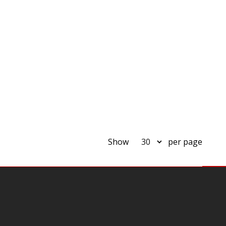
Show
per page