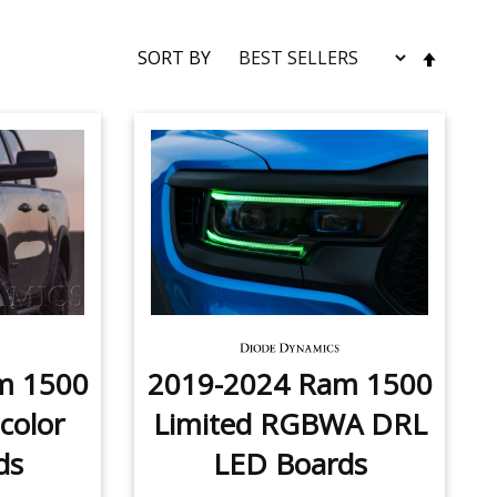
SET
SORT BY
DESC
DIRE
m 1500
2019-2024 Ram 1500
color
Limited RGBWA DRL
ds
LED Boards