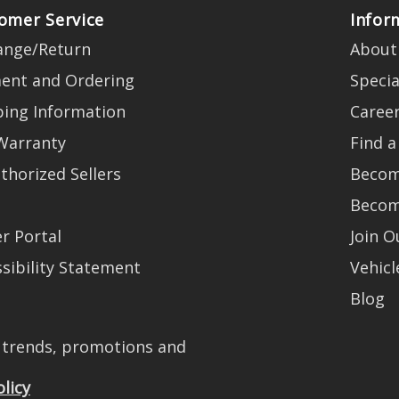
omer Service
Infor
ange/Return
About
ent and Ordering
Specia
ping Information
Caree
Warranty
Find a
thorized Sellers
Becom
Becom
r Portal
Join 
sibility Statement
Vehicl
Blog
t trends, promotions and
olicy