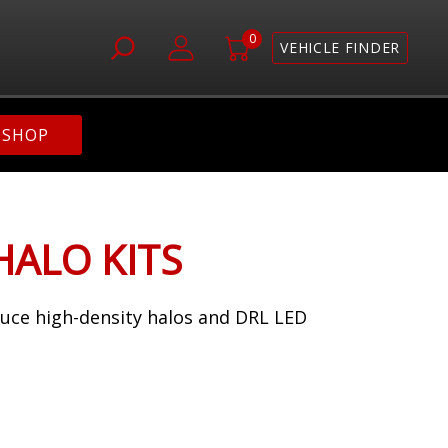
0
VEHICLE FINDER
SHOP
HALO KITS
duce high-density halos and DRL LED