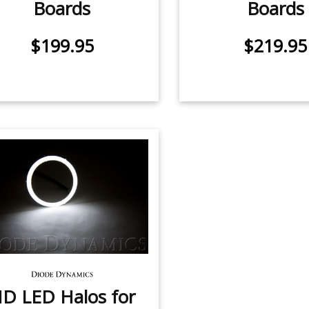
Boards
Boards
$199.95
$219.95
D LED Halos for