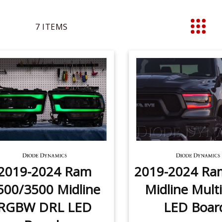
7
ITEMS
List
2019-2024 Ram
2019-2024 Ra
500/3500 Midline
Midline Multi
RGBW DRL LED
LED Boar