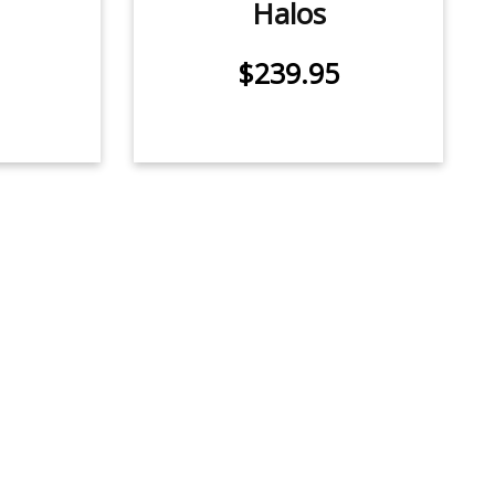
Halos
$239.95