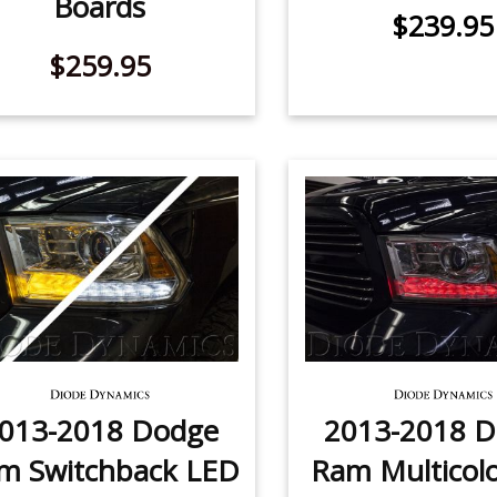
Boards
$239.95
$259.95
013-2018 Dodge
2013-2018 
m Switchback LED
Ram Multicol