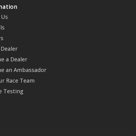
mation
 Us
ls
rs
 Dealer
e a Dealer
e an Ambassador
Our Race Team
e Testing