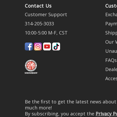
Contact Us
Cust
Customer Support
Exch
314-205-3033
Paym
10:00-5:00 M-F, CST
Ship
Our 
Unau
FAQs
Deale
Acces
Be the first to get the latest news abou
much more!
By subscribing, you accept the
Privacy P