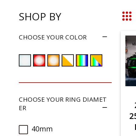
SHOP BY
Grid
CHOOSE YOUR COLOR
CHOOSE YOUR RING DIAMET
ER
2
40mm