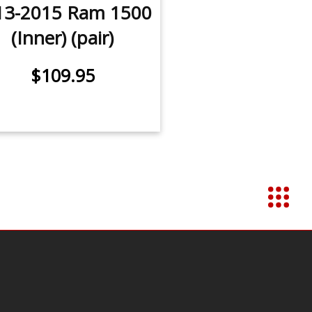
13-2015 Ram 1500
(Inner) (pair)
$109.95