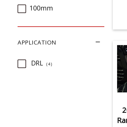
100mm
APPLICATION
item
DRL
4
2
Ra