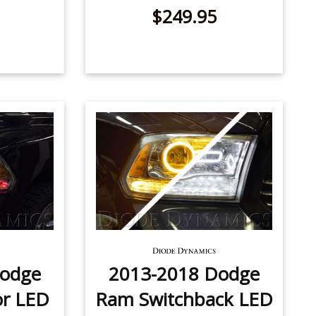
$249.95
Dodge
2013-2018 Dodge
or LED
Ram Switchback LED