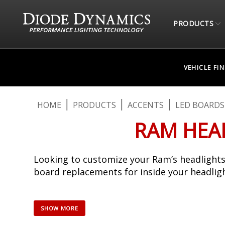
PRODUCTS
VEHICLE FI
HOME
PRODUCTS
ACCENTS
LED BOARDS
RAM HEAD
Looking to customize your Ram’s headlights
board replacements for inside your headligh