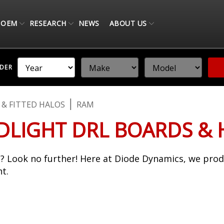
OEM
RESEARCH
NEWS
ABOUT US
NDER
 & FITTED HALOS
RAM
LIGHT DRL BOARDS & 
? Look no further! Here at Diode Dynamics, we pro
t.