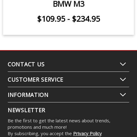
BMW M3
$109.95
-
$234.95
CONTACT US
CUSTOMER SERVICE
INFORMATION
NEWSLETTER
Be the first to get the latest news about trends,
promotions and much more!
By subscribing, you accept the
Privacy Policy