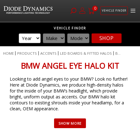
0
VEHICLE FINDER
Skip
VEHICLE FINDER
to
SHOP
Content
HOME
PRODUCTS
ACCENTS
LED BOARDS & FITTED HALOS
B...
BMW ANGEL EYE HALO KIT
Looking to add angel eyes to your BMW? Look no further!
Here at Diode Dynamics, we produce high-density halos
for the inside of your BMW’s headlight, which provide
bright, uniform output as accents. Our BMW halo kit
contours to existing shrouds inside your headlamp, for a
clean, OEM appearance.