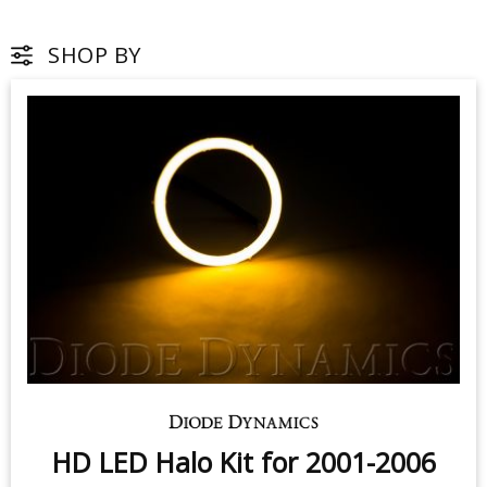
SHOP BY
HD LED Halo Kit for 2001-2006