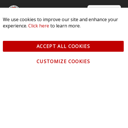
We use cookies to improve our site and enhance your
experience.
Click here
to learn more.
© 2026 Diode Dynamics LLC. All Rights Reserved. 3870 Millstone
Pkwy, St Charles, MO 63301 -
Terms of Service & Privacy
-
Sitemap
ACCEPT ALL COOKIES
All logos and vehicle images displayed here are the property of
their respective owners.
CUSTOMIZE COOKIES