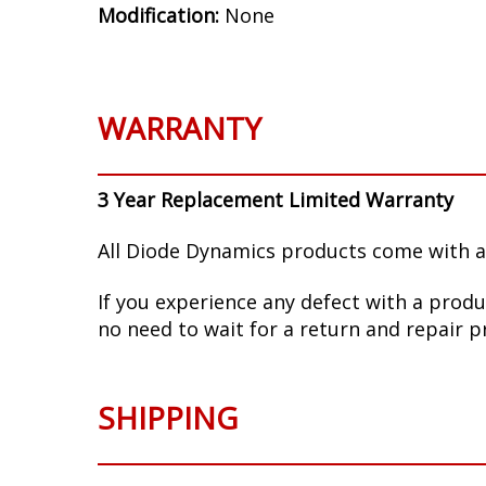
Modification:
None
WARRANTY
3 Year Replacement Limited Warranty
All Diode Dynamics products come with a
If you experience any defect with a produ
no need to wait for a return and repair p
SHIPPING