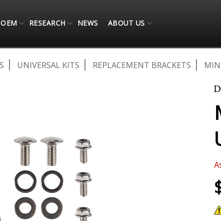
OEM
RESEARCH
NEWS
ABOUT US
S
UNIVERSAL KITS
REPLACEMENT BRACKETS
MIN
A