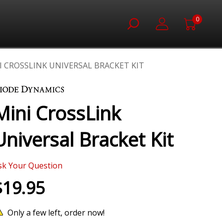
0
I CROSSLINK UNIVERSAL BRACKET KIT
Mini CrossLink
Universal Bracket Kit
sk Your Question
$19.95
Only a few left, order now!