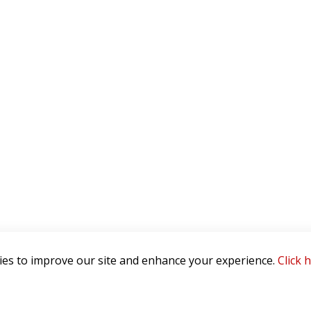
es to improve our site and enhance your experience.
Click 