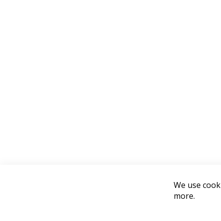
We use cooki
more.