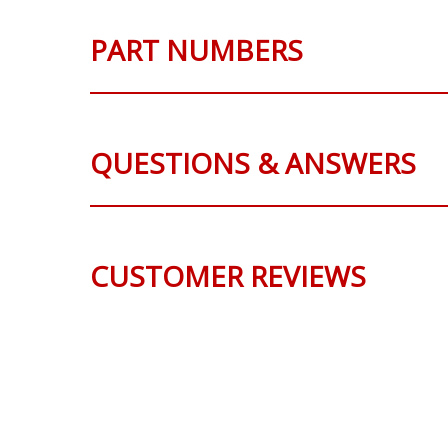
PART NUMBERS
QUESTIONS & ANSWERS
CUSTOMER REVIEWS