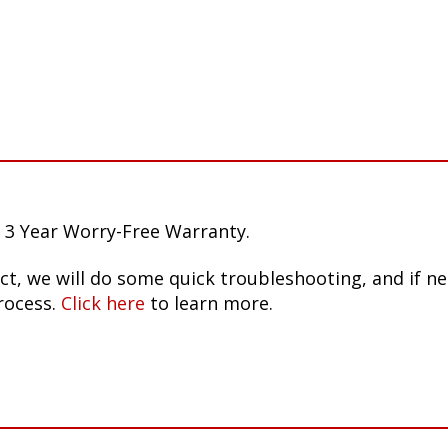
 3 Year Worry-Free Warranty.
ct, we will do some quick troubleshooting, and if n
rocess.
Click here
to learn more.