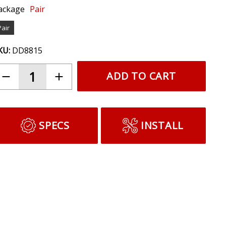
ackage
Pair
Pair
KU:
DD8815
ADD TO CART
SPECS
INSTALL