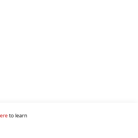
here
to learn