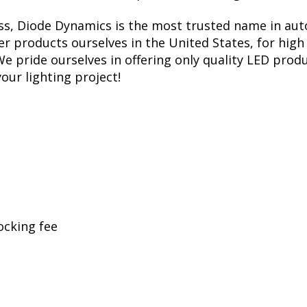
ess, Diode Dynamics is the most trusted name in aut
r products ourselves in the United States, for high 
 pride ourselves in offering only quality LED produ
your lighting project!
ocking fee