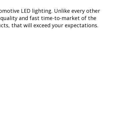
omotive LED lighting. Unlike every other
quality and fast time-to-market of the
cts, that will exceed your expectations.