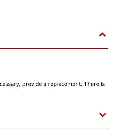
ecessary, provide a replacement. There is