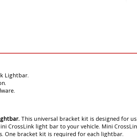
k Lightbar.
on.
dware.
ightbar.
This universal bracket kit is designed for u
 CrossLink light bar to your vehicle. Mini CrossLin
. One bracket kit is required for each lightbar.