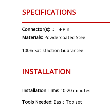
SPECIFICATIONS
Connector(s):
DT 4-Pin
Materials:
Powdercoated Steel
100% Satisfaction Guarantee
INSTALLATION
Installation Time:
10-20 minutes
Tools Needed:
Basic Toolset