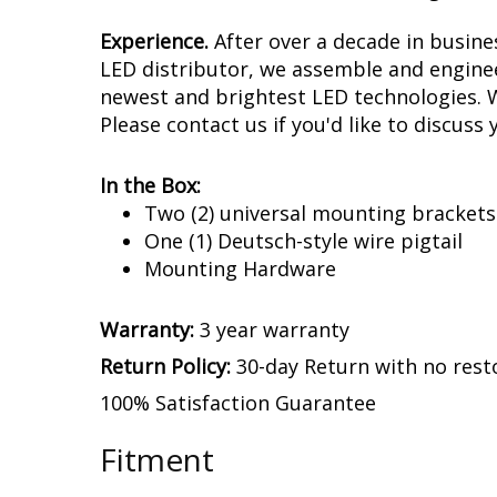
Experience.
After over a decade in busin
LED distributor, we assemble and enginee
newest and brightest LED technologies. We
Please contact us if you'd like to discuss 
In the Box:
Two (2) universal mounting brackets
One (1) Deutsch-style wire pigtail
Mounting Hardware
Warranty:
3 year warranty
Return Policy:
30-day Return with no rest
100% Satisfaction Guarantee
Fitment