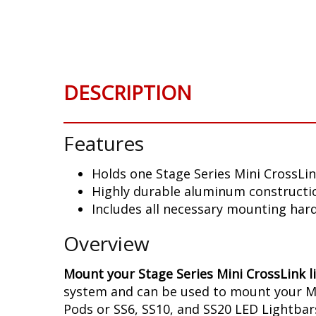
Skip
to
the
beginning
of
DESCRIPTION
the
images
gallery
Features
Holds one Stage Series Mini CrossLin
Highly durable aluminum constructi
Includes all necessary mounting har
Overview
Mount your Stage Series Mini CrossLink l
system and can be used to mount your Mini
Pods or SS6, SS10, and SS20 LED Lightbars