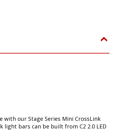
se with our Stage Series Mini CrossLink
k light bars can be built from C2 2.0 LED