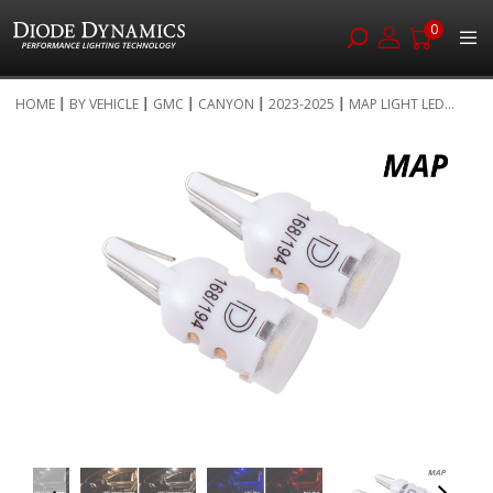
0
Skip
HOME
BY VEHICLE
GMC
CANYON
2023-2025
MAP LIGHT LED...
to
Skip
Content
to
the
end
of
the
images
gallery