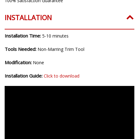
100% Satisfaction Guarantee
INSTALLATION
Installation Time:
5-10 minutes
Tools Needed:
Non-Marring Trim Tool
Modification:
None
Installation Guide:
Click to download