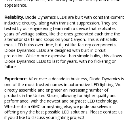
appearance.
Reliability.
Diode Dynamics LEDs are built with constant-current
inductive circuitry, along with transient suppression. They are
tested by our engineering team with a device that replicates
years of voltage spikes, like the ones generated each time the
alternator starts and stops on your Canyon. This is what kills
most LED bulbs over time, but just like factory components,
Diode Dynamics LEDs are designed with built-in circuit
protection. While more expensive than simple bulbs, this allows
Diode Dynamics LEDs to last for years, with no flickering or
failure.
Experience.
After over a decade in business, Diode Dynamics is
one of the most trusted names in automotive LED lighting. We
directly assemble and engineer an increasing number of
products in the United States, allowing for higher quality and
performance, with the newest and brightest LED technology.
Whether it's a GMC or anything else, we pride ourselves in
offering only the best possible LED solutions. Please contact us
if you'd like to discuss your lighting project!