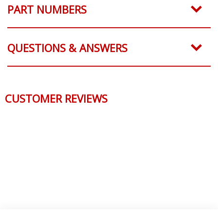
PART NUMBERS
QUESTIONS & ANSWERS
CUSTOMER REVIEWS