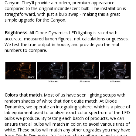
Canyon. They'll provide a modern, premium appearance
compared to the original incandescent bulb. The installation is
straightforward, with just a bulb swap - making this a great
simple upgrade for the Canyon.
Brightness.
All Diode Dynamics LED lighting is rated with
accurate, measured lumen figures, not calculations or guesses.
We test the true output in-house, and provide you the real
numbers to compare.
Colors that match.
Most of us have seen lighting setups with
random shades of white that don't quite match. At Diode
Dynamics, we operate an integrating sphere, which is a piece of
lab equipment used to analyze exact color spectrum of the LED
bulbs we produce. By testing each batch of products, we can
ensure that all bulbs will match in color, to avoid various tints of
white. These bulbs will match any other upgrades you may have
from Diode Dynamics, for factory-style uniformity and a clean