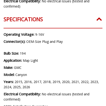
Electrical Compatibility:
No electrical issues (tested and
confirmed)
SPECIFICATIONS
Operating Voltage:
9-16V
Connector(s):
OEM-Size Plug and Play
Bulb Size:
194
Application:
Map Light
Make:
GMC
Model:
Canyon
Years:
2015, 2016, 2017, 2018, 2019, 2020, 2021, 2022, 2023,
2024, 2025, 2026
Electrical Compatibility:
No electrical issues (tested and
confirmed)