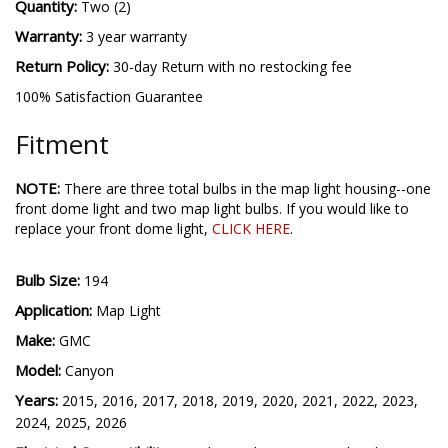
Quantity:
Two (2)
Warranty:
3 year warranty
Return Policy:
30-day Return with no restocking fee
100% Satisfaction Guarantee
Fitment
NOTE:
There are three total bulbs in the map light housing--one
front dome light and two map light bulbs.
If you would like to
replace your front dome light,
CLICK HERE
.
Bulb Size:
194
Application:
Map Light
Make:
GMC
Model:
Canyon
Years:
2015, 2016, 2017, 2018, 2019, 2020, 2021, 2022, 2023,
2024, 2025, 2026