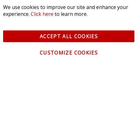
We use cookies to improve our site and enhance your
experience.
Click here
to learn more.
ACCEPT ALL COOKIES
CUSTOMIZE COOKIES
CONTACT US
CUSTOMER SERVICE
INFORMATION
NEWSLETTER
Be the first to get the latest news about trends,