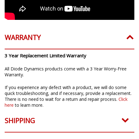
WARRANTY
3 Year Replacement Limited Warranty
All Diode Dynamics products come with a 3 Year Worry-Free
Warranty.
If you experience any defect with a product, we will do some
quick troubleshooting, and if necessary, provide a replacement.
There is no need to wait for a return and repair process.
Click
here
to learn more.
SHIPPING