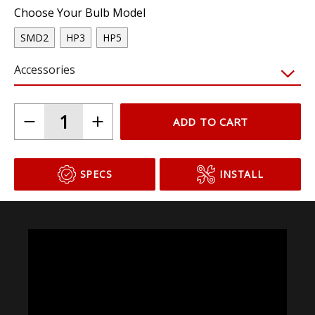
Choose Your Bulb Model
SMD2
HP3
HP5
Accessories
ADD TO CART
SPECS
INSTALL