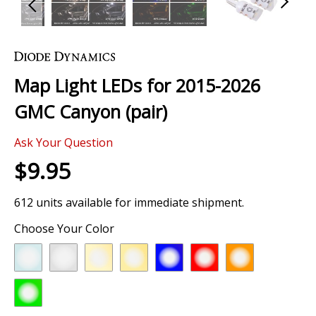
Skip
to
the
Map Light LEDs for 2015-2026
beginning
of
GMC Canyon (pair)
the
images
Ask Your Question
gallery
$9.95
612 units available for immediate shipment.
Choose Your Color