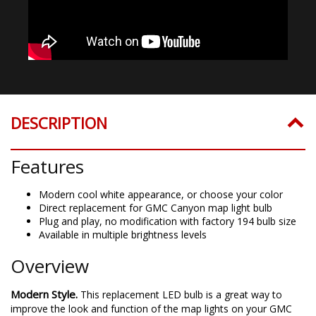
DESCRIPTION
Features
Modern cool white appearance, or choose your color
Direct replacement for GMC Canyon map light bulb
Plug and play, no modification with factory 194 bulb size
Available in multiple brightness levels
Overview
Modern Style.
This replacement LED bulb is a great way to
improve the look and function of the map lights on your GMC