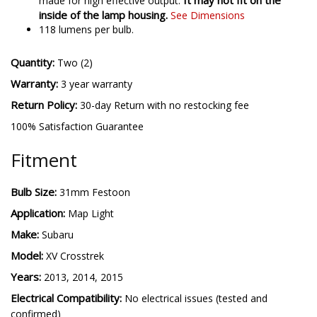
It may not fit on the
made for high effective output.
inside of the lamp housing.
See Dimensions
118 lumens per bulb.
Quantity:
Two (2)
Warranty:
3 year warranty
Return Policy:
30-day Return with no restocking fee
100% Satisfaction Guarantee
Fitment
Bulb Size:
31mm Festoon
Application:
Map Light
Make:
Subaru
Model:
XV Crosstrek
Years:
2013, 2014, 2015
Electrical Compatibility:
No electrical issues (tested and
confirmed)