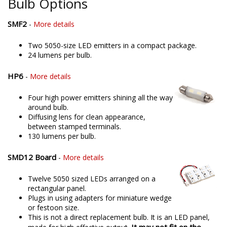
Bulb Options
SMF2
-
More details
Two 5050-size LED emitters in a compact package.
24 lumens per bulb.
HP6
-
More details
Four high power emitters shining all the way
around bulb.
Diffusing lens for clean appearance,
between stamped terminals.
130 lumens per bulb.
SMD12 Board
-
More details
Twelve 5050 sized LEDs arranged on a
rectangular panel.
Plugs in using adapters for miniature wedge
or festoon size.
This is not a direct replacement bulb. It is an LED panel,