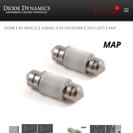
0
Skip
HOME
BY VEHICLE
SUBARU
XV CROSSTREK
2013-2015
MAP ...
to
Skip
Content
to
the
end
of
the
images
gallery