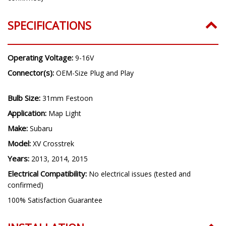
SPECIFICATIONS
Operating Voltage:
9-16V
Connector(s):
OEM-Size Plug and Play
Bulb Size:
31mm Festoon
Application:
Map Light
Make:
Subaru
Model:
XV Crosstrek
Years:
2013, 2014, 2015
Electrical Compatibility:
No electrical issues (tested and
confirmed)
100% Satisfaction Guarantee