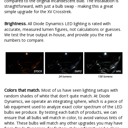
compared to the original incandescent bulb. The installation is
straightforward, with just a bulb swap - making this a great
simple upgrade for the XV Crosstrek.
Brightness.
All Diode Dynamics LED lighting is rated with
accurate, measured lumen figures, not calculations or guesses.
We test the true output in-house, and provide you the real
numbers to compare.
Colors that match.
Most of us have seen lighting setups with
random shades of white that don't quite match. At Diode
Dynamics, we operate an integrating sphere, which is a piece of
lab equipment used to analyze exact color spectrum of the LED
bulbs we produce. By testing each batch of products, we can
ensure that all bulbs will match in color, to avoid various tints of
white. These bulbs will match any other upgrades you may have