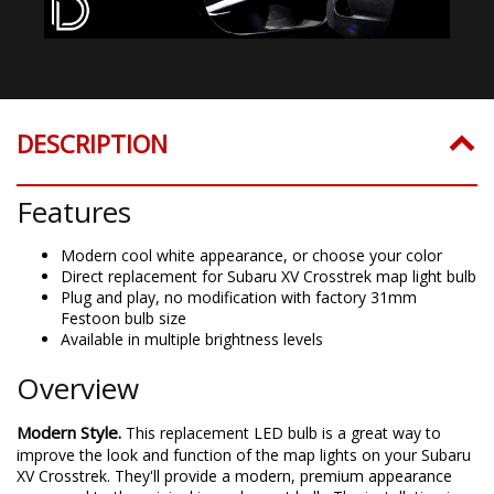
DESCRIPTION
Features
Modern cool white appearance, or choose your color
Direct replacement for Subaru XV Crosstrek map light bulb
Plug and play, no modification with factory 31mm
Festoon bulb size
Available in multiple brightness levels
Overview
Modern Style.
This replacement LED bulb is a great way to
improve the look and function of the map lights on your Subaru
XV Crosstrek. They'll provide a modern, premium appearance