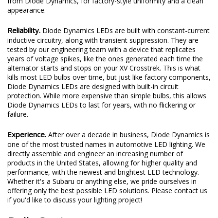
from Diode Dynamics, for factory-style uniformity and a clean
appearance.
Reliability.
Diode Dynamics LEDs are built with constant-current
inductive circuitry, along with transient suppression. They are
tested by our engineering team with a device that replicates
years of voltage spikes, like the ones generated each time the
alternator starts and stops on your XV Crosstrek. This is what
kills most LED bulbs over time, but just like factory components,
Diode Dynamics LEDs are designed with built-in circuit
protection. While more expensive than simple bulbs, this allows
Diode Dynamics LEDs to last for years, with no flickering or
failure.
Experience.
After over a decade in business, Diode Dynamics is
one of the most trusted names in automotive LED lighting. We
directly assemble and engineer an increasing number of
products in the United States, allowing for higher quality and
performance, with the newest and brightest LED technology.
Whether it's a Subaru or anything else, we pride ourselves in
offering only the best possible LED solutions. Please contact us
if you'd like to discuss your lighting project!