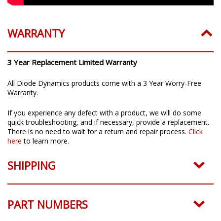
WARRANTY
3 Year Replacement Limited Warranty
All Diode Dynamics products come with a 3 Year Worry-Free
Warranty.
If you experience any defect with a product, we will do some
quick troubleshooting, and if necessary, provide a replacement.
There is no need to wait for a return and repair process.
Click
here
to learn more.
SHIPPING
PART NUMBERS