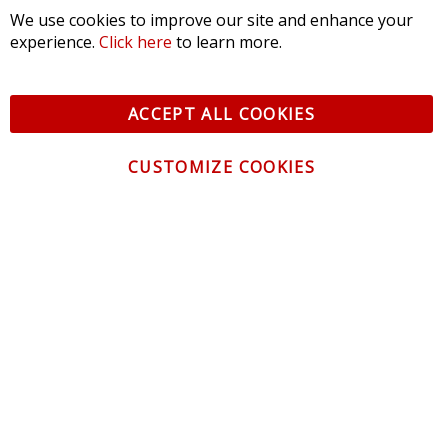
We use cookies to improve our site and enhance your
experience.
Click here
to learn more.
ACCEPT ALL COOKIES
CUSTOMIZE COOKIES
CONTACT US
CUSTOMER SERVICE
INFORMATION
NEWSLETTER
Be the first to get the latest news about trends,