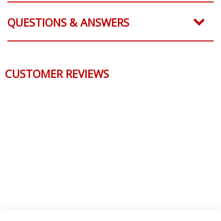
QUESTIONS & ANSWERS
CUSTOMER REVIEWS