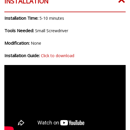
INSTALLATION
Installation Time:
5-10 minutes
Tools Needed:
Small Screwdriver
Modification:
None
Installation Guide:
Click to download