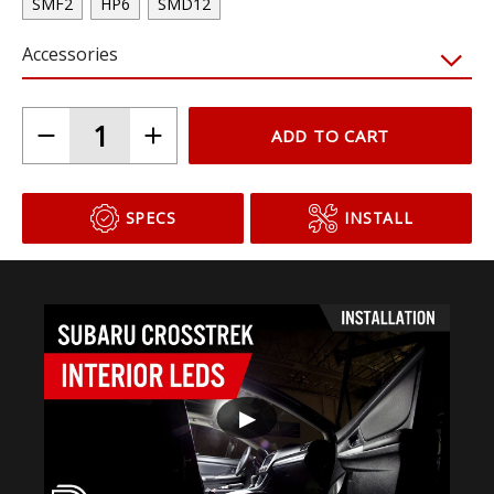
SMF2
HP6
SMD12
Accessories
ADD TO CART
SPECS
INSTALL
▶