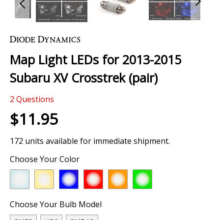
Skip
to
the
Map Light LEDs for 2013-2015
beginning
of
Subaru XV Crosstrek (pair)
the
images
2
Questions
gallery
$11.95
172 units available for immediate shipment.
Choose Your Color
Choose Your Bulb Model