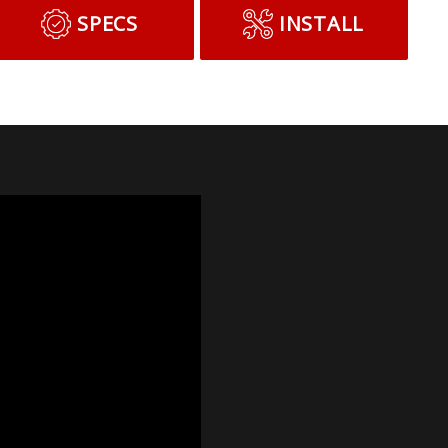
SPECS
INSTALL