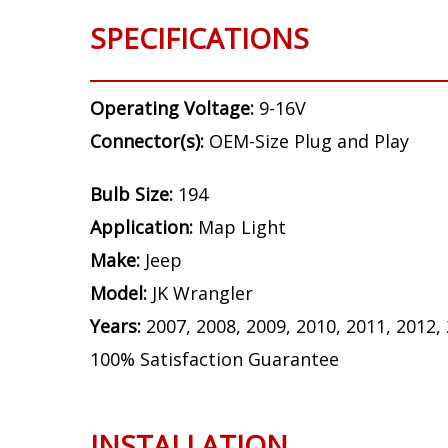
SPECIFICATIONS
Operating Voltage:
9-16V
Connector(s):
OEM-Size Plug and Play
Bulb Size:
194
Application:
Map Light
Make:
Jeep
Model:
JK Wrangler
Years:
2007, 2008, 2009, 2010, 2011, 2012,
100% Satisfaction Guarantee
INSTALLATION