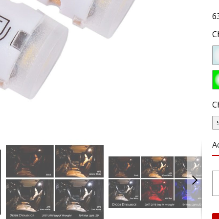
6
C
C
A