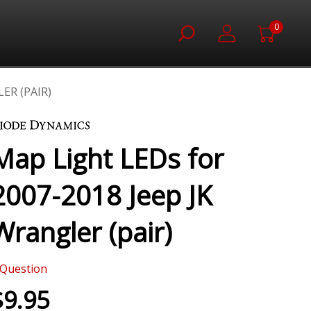
0
ER (PAIR)
Map Light LEDs for
2007-2018 Jeep JK
Wrangler (pair)
Question
$9.95