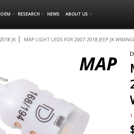
OEM
RESEARCH
NEWS
ABOUT US
2018 JK
MAP LIGHT LEDS FOR 2007-2018 JEEP JK WRANGL
1