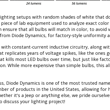
lighting setups with random shades of white that d
a piece of lab equipment used to analyze exact colo
ensure that all bulbs will match in color, to avoid v
rom Diode Dynamics, for factory-style uniformity a
with constant-current inductive circuitry, along wi
t replicates years of voltage spikes, like the ones 
hat kills most LED bulbs over time, but just like f
tion. While more expensive than simple bulbs, this a
ss, Diode Dynamics is one of the most trusted name
er of products in the United States, allowing for 
her it's a Jeep or anything else, we pride ourselves
to discuss your lighting project!