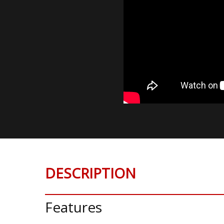
DESCRIPTION
Features