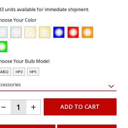
33 units available for immediate shipment.
hoose Your Color
hoose Your Bulb Model
SMD2
HP3
HP5
ccessories
ADD TO CART