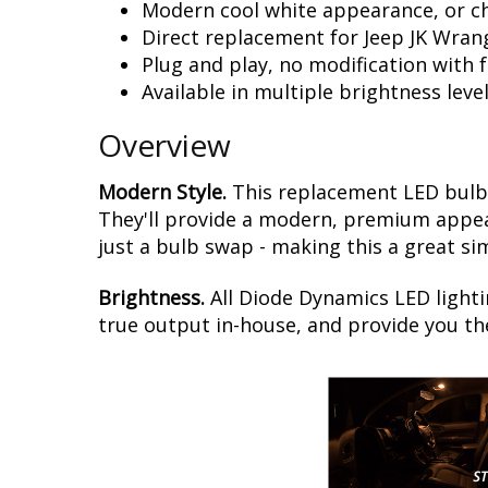
Modern cool white appearance, or c
Direct replacement for Jeep JK Wran
Plug and play, no modification with 
Available in multiple brightness leve
Overview
Modern Style.
This replacement LED bulb 
They'll provide a modern, premium appear
just a bulb swap - making this a great si
Brightness.
All Diode Dynamics LED lighti
true output in-house, and provide you t