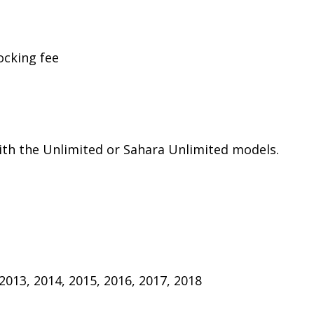
ocking fee
th the Unlimited or Sahara Unlimited models.
 2013, 2014, 2015, 2016, 2017, 2018