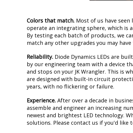
Colors that match.
Most of us have seen 
operate an integrating sphere, which is 
By testing each batch of products, we can 
match any other upgrades you may have f
Reliability.
Diode Dynamics LEDs are built 
by our engineering team with a device tha
and stops on your JK Wrangler. This is w
are designed with built-in circuit protec
years, with no flickering or failure.
Experience.
After over a decade in busine
assemble and engineer an increasing numb
newest and brightest LED technology. Whet
solutions. Please contact us if you'd like 