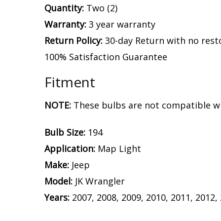
Quantity:
Two (2)
Warranty:
3 year warranty
Return Policy:
30-day Return with no rest
100% Satisfaction Guarantee
Fitment
NOTE:
These bulbs are not compatible wi
Bulb Size:
194
Application:
Map Light
Make:
Jeep
Model:
JK Wrangler
Years:
2007, 2008, 2009, 2010, 2011, 2012,