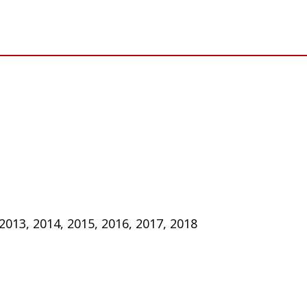
 2013, 2014, 2015, 2016, 2017, 2018