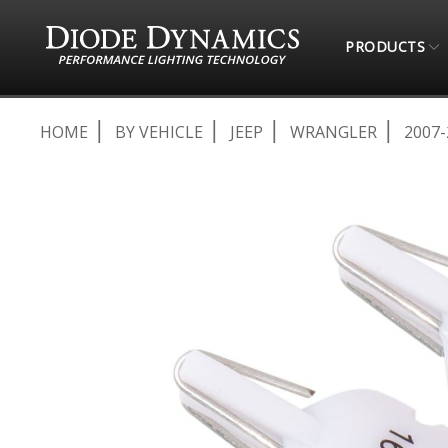
PRODUCTS
HOME
BY VEHICLE
JEEP
WRANGLER
2007-
Skip
to
the
end
of
the
images
gallery