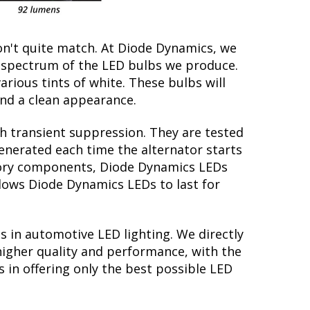
on't quite match. At Diode Dynamics, we
r spectrum of the LED bulbs we produce.
arious tints of white. These bulbs will
nd a clean appearance.
th transient suppression. They are tested
generated each time the alternator starts
actory components, Diode Dynamics LEDs
llows Diode Dynamics LEDs to last for
s in automotive LED lighting. We directly
higher quality and performance, with the
 in offering only the best possible LED