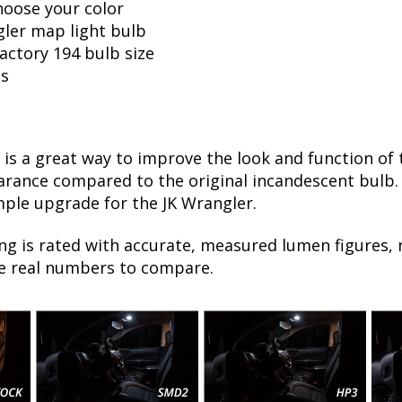
hoose your color
gler map light bulb
factory 194 bulb size
ls
is a great way to improve the look and function of 
ance compared to the original incandescent bulb. T
mple upgrade for the JK Wrangler.
ng is rated with accurate, measured lumen figures, 
he real numbers to compare.