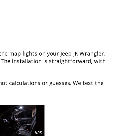
the map lights on your Jeep JK Wrangler.
he installation is straightforward, with
not calculations or guesses. We test the