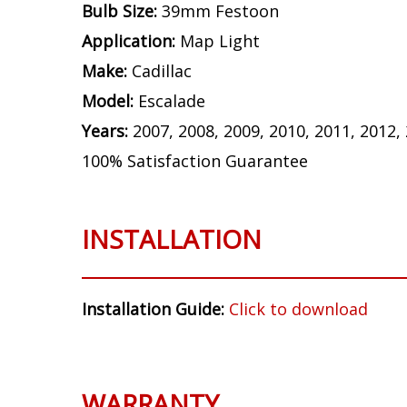
Bulb Size:
39mm Festoon
Application:
Map Light
Make:
Cadillac
Model:
Escalade
Years:
2007, 2008, 2009, 2010, 2011, 2012,
100% Satisfaction Guarantee
INSTALLATION
Installation Guide:
Click to download
WARRANTY