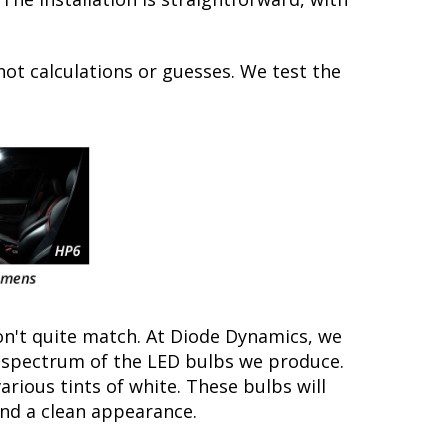
not calculations or guesses. We test the
on't quite match. At Diode Dynamics, we
r spectrum of the LED bulbs we produce.
arious tints of white. These bulbs will
nd a clean appearance.