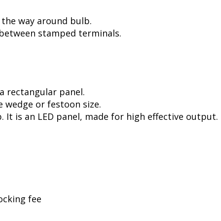
l the way around bulb.
, between stamped terminals.
a rectangular panel.
e wedge or festoon size.
. It is an LED panel, made for high effective output.
ocking fee