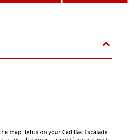
he map lights on your Cadillac Escalade.
he installation is straightforward, with