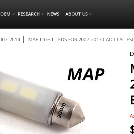
OEM
RESEARCH
NEWS
ABOUT US
007-2014
MAP LIGHT LEDS FOR 2007-2013 CADILLAC ESC
A