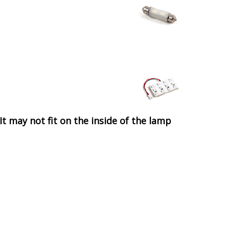
It may not fit on the inside of the lamp