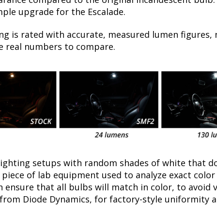
mple upgrade for the Escalade.
ng is rated with accurate, measured lumen figures, 
he real numbers to compare.
lighting setups with random shades of white that d
a piece of lab equipment used to analyze exact colo
ensure that all bulbs will match in color, to avoid v
rom Diode Dynamics, for factory-style uniformity a