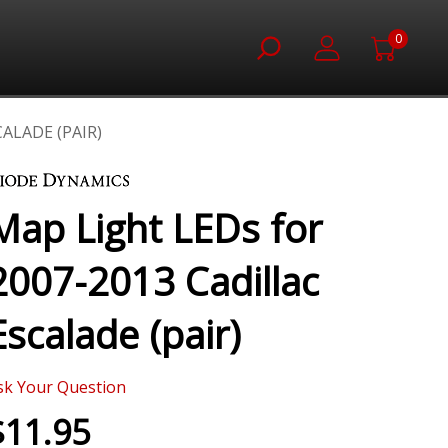
0
ALADE (PAIR)
Map Light LEDs for
2007-2013 Cadillac
Escalade (pair)
sk Your Question
$11.95