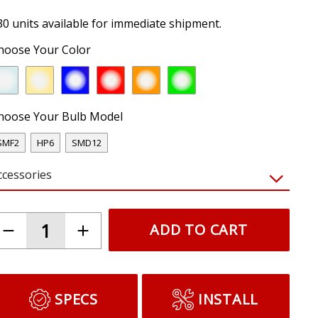
30 units available for immediate shipment.
hoose Your Color
hoose Your Bulb Model
SMF2
HP6
SMD12
ccessories
ADD TO CART
SPECS
INSTALL