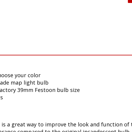
hoose your color
lade map light bulb
 factory 39mm Festoon bulb size
ls
is a great way to improve the look and function of t
ance compared to the original incandescent bulb. T