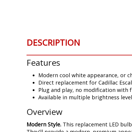
DESCRIPTION
Features
Modern cool white appearance, or c
Direct replacement for Cadillac Esca
Plug and play, no modification with
Available in multiple brightness leve
Overview
Modern Style.
This replacement LED bulb 
They'll provide a modern, premium appear