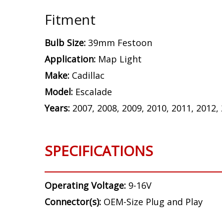
Fitment
Bulb Size:
39mm Festoon
Application:
Map Light
Make:
Cadillac
Model:
Escalade
Years:
2007, 2008, 2009, 2010, 2011, 2012,
SPECIFICATIONS
Operating Voltage:
9-16V
Connector(s):
OEM-Size Plug and Play