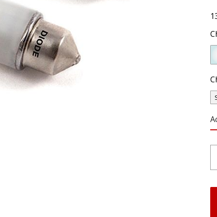
1
C
C
A