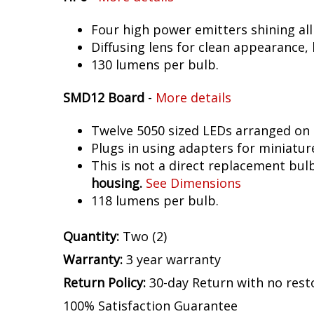
Four high power emitters shining al
Diffusing lens for clean appearance
130 lumens per bulb.
SMD12 Board
-
More details
Twelve 5050 sized LEDs arranged on 
Plugs in using adapters for miniatur
This is not a direct replacement bulb
housing.
See Dimensions
118 lumens per bulb.
Quantity:
Two (2)
Warranty:
3 year warranty
Return Policy:
30-day Return with no rest
100% Satisfaction Guarantee