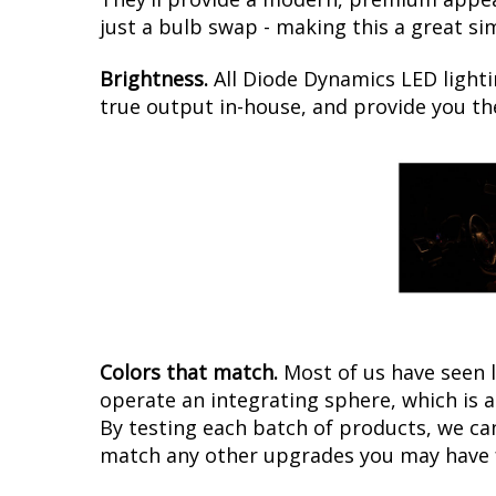
just a bulb swap - making this a great si
Brightness.
All Diode Dynamics LED lighti
true output in-house, and provide you t
Colors that match.
Most of us have seen 
operate an integrating sphere, which is 
By testing each batch of products, we can 
match any other upgrades you may have f