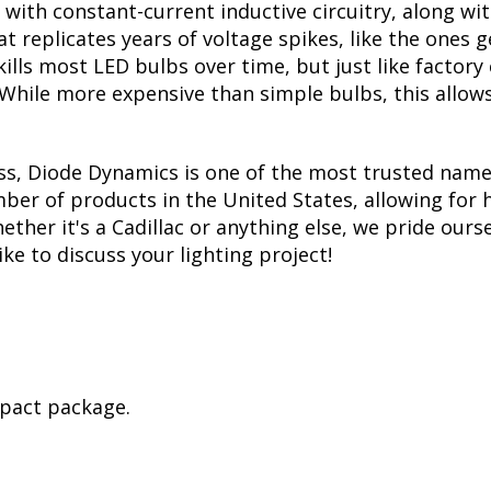
with constant-current inductive circuitry, along wi
t replicates years of voltage spikes, like the ones 
 kills most LED bulbs over time, but just like fact
. While more expensive than simple bulbs, this allow
ss, Diode Dynamics is one of the most trusted name
er of products in the United States, allowing for 
her it's a Cadillac or anything else, we pride ourse
ike to discuss your lighting project!
mpact package.