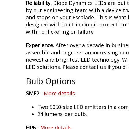
Reliability.
Diode Dynamics LEDs are built 
by our engineering team with a device tha
and stops on your Escalade. This is what
designed with built-in circuit protection
with no flickering or failure.
Experience.
After over a decade in busine
assemble and engineer an increasing numb
newest and brightest LED technology. Whet
LED solutions. Please contact us if you'd l
Bulb Options
SMF2
-
More details
Two 5050-size LED emitters in a co
24 lumens per bulb.
HP6
-
More details