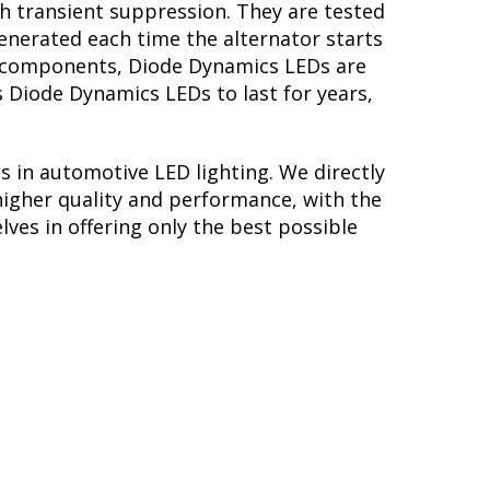
th transient suppression. They are tested
generated each time the alternator starts
ory components, Diode Dynamics LEDs are
s Diode Dynamics LEDs to last for years,
s in automotive LED lighting. We directly
higher quality and performance, with the
lves in offering only the best possible