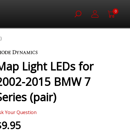
0
)
Map Light LEDs for
2002-2015 BMW 7
Series (pair)
sk Your Question
$9.95