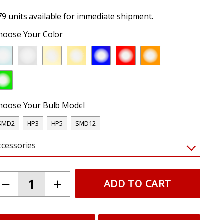
79 units available for immediate shipment.
hoose Your Color
hoose Your Bulb Model
SMD2
HP3
HP5
SMD12
ccessories
ADD TO CART