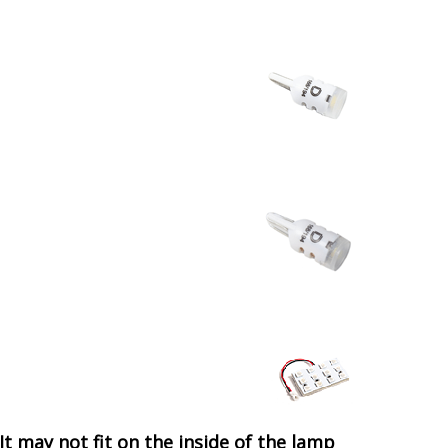
It may not fit on the inside of the lamp