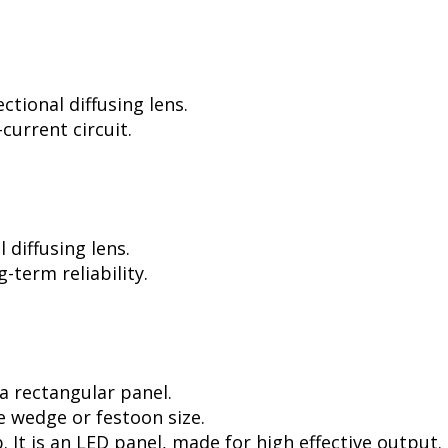
tional diffusing lens.
current circuit.
diffusing lens.
-term reliability.
a rectangular panel.
e wedge or festoon size.
. It is an LED panel, made for high effective output.