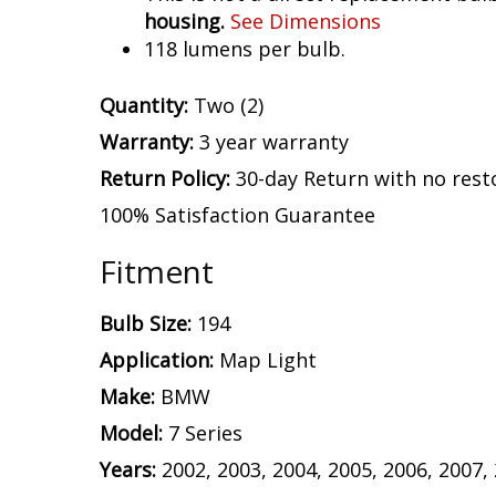
housing.
See Dimensions
118 lumens per bulb.
Quantity:
Two (2)
Warranty:
3 year warranty
Return Policy:
30-day Return with no rest
100% Satisfaction Guarantee
Fitment
Bulb Size:
194
Application:
Map Light
Make:
BMW
Model:
7 Series
Years:
2002, 2003, 2004, 2005, 2006, 2007,