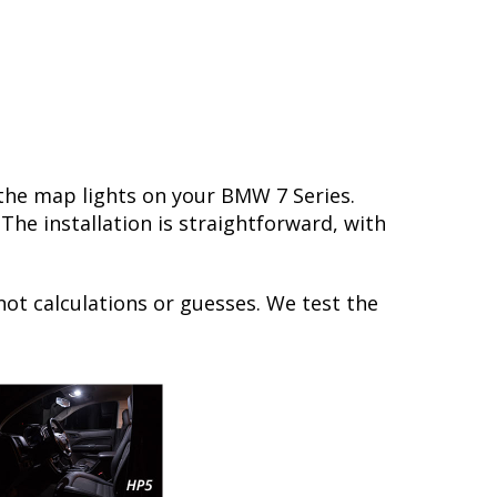
 the map lights on your BMW 7 Series.
he installation is straightforward, with
not calculations or guesses. We test the