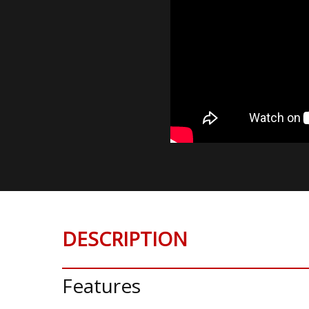
DESCRIPTION
Features