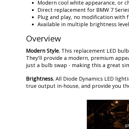
Modern cool white appearance, or c
Direct replacement for BMW 7 Serie
Plug and play, no modification with 
Available in multiple brightness leve
Overview
Modern Style.
This replacement LED bulb 
They'll provide a modern, premium appear
just a bulb swap - making this a great si
Brightness.
All Diode Dynamics LED lighti
true output in-house, and provide you t