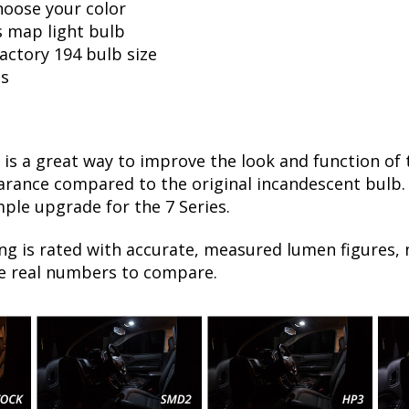
hoose your color
s map light bulb
factory 194 bulb size
ls
is a great way to improve the look and function of
ance compared to the original incandescent bulb. T
mple upgrade for the 7 Series.
ng is rated with accurate, measured lumen figures, 
he real numbers to compare.