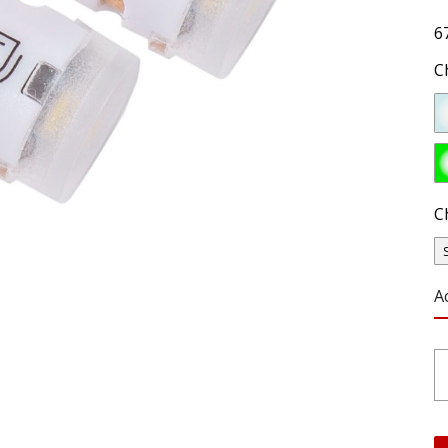
6
C
C
A