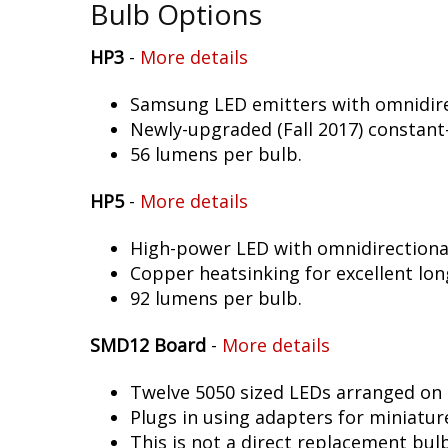
Bulb Options
HP3
-
More details
Samsung LED emitters with omnidirec
Newly-upgraded (Fall 2017) constant-
56 lumens per bulb.
HP5
-
More details
High-power LED with omnidirectional 
Copper heatsinking for excellent long
92 lumens per bulb.
SMD12 Board
-
More details
Twelve 5050 sized LEDs arranged on 
Plugs in using adapters for miniatur
This is not a direct replacement bulb