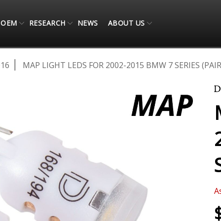
OEM
RESEARCH
NEWS
ABOUT US
016
MAP LIGHT LEDS FOR 2002-2015 BMW 7 SERIES (PAIR
A