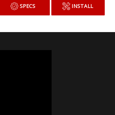
SPECS
INSTALL