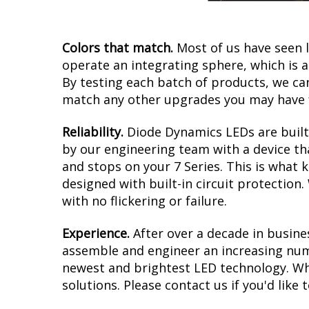
Colors that match.
Most of us have seen 
operate an integrating sphere, which is 
By testing each batch of products, we can 
match any other upgrades you may have f
Reliability.
Diode Dynamics LEDs are built 
by our engineering team with a device tha
and stops on your 7 Series. This is what 
designed with built-in circuit protection
with no flickering or failure.
Experience.
After over a decade in busine
assemble and engineer an increasing numb
newest and brightest LED technology. Whe
solutions. Please contact us if you'd like 