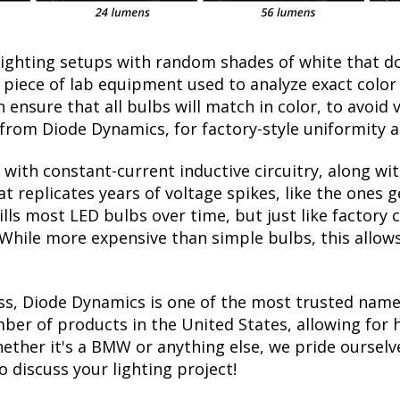
lighting setups with random shades of white that d
a piece of lab equipment used to analyze exact colo
ensure that all bulbs will match in color, to avoid v
rom Diode Dynamics, for factory-style uniformity a
with constant-current inductive circuitry, along wi
t replicates years of voltage spikes, like the ones 
kills most LED bulbs over time, but just like facto
. While more expensive than simple bulbs, this allow
ss, Diode Dynamics is one of the most trusted name
er of products in the United States, allowing for 
ther it's a BMW or anything else, we pride ourselve
to discuss your lighting project!