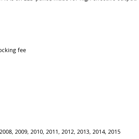
ocking fee
 2008, 2009, 2010, 2011, 2012, 2013, 2014, 2015