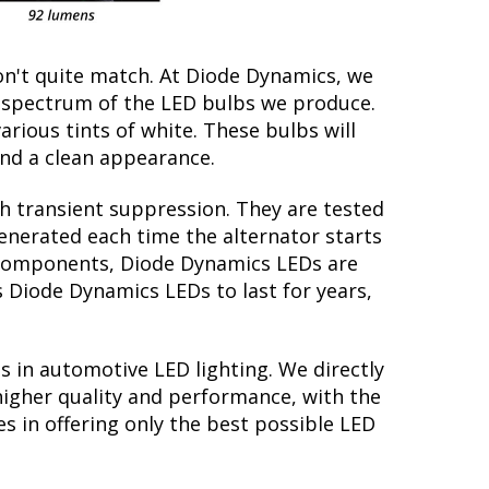
on't quite match. At Diode Dynamics, we
r spectrum of the LED bulbs we produce.
arious tints of white. These bulbs will
nd a clean appearance.
th transient suppression. They are tested
generated each time the alternator starts
ry components, Diode Dynamics LEDs are
s Diode Dynamics LEDs to last for years,
s in automotive LED lighting. We directly
higher quality and performance, with the
s in offering only the best possible LED