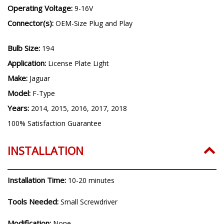
Operating Voltage:
9-16V
Connector(s):
OEM-Size Plug and Play
Bulb Size:
194
Application:
License Plate Light
Make:
Jaguar
Model:
F-Type
Years:
2014, 2015, 2016, 2017, 2018
100% Satisfaction Guarantee
INSTALLATION
Installation Time:
10-20 minutes
Tools Needed:
Small Screwdriver
Modification:
None