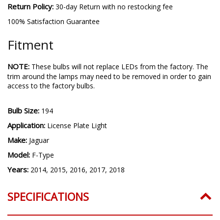
Return Policy:
30-day Return with no restocking fee
100% Satisfaction Guarantee
Fitment
NOTE:
These bulbs will not replace LEDs from the factory. The
trim around the lamps may need to be removed in order to gain
access to the factory bulbs.
Bulb Size:
194
Application:
License Plate Light
Make:
Jaguar
Model:
F-Type
Years:
2014, 2015, 2016, 2017, 2018
SPECIFICATIONS