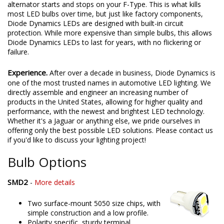
alternator starts and stops on your F-Type. This is what kills
most LED bulbs over time, but just like factory components,
Diode Dynamics LEDs are designed with built-in circuit
protection. While more expensive than simple bulbs, this allows
Diode Dynamics LEDs to last for years, with no flickering or
failure.
Experience.
After over a decade in business, Diode Dynamics is
one of the most trusted names in automotive LED lighting. We
directly assemble and engineer an increasing number of
products in the United States, allowing for higher quality and
performance, with the newest and brightest LED technology.
Whether it's a Jaguar or anything else, we pride ourselves in
offering only the best possible LED solutions. Please contact us
if you'd like to discuss your lighting project!
Bulb Options
SMD2
-
More details
Two surface-mount 5050 size chips, with
simple construction and a low profile.
Polarity specific, sturdy terminal