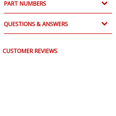
PART NUMBERS
QUESTIONS & ANSWERS
CUSTOMER REVIEWS