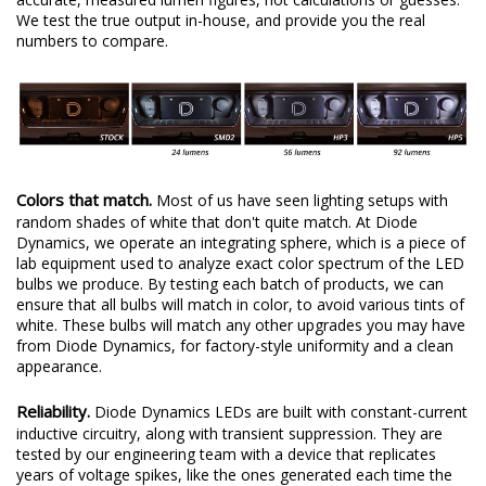
We test the true output in-house, and provide you the real
numbers to compare.
Colors that match.
Most of us have seen lighting setups with
random shades of white that don't quite match. At Diode
Dynamics, we operate an integrating sphere, which is a piece of
lab equipment used to analyze exact color spectrum of the LED
bulbs we produce. By testing each batch of products, we can
ensure that all bulbs will match in color, to avoid various tints of
white. These bulbs will match any other upgrades you may have
from Diode Dynamics, for factory-style uniformity and a clean
appearance.
Reliability.
Diode Dynamics LEDs are built with constant-current
inductive circuitry, along with transient suppression. They are
tested by our engineering team with a device that replicates
years of voltage spikes, like the ones generated each time the