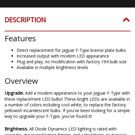
DESCRIPTION
Features
Direct replacement for Jaguar F-Type license plate bulbs
Increased output with modern LED appearance
Plug and play, no modification with factory 194 bulb size
Available in multiple brightness levels
Overview
Upgrade.
Add a modern appearance to your Jaguar F-Type with
these replacement LED bulbs! These bright LEDs are available in
a number of colors including cool white, to replace the factory
yellowish incandescent bulbs. If you've been looking for a simple
way to upgrade your F-Type, you've found it!
Brightness.
All Diode Dynamics LED lighting is rated with
accurate, measured lumen figures, not calculations or guesses.