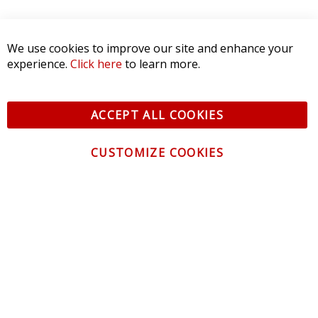
We use cookies to improve our site and enhance your
experience.
Click here
to learn more.
ACCEPT ALL COOKIES
CUSTOMIZE COOKIES
CONTACT US
CUSTOMER SERVICE
INFORMATION