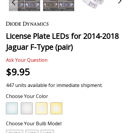
Skip
to
the
License Plate LEDs for 2014-2018
beginning
of
Jaguar F-Type (pair)
the
images
Ask Your Question
gallery
$9.95
447 units available for immediate shipment.
Choose Your Color
Choose Your Bulb Model