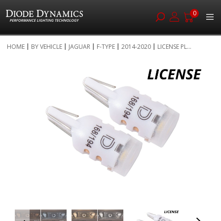
0
Skip
HOME
BY VEHICLE
JAGUAR
F-TYPE
2014-2020
LICENSE PL...
to
Skip
Content
to
the
end
of
the
images
gallery