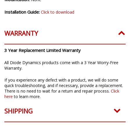
Installation Guide:
Click to download
WARRANTY
3 Year Replacement Limited Warranty
All Diode Dynamics products come with a 3 Year Worry-Free
Warranty.
If you experience any defect with a product, we will do some
quick troubleshooting, and if necessary, provide a replacement.
There is no need to wait for a return and repair process.
Click
here
to learn more.
SHIPPING