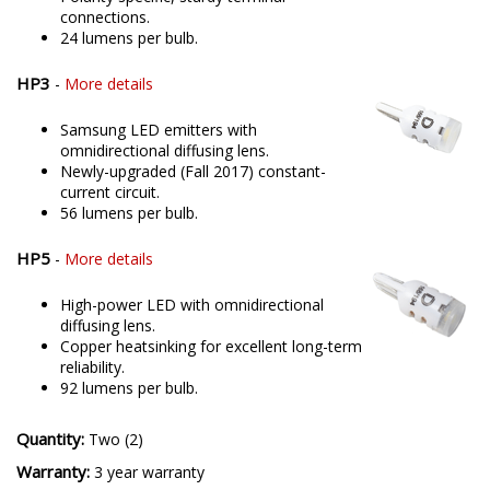
connections.
24 lumens per bulb.
HP3
-
More details
Samsung LED emitters with
omnidirectional diffusing lens.
Newly-upgraded (Fall 2017) constant-
current circuit.
56 lumens per bulb.
HP5
-
More details
High-power LED with omnidirectional
diffusing lens.
Copper heatsinking for excellent long-term
reliability.
92 lumens per bulb.
Quantity:
Two (2)
Warranty:
3 year warranty