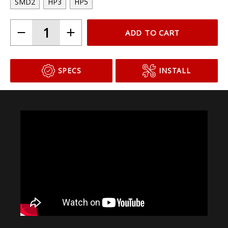
SMD2
HP3
HP5
ADD TO CART
SPECS
INSTALL