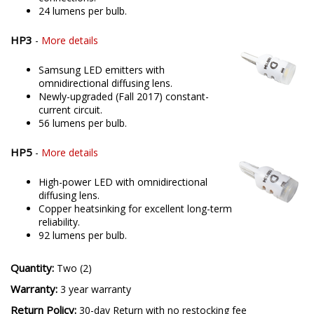
24 lumens per bulb.
HP3
-
More details
Samsung LED emitters with
omnidirectional diffusing lens.
Newly-upgraded (Fall 2017) constant-
current circuit.
56 lumens per bulb.
HP5
-
More details
High-power LED with omnidirectional
diffusing lens.
Copper heatsinking for excellent long-term
reliability.
92 lumens per bulb.
Quantity:
Two (2)
Warranty:
3 year warranty
Return Policy:
30-day Return with no restocking fee