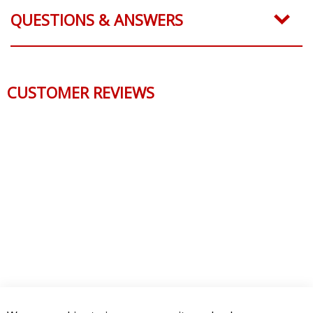
QUESTIONS & ANSWERS
CUSTOMER REVIEWS