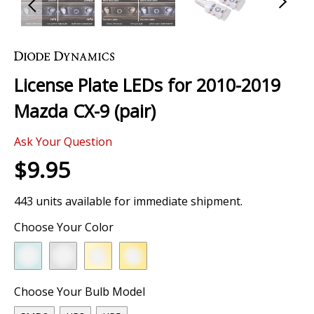
Skip
to
the
License Plate LEDs for 2010-2019
beginning
of
Mazda CX-9 (pair)
the
images
Ask Your Question
gallery
$9.95
443 units available for immediate shipment.
Choose Your Color
Choose Your Bulb Model