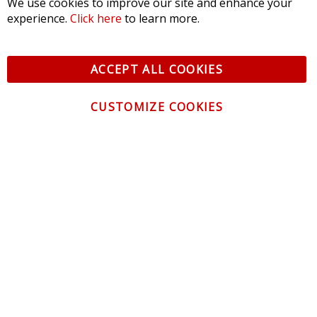
We use cookies to improve our site and enhance your
experience.
Click here
to learn more.
ACCEPT ALL COOKIES
CUSTOMIZE COOKIES
CONTACT US
CUSTOMER SERVICE
INFORMATION
NEWSLETTER
Be the first to get the latest news about trends,
promotions and much more!