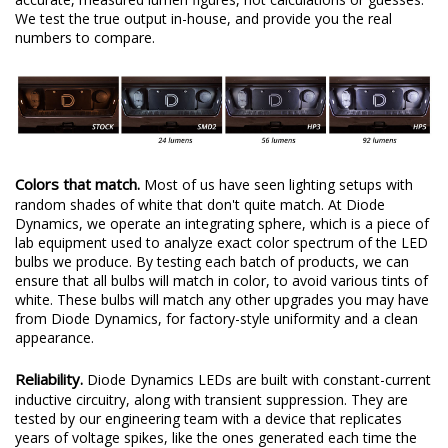
We test the true output in-house, and provide you the real
numbers to compare.
Colors that match.
Most of us have seen lighting setups with
random shades of white that don't quite match. At Diode
Dynamics, we operate an integrating sphere, which is a piece of
lab equipment used to analyze exact color spectrum of the LED
bulbs we produce. By testing each batch of products, we can
ensure that all bulbs will match in color, to avoid various tints of
white. These bulbs will match any other upgrades you may have
from Diode Dynamics, for factory-style uniformity and a clean
appearance.
Reliability.
Diode Dynamics LEDs are built with constant-current
inductive circuitry, along with transient suppression. They are
tested by our engineering team with a device that replicates
years of voltage spikes, like the ones generated each time the