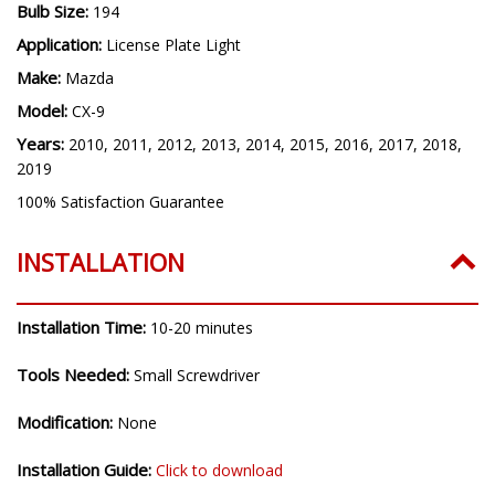
Bulb Size:
194
Application:
License Plate Light
Make:
Mazda
Model:
CX-9
Years:
2010, 2011, 2012, 2013, 2014, 2015, 2016, 2017, 2018,
2019
100% Satisfaction Guarantee
INSTALLATION
Installation Time:
10-20 minutes
Tools Needed:
Small Screwdriver
Modification:
None
Installation Guide:
Click to download