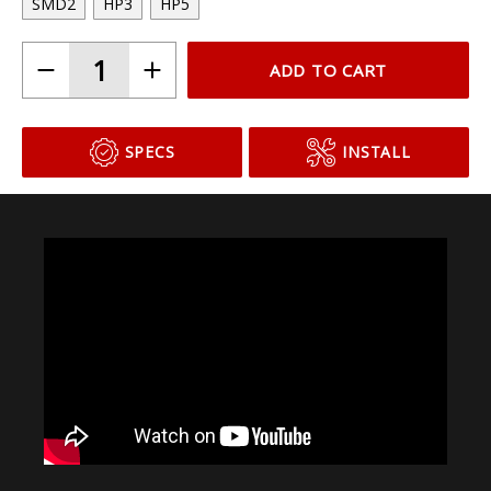
SMD2
HP3
HP5
ADD TO CART
SPECS
INSTALL