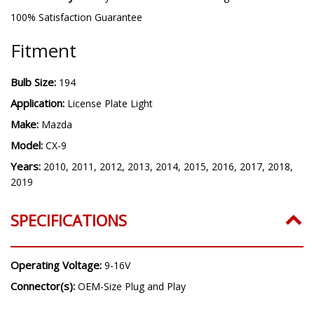
100% Satisfaction Guarantee
Fitment
Bulb Size:
194
Application:
License Plate Light
Make:
Mazda
Model:
CX-9
Years:
2010, 2011, 2012, 2013, 2014, 2015, 2016, 2017, 2018,
2019
SPECIFICATIONS
Operating Voltage:
9-16V
Connector(s):
OEM-Size Plug and Play