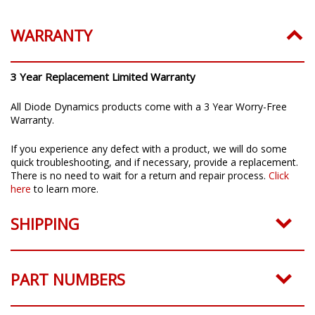
WARRANTY
3 Year Replacement Limited Warranty
All Diode Dynamics products come with a 3 Year Worry-Free
Warranty.
If you experience any defect with a product, we will do some
quick troubleshooting, and if necessary, provide a replacement.
There is no need to wait for a return and repair process.
Click
here
to learn more.
SHIPPING
PART NUMBERS