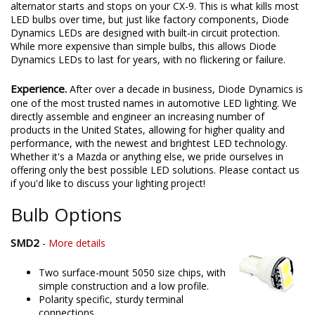
alternator starts and stops on your CX-9. This is what kills most
LED bulbs over time, but just like factory components, Diode
Dynamics LEDs are designed with built-in circuit protection.
While more expensive than simple bulbs, this allows Diode
Dynamics LEDs to last for years, with no flickering or failure.
Experience.
After over a decade in business, Diode Dynamics is
one of the most trusted names in automotive LED lighting. We
directly assemble and engineer an increasing number of
products in the United States, allowing for higher quality and
performance, with the newest and brightest LED technology.
Whether it's a Mazda or anything else, we pride ourselves in
offering only the best possible LED solutions. Please contact us
if you'd like to discuss your lighting project!
Bulb Options
SMD2
-
More details
Two surface-mount 5050 size chips, with
simple construction and a low profile.
Polarity specific, sturdy terminal
connections.