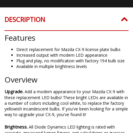
DESCRIPTION
Features
Direct replacement for Mazda CX-9 license plate bulbs
Increased output with modern LED appearance
Plug and play, no modification with factory 194 bulb size
Available in multiple brightness levels
Overview
Upgrade.
Add a modern appearance to your Mazda CX-9 with
these replacement LED bulbs! These bright LEDs are available in
a number of colors including cool white, to replace the factory
yellowish incandescent bulbs. If you've been looking for a simple
way to upgrade your CX-9, you've found it!
Brightness.
All Diode Dynamics LED lighting is rated with
accurate, measured lumen figures, not calculations or guesses.