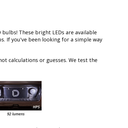
bulbs! These bright LEDs are available
s. If you've been looking for a simple way
not calculations or guesses. We test the