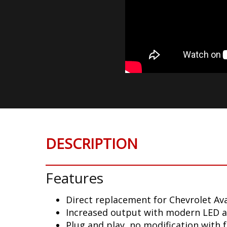
DESCRIPTION
Features
Direct replacement for Chevrolet Ava
Increased output with modern LED 
Plug and play, no modification with 