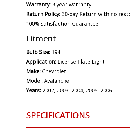
Warranty:
3 year warranty
Return Policy:
30-day Return with no rest
100% Satisfaction Guarantee
Fitment
Bulb Size:
194
Application:
License Plate Light
Make:
Chevrolet
Model:
Avalanche
Years:
2002, 2003, 2004, 2005, 2006
SPECIFICATIONS