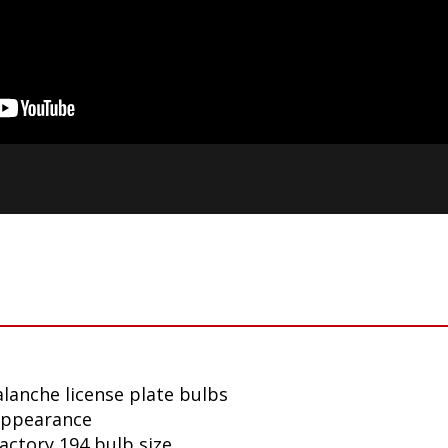
lanche license plate bulbs
appearance
factory 194 bulb size