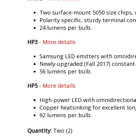
Two surface-mount 5050 size chips, w
Polarity specific, sturdy terminal co
24 lumens per bulb.
HP3
-
More details
Samsung LED emitters with omnidirec
Newly-upgraded (Fall 2017) constant-
56 lumens per bulb.
HP5
-
More details
High-power LED with omnidirectional 
Copper heatsinking for excellent long
92 lumens per bulb.
Quantity:
Two (2)