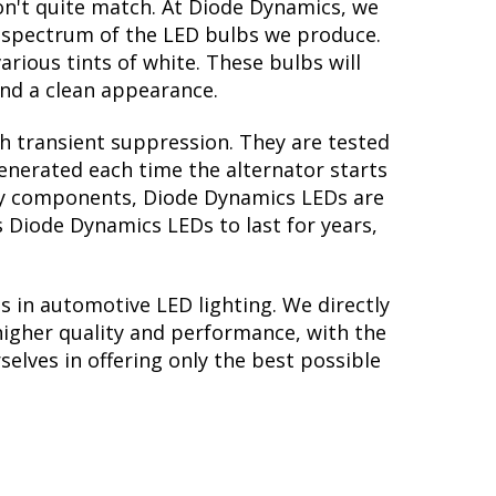
on't quite match. At Diode Dynamics, we
r spectrum of the LED bulbs we produce.
arious tints of white. These bulbs will
nd a clean appearance.
th transient suppression. They are tested
generated each time the alternator starts
tory components, Diode Dynamics LEDs are
s Diode Dynamics LEDs to last for years,
s in automotive LED lighting. We directly
higher quality and performance, with the
elves in offering only the best possible