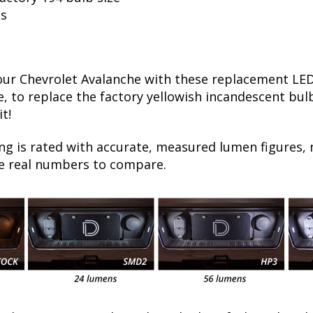
ls
r Chevrolet Avalanche with these replacement LED 
e, to replace the factory yellowish incandescent bulb
t!
ng is rated with accurate, measured lumen figures, 
he real numbers to compare.