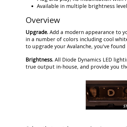
Available in multiple brightness leve
Overview
Upgrade.
Add a modern appearance to you
in a number of colors including cool whit
to upgrade your Avalanche, you've found i
Brightness.
All Diode Dynamics LED lighti
true output in-house, and provide you t