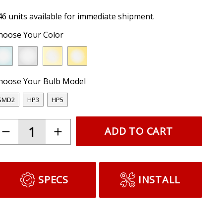
46 units available for immediate shipment.
hoose Your Color
hoose Your Bulb Model
SMD2
HP3
HP5
ADD TO CART
SPECS
INSTALL