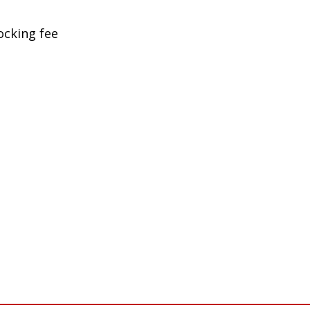
ocking fee