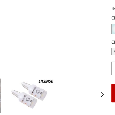
4
C
C