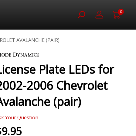
0
VROLET AVALANCHE (PAIR)
License Plate LEDs for
2002-2006 Chevrolet
Avalanche (pair)
sk Your Question
$9.95