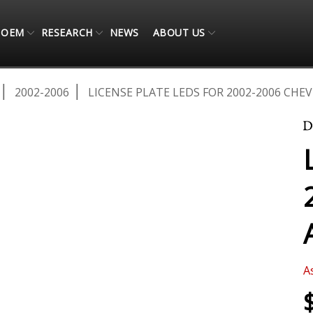
OEM
RESEARCH
NEWS
ABOUT US
2002-2006
LICENSE PLATE LEDS FOR 2002-2006 CHE
A