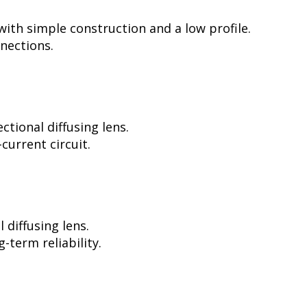
ith simple construction and a low profile.
nnections.
tional diffusing lens.
current circuit.
diffusing lens.
-term reliability.