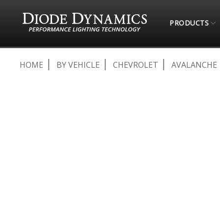
PRODUCTS
HOME
BY VEHICLE
CHEVROLET
AVALANCHE
Skip
to
the
end
of
the
images
gallery