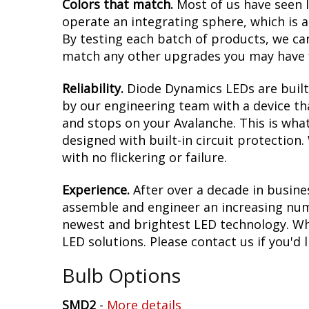
Colors that match.
Most of us have seen 
operate an integrating sphere, which is 
By testing each batch of products, we can 
match any other upgrades you may have f
Reliability.
Diode Dynamics LEDs are built 
by our engineering team with a device tha
and stops on your Avalanche. This is wha
designed with built-in circuit protection
with no flickering or failure.
Experience.
After over a decade in busine
assemble and engineer an increasing numb
newest and brightest LED technology. Whet
LED solutions. Please contact us if you'd l
Bulb Options
SMD2
-
More details