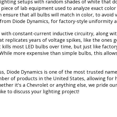
lighting setups with random shades of white that d
a piece of lab equipment used to analyze exact colo
ensure that all bulbs will match in color, to avoid v
rom Diode Dynamics, for factory-style uniformity a
with constant-current inductive circuitry, along wi
t replicates years of voltage spikes, like the ones 
t kills most LED bulbs over time, but just like fac
. While more expensive than simple bulbs, this allow
ss, Diode Dynamics is one of the most trusted name
er of products in the United States, allowing for 
her it's a Chevrolet or anything else, we pride ours
ike to discuss your lighting project!