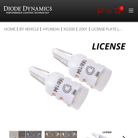
0
Skip
HOME
BY VEHICLE
HYUNDAI
XG300
2001
LICENSE PLATE L...
to
Skip
Content
to
the
end
of
the
images
gallery