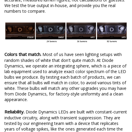
We test the true output in-house, and provide you the real
numbers to compare.
Colors that match.
Most of us have seen lighting setups with
random shades of white that don't quite match. At Diode
Dynamics, we operate an integrating sphere, which is a piece of
lab equipment used to analyze exact color spectrum of the LED
bulbs we produce. By testing each batch of products, we can
ensure that all bulbs will match in color, to avoid various tints of
white. These bulbs will match any other upgrades you may have
from Diode Dynamics, for factory-style uniformity and a clean
appearance.
Reliability.
Diode Dynamics LEDs are built with constant-current
inductive circuitry, along with transient suppression. They are
tested by our engineering team with a device that replicates
years of voltage spikes, like the ones generated each time the