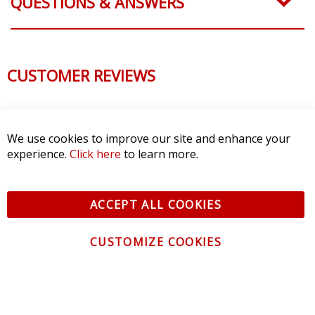
QUESTIONS & ANSWERS
CUSTOMER REVIEWS
We use cookies to improve our site and enhance your
experience.
Click here
to learn more.
ACCEPT ALL COOKIES
CUSTOMIZE COOKIES
CONTACT US