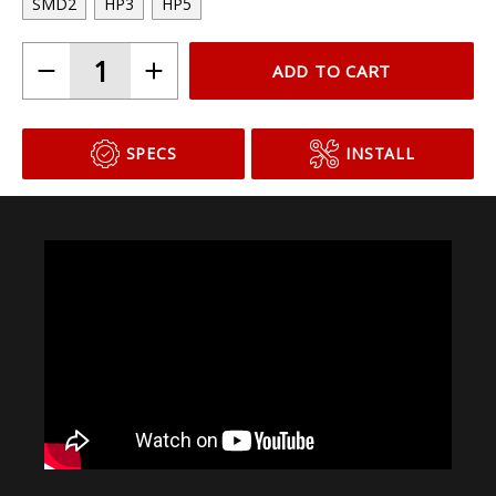
SMD2
HP3
HP5
ADD TO CART
SPECS
INSTALL