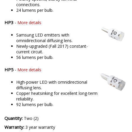
connections.
24 lumens per bulb.
HP3
-
More details
Samsung LED emitters with
omnidirectional diffusing lens.
Newly-upgraded (Fall 2017) constant-
current circuit.
56 lumens per bulb.
HP5
-
More details
High-power LED with omnidirectional
diffusing lens.
Copper heatsinking for excellent long-term
reliability.
92 lumens per bulb.
Quantity:
Two (2)
Warranty:
3 year warranty