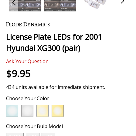
Skip
to
the
License Plate LEDs for 2001
beginning
of
Hyundai XG300 (pair)
the
images
Ask Your Question
gallery
$9.95
434 units available for immediate shipment.
Choose Your Color
Choose Your Bulb Model