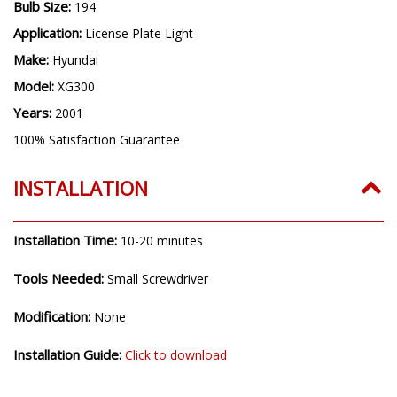
Bulb Size:
194
Application:
License Plate Light
Make:
Hyundai
Model:
XG300
Years:
2001
100% Satisfaction Guarantee
INSTALLATION
Installation Time:
10-20 minutes
Tools Needed:
Small Screwdriver
Modification:
None
Installation Guide:
Click to download