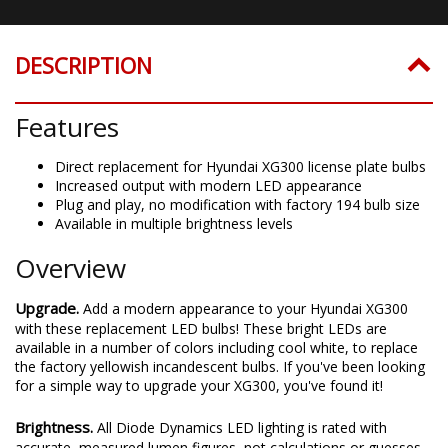
DESCRIPTION
Features
Direct replacement for Hyundai XG300 license plate bulbs
Increased output with modern LED appearance
Plug and play, no modification with factory 194 bulb size
Available in multiple brightness levels
Overview
Upgrade.
Add a modern appearance to your Hyundai XG300
with these replacement LED bulbs! These bright LEDs are
available in a number of colors including cool white, to replace
the factory yellowish incandescent bulbs. If you've been looking
for a simple way to upgrade your XG300, you've found it!
Brightness.
All Diode Dynamics LED lighting is rated with
accurate, measured lumen figures, not calculations or guesses.