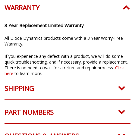
WARRANTY
3 Year Replacement Limited Warranty
All Diode Dynamics products come with a 3 Year Worry-Free
Warranty.
If you experience any defect with a product, we will do some
quick troubleshooting, and if necessary, provide a replacement.
There is no need to wait for a return and repair process.
Click
here
to learn more.
SHIPPING
PART NUMBERS