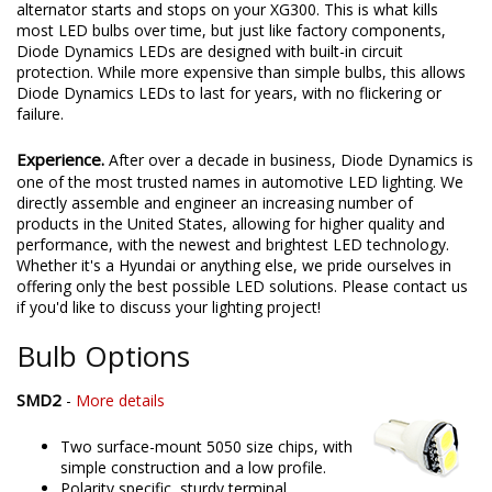
alternator starts and stops on your XG300. This is what kills
most LED bulbs over time, but just like factory components,
Diode Dynamics LEDs are designed with built-in circuit
protection. While more expensive than simple bulbs, this allows
Diode Dynamics LEDs to last for years, with no flickering or
failure.
Experience.
After over a decade in business, Diode Dynamics is
one of the most trusted names in automotive LED lighting. We
directly assemble and engineer an increasing number of
products in the United States, allowing for higher quality and
performance, with the newest and brightest LED technology.
Whether it's a Hyundai or anything else, we pride ourselves in
offering only the best possible LED solutions. Please contact us
if you'd like to discuss your lighting project!
Bulb Options
SMD2
-
More details
Two surface-mount 5050 size chips, with
simple construction and a low profile.
Polarity specific, sturdy terminal