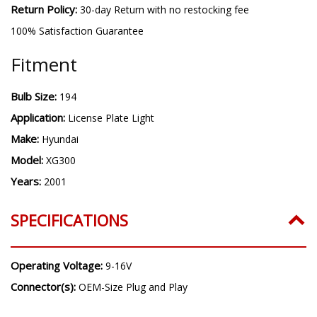
Return Policy:
30-day Return with no restocking fee
100% Satisfaction Guarantee
Fitment
Bulb Size:
194
Application:
License Plate Light
Make:
Hyundai
Model:
XG300
Years:
2001
SPECIFICATIONS
Operating Voltage:
9-16V
Connector(s):
OEM-Size Plug and Play