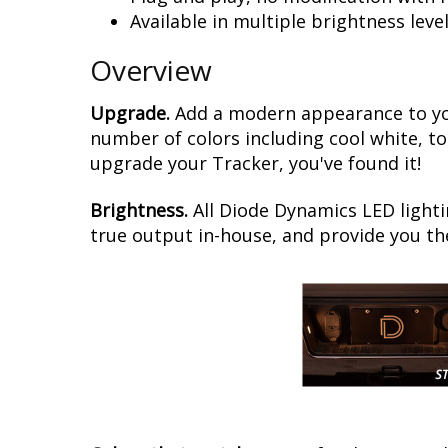
Available in multiple brightness leve
Overview
Upgrade.
Add a modern appearance to you
number of colors including cool white, to
upgrade your Tracker, you've found it!
Brightness.
All Diode Dynamics LED lighti
true output in-house, and provide you t