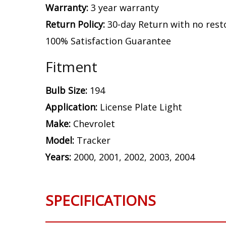
Warranty:
3 year warranty
Return Policy:
30-day Return with no rest
100% Satisfaction Guarantee
Fitment
Bulb Size:
194
Application:
License Plate Light
Make:
Chevrolet
Model:
Tracker
Years:
2000, 2001, 2002, 2003, 2004
SPECIFICATIONS