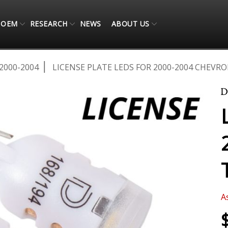
OEM
RESEARCH
NEWS
ABOUT US
2000-2004
LICENSE PLATE LEDS FOR 2000-2004 CHEVRO
A