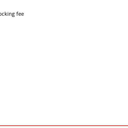
ocking fee