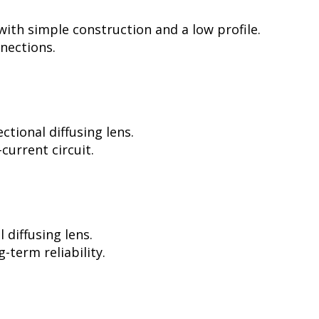
ith simple construction and a low profile.
nnections.
tional diffusing lens.
current circuit.
diffusing lens.
-term reliability.