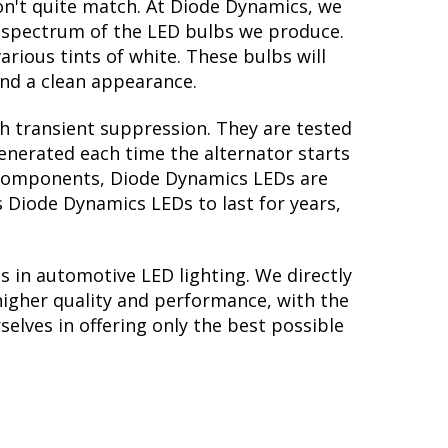
on't quite match. At Diode Dynamics, we
r spectrum of the LED bulbs we produce.
arious tints of white. These bulbs will
nd a clean appearance.
th transient suppression. They are tested
generated each time the alternator starts
ry components, Diode Dynamics LEDs are
s Diode Dynamics LEDs to last for years,
s in automotive LED lighting. We directly
higher quality and performance, with the
elves in offering only the best possible