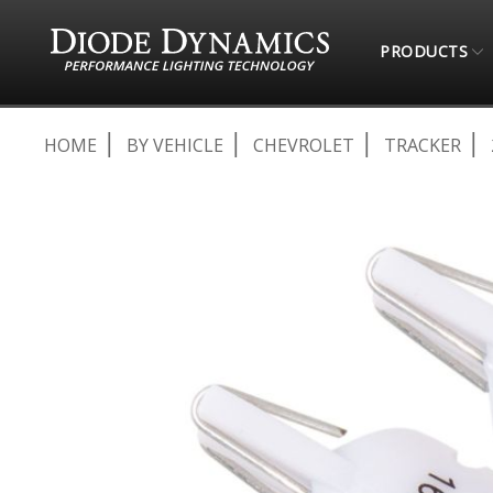
PRODUCTS
HOME
BY VEHICLE
CHEVROLET
TRACKER
Skip
to
the
end
of
the
images
gallery