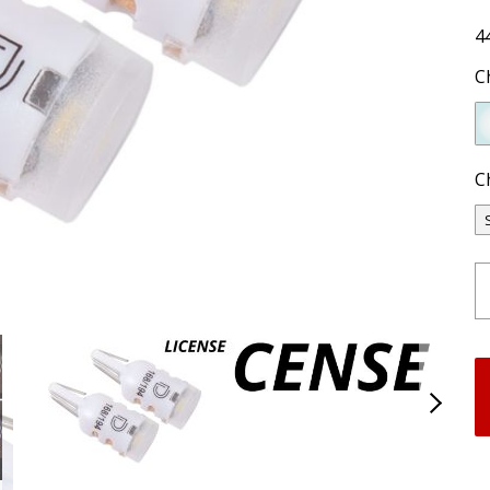
4
C
C