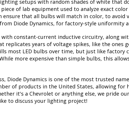
lighting setups with random shades of white that d
a piece of lab equipment used to analyze exact colo
ensure that all bulbs will match in color, to avoid v
rom Diode Dynamics, for factory-style uniformity a
with constant-current inductive circuitry, along wi
t replicates years of voltage spikes, like the ones 
kills most LED bulbs over time, but just like facto
. While more expensive than simple bulbs, this allow
ss, Diode Dynamics is one of the most trusted name
er of products in the United States, allowing for 
her it's a Chevrolet or anything else, we pride ours
ike to discuss your lighting project!