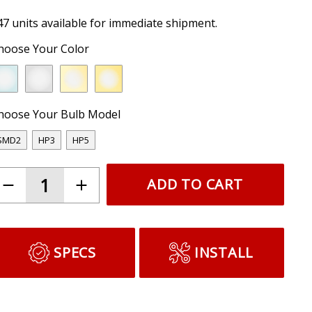
47 units available for immediate shipment.
hoose Your Color
hoose Your Bulb Model
SMD2
HP3
HP5
ADD TO CART
SPECS
INSTALL