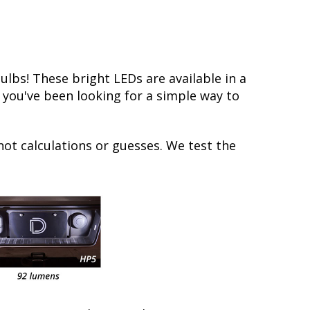
bs! These bright LEDs are available in a
f you've been looking for a simple way to
not calculations or guesses. We test the