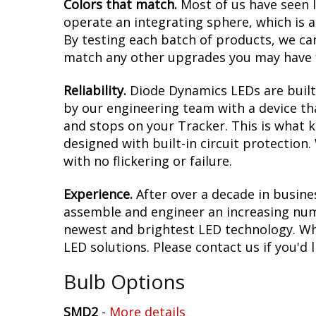
Colors that match.
Most of us have seen 
operate an integrating sphere, which is 
By testing each batch of products, we can 
match any other upgrades you may have f
Reliability.
Diode Dynamics LEDs are built 
by our engineering team with a device tha
and stops on your Tracker. This is what 
designed with built-in circuit protection
with no flickering or failure.
Experience.
After over a decade in busine
assemble and engineer an increasing numb
newest and brightest LED technology. Whet
LED solutions. Please contact us if you'd l
Bulb Options
SMD2
-
More details