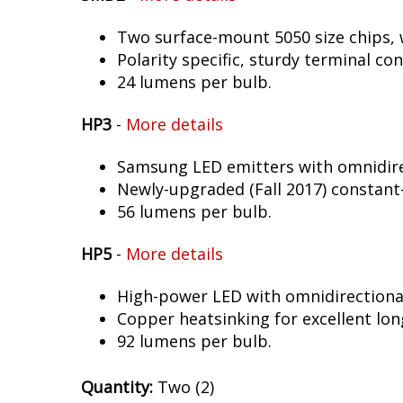
Two surface-mount 5050 size chips, w
Polarity specific, sturdy terminal co
24 lumens per bulb.
HP3
-
More details
Samsung LED emitters with omnidirec
Newly-upgraded (Fall 2017) constant-
56 lumens per bulb.
HP5
-
More details
High-power LED with omnidirectional 
Copper heatsinking for excellent long
92 lumens per bulb.
Quantity:
Two (2)