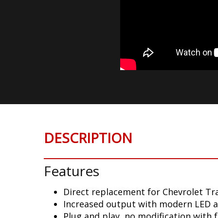
DESCRIPTION
Features
Direct replacement for Chevrolet Tra
Increased output with modern LED 
Plug and play, no modification with 