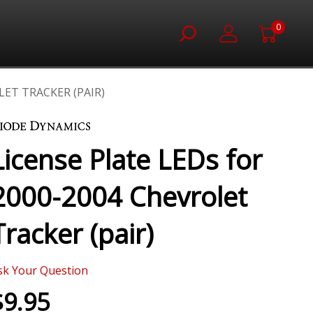
0
LET TRACKER (PAIR)
License Plate LEDs for
2000-2004 Chevrolet
Tracker (pair)
sk Your Question
$9.95