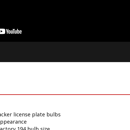
cker license plate bulbs
appearance
factory 194 bulb size