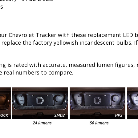
ls
r Chevrolet Tracker with these replacement LED bul
 replace the factory yellowish incandescent bulbs. I
ng is rated with accurate, measured lumen figures, 
he real numbers to compare.