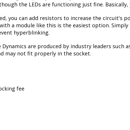
though the LEDs are functioning just fine. Basically,
ed, you can add resistors to increase the circuit's
with a module like this is the easiest option. Simpl
event hyperblinking.
e Dynamics are produced by industry leaders such a
nd may not fit properly in the socket.
ocking fee