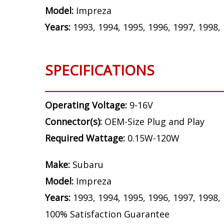
Model:
Impreza
Years:
1993, 1994, 1995, 1996, 1997, 1998,
SPECIFICATIONS
Operating Voltage:
9-16V
Connector(s):
OEM-Size Plug and Play
Required Wattage:
0.15W-120W
Make:
Subaru
Model:
Impreza
Years:
1993, 1994, 1995, 1996, 1997, 1998,
100% Satisfaction Guarantee