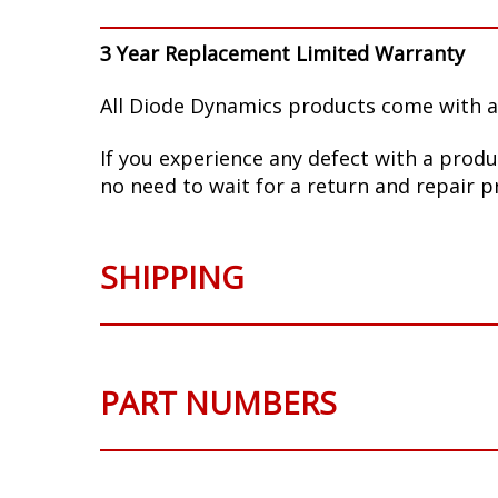
3 Year Replacement Limited Warranty
All Diode Dynamics products come with a
If you experience any defect with a produ
no need to wait for a return and repair p
SHIPPING
PART NUMBERS