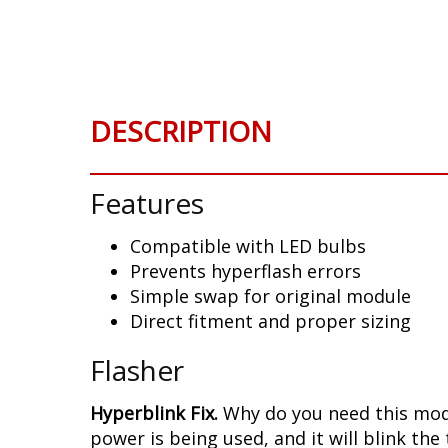
Skip
to
the
beginning
of
DESCRIPTION
the
images
gallery
Features
Compatible with LED bulbs
Prevents hyperflash errors
Simple swap for original module
Direct fitment and proper sizing
Flasher
Hyperblink Fix.
Why do you need this modu
power is being used, and it will blink the