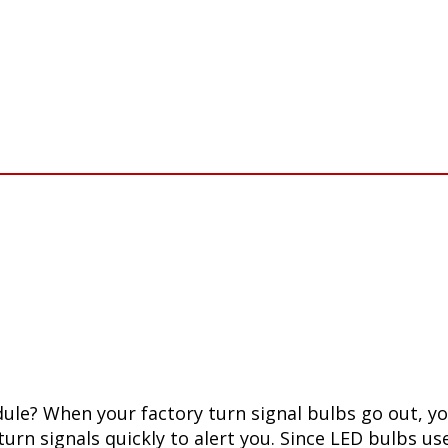
le? When your factory turn signal bulbs go out, your
 turn signals quickly to alert you. Since LED bulbs u