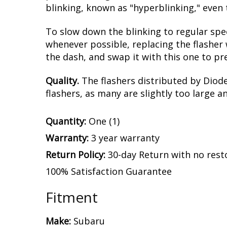
blinking, known as "hyperblinking," even 
To slow down the blinking to regular spe
whenever possible, replacing the flasher 
the dash, and swap it with this one to pr
Quality.
The flashers distributed by Diod
flashers, as many are slightly too large a
Quantity:
One (1)
Warranty:
3 year warranty
Return Policy:
30-day Return with no rest
100% Satisfaction Guarantee
Fitment
Make:
Subaru