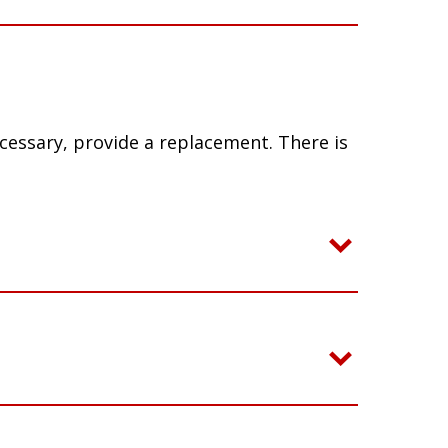
ecessary, provide a replacement. There is