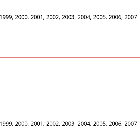
 1999, 2000, 2001, 2002, 2003, 2004, 2005, 2006, 2007
 1999, 2000, 2001, 2002, 2003, 2004, 2005, 2006, 2007