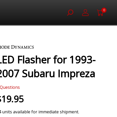
0
LED Flasher for 1993-
2007 Subaru Impreza
Questions
$19.95
4 units available for immediate shipment.