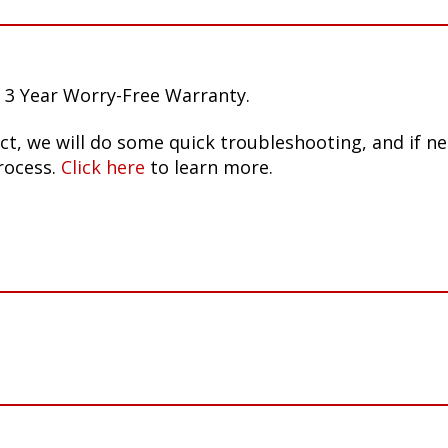
 3 Year Worry-Free Warranty.
ct, we will do some quick troubleshooting, and if n
rocess.
Click here
to learn more.