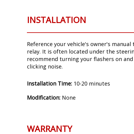
INSTALLATION
Reference your vehicle's owner's manual t
relay. It is often located under the steer
recommend turning your flashers on and 
clicking noise.
Installation Time:
10-20 minutes
Modification:
None
WARRANTY