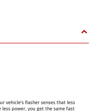
 vehicle's flasher senses that less
se less power, you get the same fast