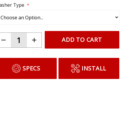
lasher Type
ADD TO CART
SPECS
INSTALL