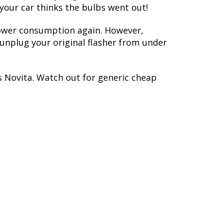
 your car thinks the bulbs went out!
 power consumption again. However,
y unplug your original flasher from under
s Novita. Watch out for generic cheap