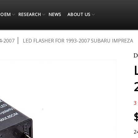
OEM
RESEARCH
NEWS
ABOUT US
4-2007
LED FLASHER FOR 1993-2007 SUBARU IMPREZA
3
2