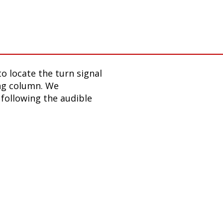
o locate the turn signal
ing column. We
following the audible