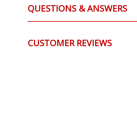
QUESTIONS & ANSWERS
CUSTOMER REVIEWS