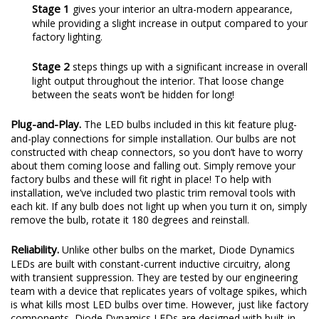
Stage 1
gives your interior an ultra-modern appearance,
while providing a slight increase in output compared to your
factory lighting.
Stage 2
steps things up with a significant increase in overall
light output throughout the interior. That loose change
between the seats won’t be hidden for long!
Plug-and-Play.
The LED bulbs included in this kit feature plug-
and-play connections for simple installation. Our bulbs are not
constructed with cheap connectors, so you don’t have to worry
about them coming loose and falling out. Simply remove your
factory bulbs and these will fit right in place! To help with
installation, we’ve included two plastic trim removal tools with
each kit. If any bulb does not light up when you turn it on, simply
remove the bulb, rotate it 180 degrees and reinstall.
Reliability.
Unlike other bulbs on the market, Diode Dynamics
LEDs are built with constant-current inductive circuitry, along
with transient suppression. They are tested by our engineering
team with a device that replicates years of voltage spikes, which
is what kills most LED bulbs over time. However, just like factory
components, Diode Dynamics LEDs are designed with built-in