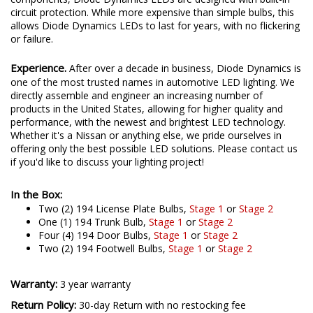
circuit protection. While more expensive than simple bulbs, this
allows Diode Dynamics LEDs to last for years, with no flickering
or failure.
Experience.
After over a decade in business, Diode Dynamics is
one of the most trusted names in automotive LED lighting. We
directly assemble and engineer an increasing number of
products in the United States, allowing for higher quality and
performance, with the newest and brightest LED technology.
Whether it's a Nissan or anything else, we pride ourselves in
offering only the best possible LED solutions. Please contact us
if you'd like to discuss your lighting project!
In the Box:
Two (2) 194 License Plate Bulbs,
Stage 1
or
Stage 2
One (1) 194 Trunk Bulb,
Stage 1
or
Stage 2
Four (4) 194 Door Bulbs,
Stage 1
or
Stage 2
Two (2) 194 Footwell Bulbs,
Stage 1
or
Stage 2
Warranty:
3 year warranty
Return Policy:
30-day Return with no restocking fee