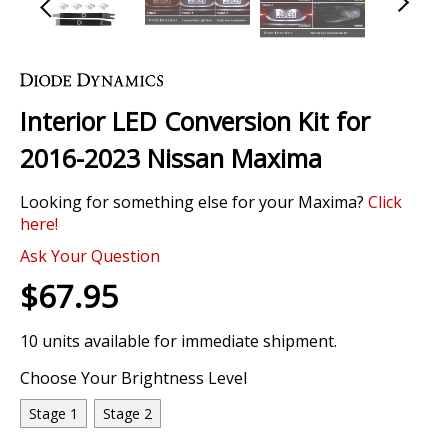
Skip
to
the
Interior LED Conversion Kit for
beginning
of
2016-2023 Nissan Maxima
the
images
Looking for something else for your Maxima?
Click
gallery
here!
Ask Your Question
$67.95
10 units available for immediate shipment.
Choose Your Brightness Level
Stage 1
Stage 2