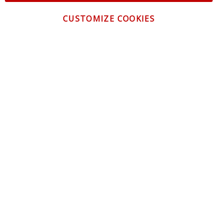
CUSTOMIZE COOKIES
CONTACT US
CUSTOMER SERVICE
INFORMATION
NEWSLETTER
Be the first to get the latest news about trends,
promotions and much more!
By subscribing, you accept the
Privacy Policy