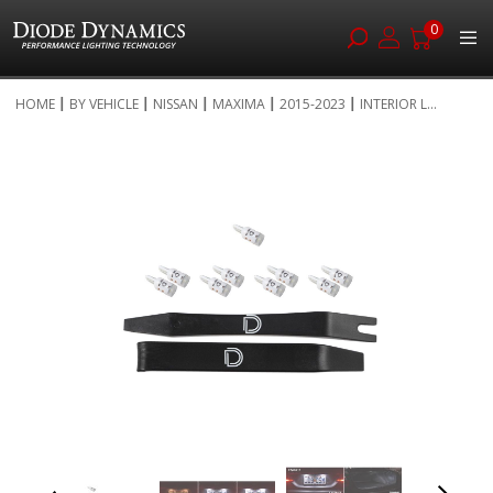
0
Skip
HOME
BY VEHICLE
NISSAN
MAXIMA
2015-2023
INTERIOR L...
to
Skip
Content
to
the
end
of
the
images
gallery