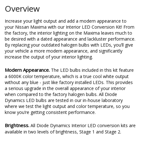
Overview
Increase your light output and add a modern appearance to
your Nissan Maxima with our Interior LED Conversion Kit! From
the factory, the interior lighting on the Maxima leaves much to
be desired with a dated appearance and lackluster performance.
By replacing your outdated halogen bulbs with LEDs, you’ll give
your vehicle a more modern appearance, and significantly
increase the output of your interior lighting.
Modern Appearance.
The LED bulbs included in this kit feature
a 6000K color temperature, which is a true cool white output
without any blue - just like factory installed LEDs. This provides
a serious upgrade in the overall appearance of your interior
when compared to the factory halogen bulbs. All Diode
Dynamics LED bulbs are tested in our in-house laboratory
where we test the light output and color temperature, so you
know you’re getting consistent performance.
Brightness.
All Diode Dynamics Interior LED conversion kits are
available in two levels of brightness, Stage 1 and Stage 2.