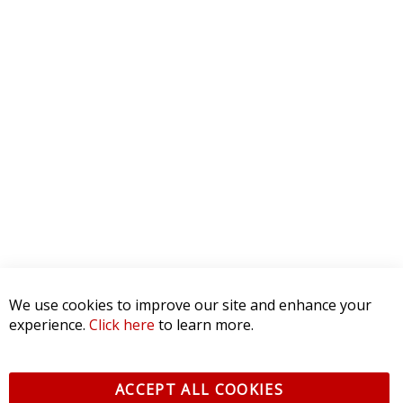
We use cookies to improve our site and enhance your
experience.
Click here
to learn more.
ACCEPT ALL COOKIES