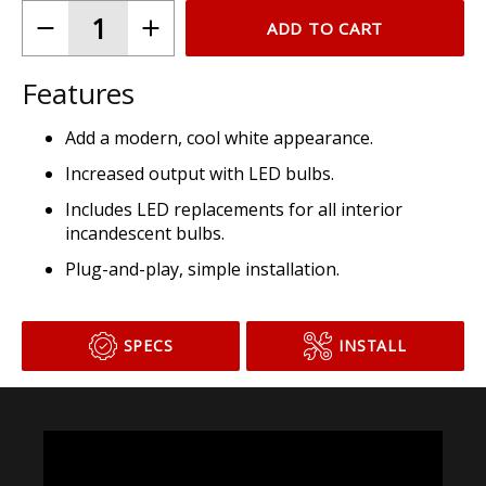
ADD TO CART
Features
Add a modern, cool white appearance.
Increased output with LED bulbs.
Includes LED replacements for all interior
incandescent bulbs.
Plug-and-play, simple installation.
SPECS
INSTALL