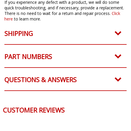
If you experience any defect with a product, we will do some
quick troubleshooting, and if necessary, provide a replacement.
There is no need to wait for a return and repair process.
Click
here
to learn more.
SHIPPING
PART NUMBERS
QUESTIONS & ANSWERS
CUSTOMER REVIEWS