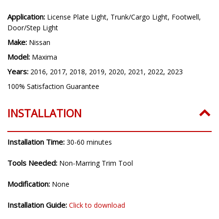
Application:
License Plate Light, Trunk/Cargo Light, Footwell,
Door/Step Light
Make:
Nissan
Model:
Maxima
Years:
2016, 2017, 2018, 2019, 2020, 2021, 2022, 2023
100% Satisfaction Guarantee
INSTALLATION
Installation Time:
30-60 minutes
Tools Needed:
Non-Marring Trim Tool
Modification:
None
Installation Guide:
Click to download