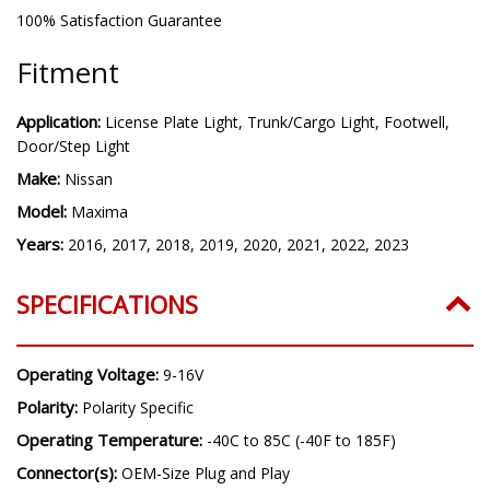
100% Satisfaction Guarantee
Fitment
Application:
License Plate Light, Trunk/Cargo Light, Footwell,
Door/Step Light
Make:
Nissan
Model:
Maxima
Years:
2016, 2017, 2018, 2019, 2020, 2021, 2022, 2023
SPECIFICATIONS
Operating Voltage:
9-16V
Polarity:
Polarity Specific
Operating Temperature:
-40C to 85C (-40F to 185F)
Connector(s):
OEM-Size Plug and Play