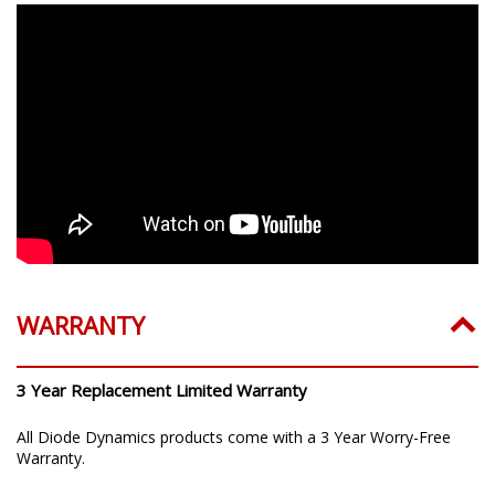
WARRANTY
3 Year Replacement Limited Warranty
All Diode Dynamics products come with a 3 Year Worry-Free
Warranty.