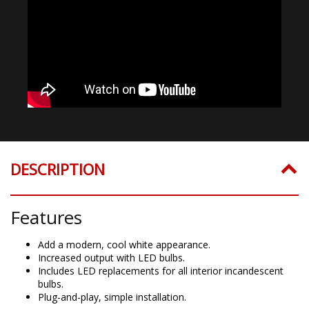
DESCRIPTION
Features
Add a modern, cool white appearance.
Increased output with LED bulbs.
Includes LED replacements for all interior incandescent
bulbs.
Plug-and-play, simple installation.