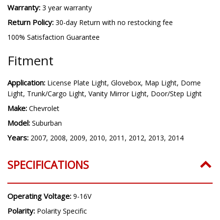
Warranty:
3 year warranty
Return Policy:
30-day Return with no restocking fee
100% Satisfaction Guarantee
Fitment
Application:
License Plate Light, Glovebox, Map Light, Dome
Light, Trunk/Cargo Light, Vanity Mirror Light, Door/Step Light
Make:
Chevrolet
Model:
Suburban
Years:
2007, 2008, 2009, 2010, 2011, 2012, 2013, 2014
SPECIFICATIONS
Operating Voltage:
9-16V
Polarity:
Polarity Specific