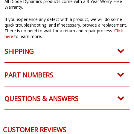
All Diode Dynamics products come with a 3 Year Worry-Free
Warranty.
If you experience any defect with a product, we will do some
quick troubleshooting, and if necessary, provide a replacement.
There is no need to wait for a return and repair process.
Click
here
to learn more.
SHIPPING
PART NUMBERS
QUESTIONS & ANSWERS
CUSTOMER REVIEWS