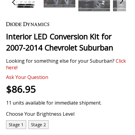
Skip
to
the
Interior LED Conversion Kit for
beginning
of
2007-2014 Chevrolet Suburban
the
images
Looking for something else for your Suburban?
Click
gallery
here!
Ask Your Question
$86.95
11 units available for immediate shipment.
Choose Your Brightness Level
Stage 1
Stage 2