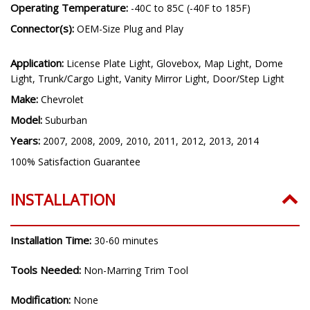
Operating Temperature:
-40C to 85C (-40F to 185F)
Connector(s):
OEM-Size Plug and Play
Application:
License Plate Light, Glovebox, Map Light, Dome
Light, Trunk/Cargo Light, Vanity Mirror Light, Door/Step Light
Make:
Chevrolet
Model:
Suburban
Years:
2007, 2008, 2009, 2010, 2011, 2012, 2013, 2014
100% Satisfaction Guarantee
INSTALLATION
Installation Time:
30-60 minutes
Tools Needed:
Non-Marring Trim Tool
Modification:
None