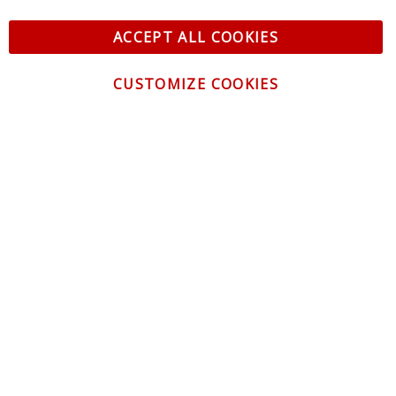
ACCEPT ALL COOKIES
CUSTOMIZE COOKIES
CONTACT US
CUSTOMER SERVICE
INFORMATION
NEWSLETTER
Be the first to get the latest news about trends,
promotions and much more!
By subscribing, you accept the
Privacy Policy