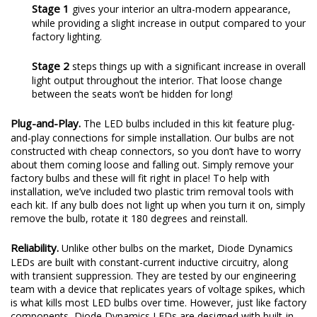
Stage 1
gives your interior an ultra-modern appearance,
while providing a slight increase in output compared to your
factory lighting.
Stage 2
steps things up with a significant increase in overall
light output throughout the interior. That loose change
between the seats won’t be hidden for long!
Plug-and-Play.
The LED bulbs included in this kit feature plug-
and-play connections for simple installation. Our bulbs are not
constructed with cheap connectors, so you don’t have to worry
about them coming loose and falling out. Simply remove your
factory bulbs and these will fit right in place! To help with
installation, we’ve included two plastic trim removal tools with
each kit. If any bulb does not light up when you turn it on, simply
remove the bulb, rotate it 180 degrees and reinstall.
Reliability.
Unlike other bulbs on the market, Diode Dynamics
LEDs are built with constant-current inductive circuitry, along
with transient suppression. They are tested by our engineering
team with a device that replicates years of voltage spikes, which
is what kills most LED bulbs over time. However, just like factory
components, Diode Dynamics LEDs are designed with built-in