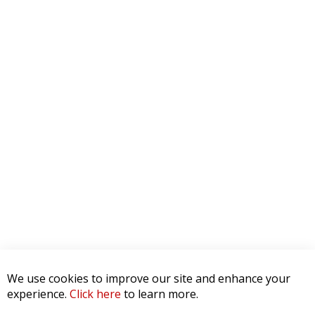
We use cookies to improve our site and enhance your
experience.
Click here
to learn more.