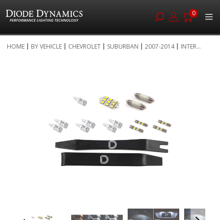
0
Skip
HOME
BY VEHICLE
CHEVROLET
SUBURBAN
2007-2014
INTER...
to
Skip
Content
to
the
end
of
the
images
gallery