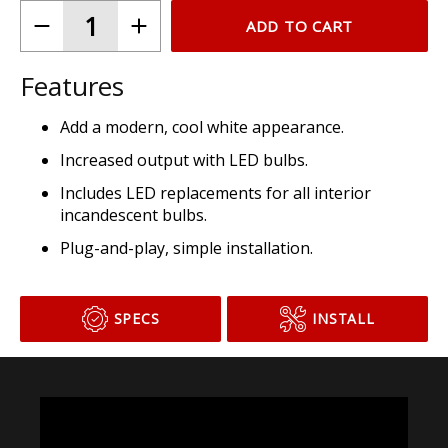
ADD TO CART
Features
Add a modern, cool white appearance.
Increased output with LED bulbs.
Includes LED replacements for all interior
incandescent bulbs.
Plug-and-play, simple installation.
SPECS
INSTALL