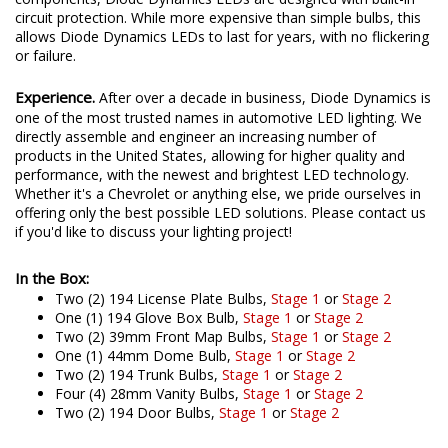
circuit protection. While more expensive than simple bulbs, this
allows Diode Dynamics LEDs to last for years, with no flickering
or failure.
Experience.
After over a decade in business, Diode Dynamics is
one of the most trusted names in automotive LED lighting. We
directly assemble and engineer an increasing number of
products in the United States, allowing for higher quality and
performance, with the newest and brightest LED technology.
Whether it's a Chevrolet or anything else, we pride ourselves in
offering only the best possible LED solutions. Please contact us
if you'd like to discuss your lighting project!
In the Box:
Two (2) 194 License Plate Bulbs,
Stage 1
or
Stage 2
One (1) 194 Glove Box Bulb,
Stage 1
or
Stage 2
Two (2) 39mm Front Map Bulbs,
Stage 1
or
Stage 2
One (1) 44mm Dome Bulb,
Stage 1
or
Stage 2
Two (2) 194 Trunk Bulbs,
Stage 1
or
Stage 2
Four (4) 28mm Vanity Bulbs,
Stage 1
or
Stage 2
Two (2) 194 Door Bulbs,
Stage 1
or
Stage 2