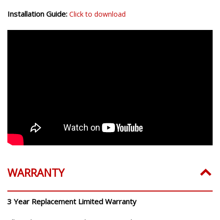
Installation Guide:
Click to download
WARRANTY
3 Year Replacement Limited Warranty