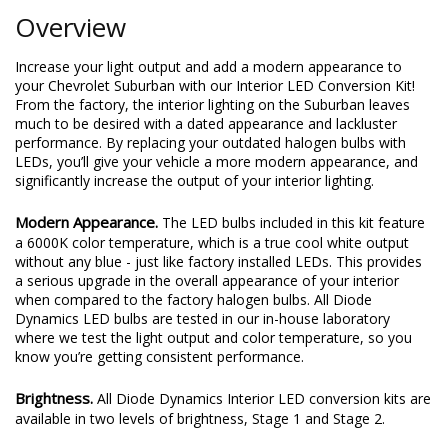
Overview
Increase your light output and add a modern appearance to
your Chevrolet Suburban with our Interior LED Conversion Kit!
From the factory, the interior lighting on the Suburban leaves
much to be desired with a dated appearance and lackluster
performance. By replacing your outdated halogen bulbs with
LEDs, you’ll give your vehicle a more modern appearance, and
significantly increase the output of your interior lighting.
Modern Appearance.
The LED bulbs included in this kit feature
a 6000K color temperature, which is a true cool white output
without any blue - just like factory installed LEDs. This provides
a serious upgrade in the overall appearance of your interior
when compared to the factory halogen bulbs. All Diode
Dynamics LED bulbs are tested in our in-house laboratory
where we test the light output and color temperature, so you
know you’re getting consistent performance.
Brightness.
All Diode Dynamics Interior LED conversion kits are
available in two levels of brightness, Stage 1 and Stage 2.