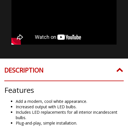
DESCRIPTION
Features
Add a modern, cool white appearance.
Increased output with LED bulbs.
Includes LED replacements for all interior incandescent
bulbs.
Plug-and-play, simple installation.