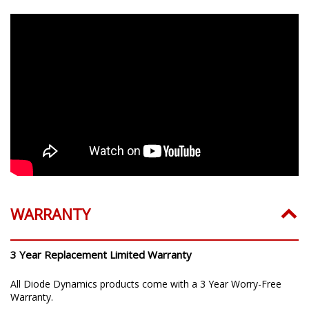
WARRANTY
3 Year Replacement Limited Warranty
All Diode Dynamics products come with a 3 Year Worry-Free
Warranty.