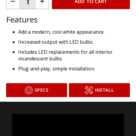
ADD TO CART
Features
Add a modern, cool white appearance.
Increased output with LED bulbs.
Includes LED replacements for all interior
incandescent bulbs.
Plug-and-play, simple installation.
SPECS
INSTALL