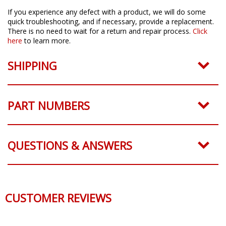
If you experience any defect with a product, we will do some
quick troubleshooting, and if necessary, provide a replacement.
There is no need to wait for a return and repair process.
Click
here
to learn more.
SHIPPING
PART NUMBERS
QUESTIONS & ANSWERS
CUSTOMER REVIEWS