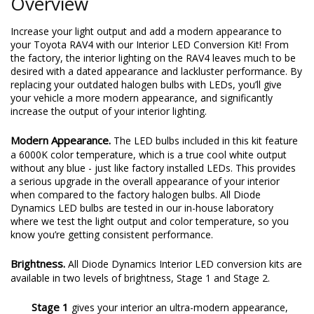
Overview
Increase your light output and add a modern appearance to
your Toyota RAV4 with our Interior LED Conversion Kit! From
the factory, the interior lighting on the RAV4 leaves much to be
desired with a dated appearance and lackluster performance. By
replacing your outdated halogen bulbs with LEDs, you’ll give
your vehicle a more modern appearance, and significantly
increase the output of your interior lighting.
Modern Appearance.
The LED bulbs included in this kit feature
a 6000K color temperature, which is a true cool white output
without any blue - just like factory installed LEDs. This provides
a serious upgrade in the overall appearance of your interior
when compared to the factory halogen bulbs. All Diode
Dynamics LED bulbs are tested in our in-house laboratory
where we test the light output and color temperature, so you
know you’re getting consistent performance.
Brightness.
All Diode Dynamics Interior LED conversion kits are
available in two levels of brightness, Stage 1 and Stage 2.
Stage 1
gives your interior an ultra-modern appearance,