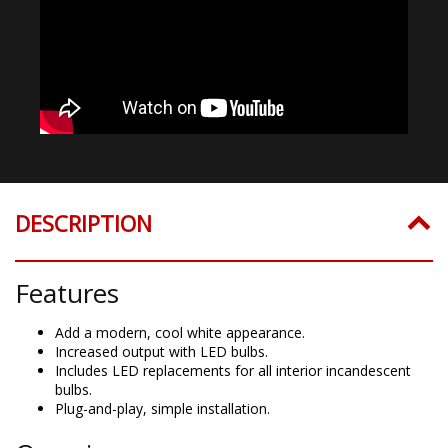
DESCRIPTION
Features
Add a modern, cool white appearance.
Increased output with LED bulbs.
Includes LED replacements for all interior incandescent
bulbs.
Plug-and-play, simple installation.