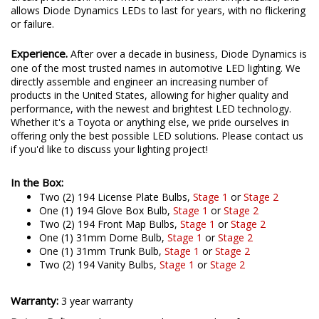
allows Diode Dynamics LEDs to last for years, with no flickering
or failure.
Experience.
After over a decade in business, Diode Dynamics is
one of the most trusted names in automotive LED lighting. We
directly assemble and engineer an increasing number of
products in the United States, allowing for higher quality and
performance, with the newest and brightest LED technology.
Whether it's a Toyota or anything else, we pride ourselves in
offering only the best possible LED solutions. Please contact us
if you'd like to discuss your lighting project!
In the Box:
Two (2) 194 License Plate Bulbs,
Stage 1
or
Stage 2
One (1) 194 Glove Box Bulb,
Stage 1
or
Stage 2
Two (2) 194 Front Map Bulbs,
Stage 1
or
Stage 2
One (1) 31mm Dome Bulb,
Stage 1
or
Stage 2
One (1) 31mm Trunk Bulb,
Stage 1
or
Stage 2
Two (2) 194 Vanity Bulbs,
Stage 1
or
Stage 2
Warranty:
3 year warranty