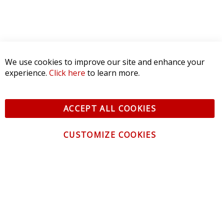
We use cookies to improve our site and enhance your
experience.
Click here
to learn more.
ACCEPT ALL COOKIES
CUSTOMIZE COOKIES
CONTACT US
CUSTOMER SERVICE