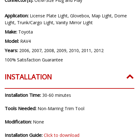
OEM-Size Plug and Play
Application:
License Plate Light, Glovebox, Map Light, Dome
Light, Trunk/Cargo Light, Vanity Mirror Light
Make:
Toyota
Model:
RAV4
Years:
2006, 2007, 2008, 2009, 2010, 2011, 2012
100% Satisfaction Guarantee
INSTALLATION
Installation Time:
30-60 minutes
Tools Needed:
Non-Marring Trim Tool
Modification:
None
Installation Guide:
Click to download