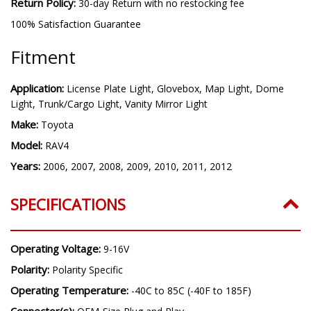
Return Policy:
30-day Return with no restocking fee
100% Satisfaction Guarantee
Fitment
Application:
License Plate Light, Glovebox, Map Light, Dome
Light, Trunk/Cargo Light, Vanity Mirror Light
Make:
Toyota
Model:
RAV4
Years:
2006, 2007, 2008, 2009, 2010, 2011, 2012
SPECIFICATIONS
Operating Voltage:
9-16V
Polarity:
Polarity Specific
Operating Temperature:
-40C to 85C (-40F to 185F)
Connector(s):