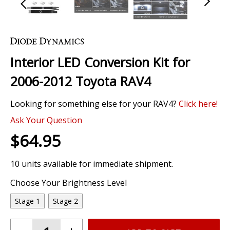
Skip
to
the
Interior LED Conversion Kit for
beginning
of
2006-2012 Toyota RAV4
the
images
Looking for something else for your RAV4?
Click here!
gallery
Ask Your Question
$64.95
10 units available for immediate shipment.
Choose Your Brightness Level
Stage 1
Stage 2