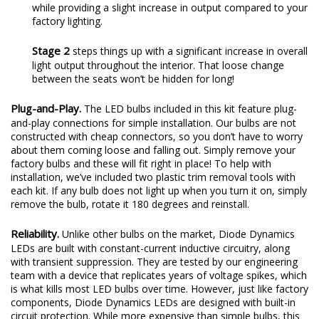
while providing a slight increase in output compared to your
factory lighting.
Stage 2
steps things up with a significant increase in overall
light output throughout the interior. That loose change
between the seats won’t be hidden for long!
Plug-and-Play.
The LED bulbs included in this kit feature plug-
and-play connections for simple installation. Our bulbs are not
constructed with cheap connectors, so you don’t have to worry
about them coming loose and falling out. Simply remove your
factory bulbs and these will fit right in place! To help with
installation, we’ve included two plastic trim removal tools with
each kit. If any bulb does not light up when you turn it on, simply
remove the bulb, rotate it 180 degrees and reinstall.
Reliability.
Unlike other bulbs on the market, Diode Dynamics
LEDs are built with constant-current inductive circuitry, along
with transient suppression. They are tested by our engineering
team with a device that replicates years of voltage spikes, which
is what kills most LED bulbs over time. However, just like factory
components, Diode Dynamics LEDs are designed with built-in
circuit protection. While more expensive than simple bulbs, this