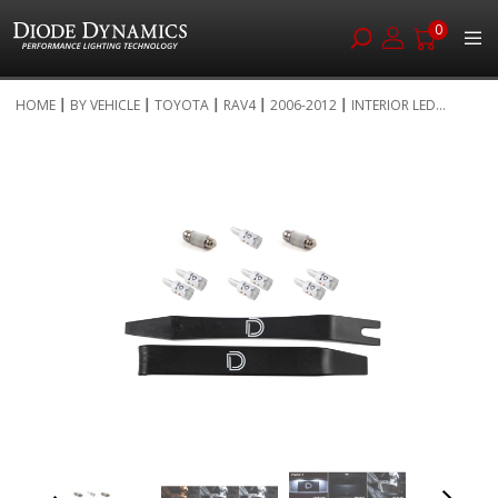
0
Skip
HOME
BY VEHICLE
TOYOTA
RAV4
2006-2012
INTERIOR LED...
to
Skip
Content
to
the
end
of
the
images
gallery