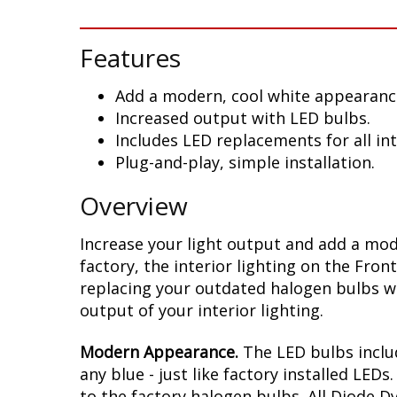
Features
Add a modern, cool white appearanc
Increased output with LED bulbs.
Includes LED replacements for all in
Plug-and-play, simple installation.
Overview
Increase your light output and add a mod
factory, the interior lighting on the Fro
replacing your outdated halogen bulbs wi
output of your interior lighting.
Modern Appearance.
The LED bulbs includ
any blue - just like factory installed LE
to the factory halogen bulbs. All Diode 