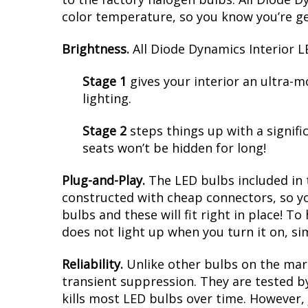
color temperature, so you know you’re g
Brightness.
All Diode Dynamics Interior LE
Stage 1
gives your interior an ultra-
lighting.
Stage 2
steps things up with a signifi
seats won’t be hidden for long!
Plug-and-Play.
The LED bulbs included in 
constructed with cheap connectors, so yo
bulbs and these will fit right in place! To
does not light up when you turn it on, si
Reliability.
Unlike other bulbs on the mark
transient suppression. They are tested by
kills most LED bulbs over time. However, 