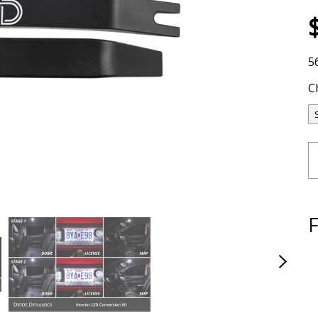
5
C
F