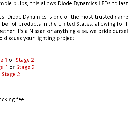
ple bulbs, this allows Diode Dynamics LEDs to last fo
ss, Diode Dynamics is one of the most trusted name
er of products in the United States, allowing for 
her it's a Nissan or anything else, we pride oursel
to discuss your lighting project!
e 1
or
Stage 2
ge 1
or
Stage 2
r
Stage 2
ocking fee