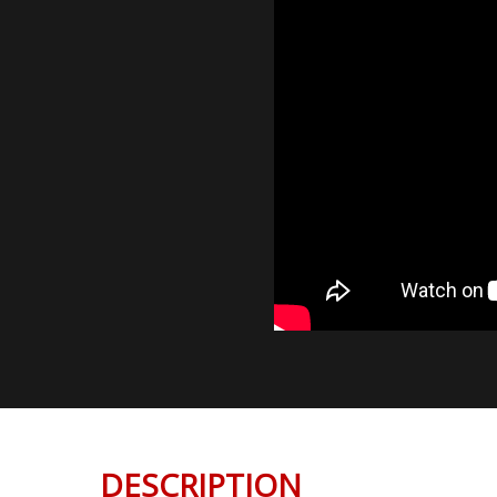
DESCRIPTION