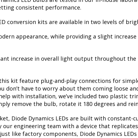
etting consistent performance.
D conversion kits are available in two levels of brig
modern appearance, while providing a slight increas
cant increase in overall light output throughout the
this kit feature plug-and-play connections for simple
u don’t have to worry about them coming loose and 
 help with installation, we’ve included two plastic tr
mply remove the bulb, rotate it 180 degrees and rein
et, Diode Dynamics LEDs are built with constant-cur
 our engineering team with a device that replicates
just like factory components, Diode Dynamics LEDs a