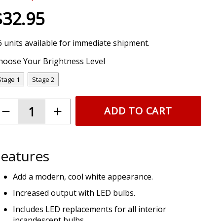
$32.95
6 units available for immediate shipment.
hoose Your Brightness Level
Stage 1
Stage 2
ADD TO CART
eatures
Add a modern, cool white appearance.
Increased output with LED bulbs.
Includes LED replacements for all interior
incandescent bulbs.