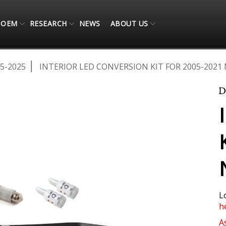
OEM
RESEARCH
NEWS
ABOUT US
5-2025
INTERIOR LED CONVERSION KIT FOR 2005-2021
L
h
A