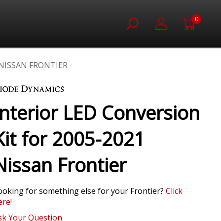
0
 NISSAN FRONTIER
Interior LED Conversion
Kit for 2005-2021
Nissan Frontier
ooking for something else for your Frontier?
Click
ere!
sk Your Question