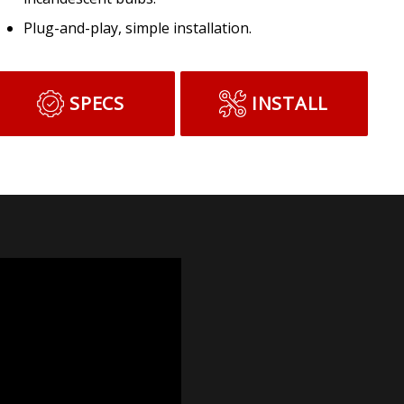
Plug-and-play, simple installation.
SPECS
INSTALL