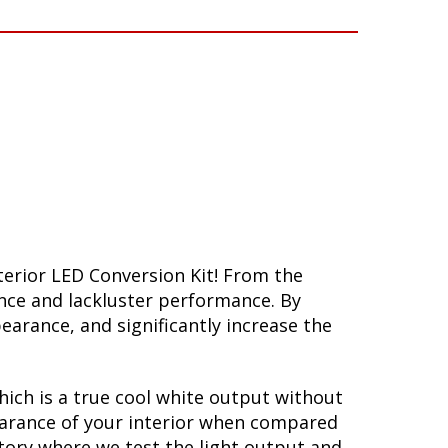
terior LED Conversion Kit! From the
ance and lackluster performance. By
arance, and significantly increase the
hich is a true cool white output without
ppearance of your interior when compared
atory where we test the light output and