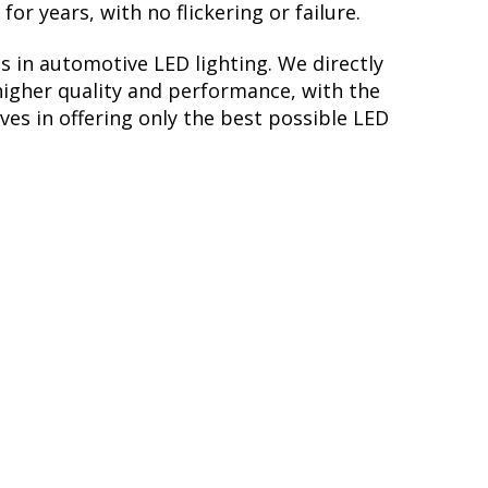
r years, with no flickering or failure.
s in automotive LED lighting. We directly
higher quality and performance, with the
ves in offering only the best possible LED