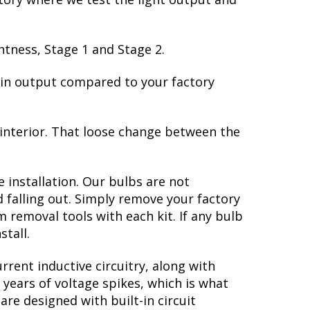
htness, Stage 1 and Stage 2.
e in output compared to your factory
 interior. That loose change between the
 installation. Our bulbs are not
falling out. Simply remove your factory
im removal tools with each kit. If any bulb
stall.
rent inductive circuitry, along with
 years of voltage spikes, which is what
re designed with built-in circuit