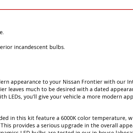
e.
terior incandescent bulbs.
ern appearance to your Nissan Frontier with our In
ntier leaves much to be desired with a dated appear
th LEDs, you’ll give your vehicle a more modern appe
ed in this kit feature a 6000K color temperature, w
Ds. This provides a serious upgrade in the overall a
Dynamics LED bulbs are tested in our in-house labor