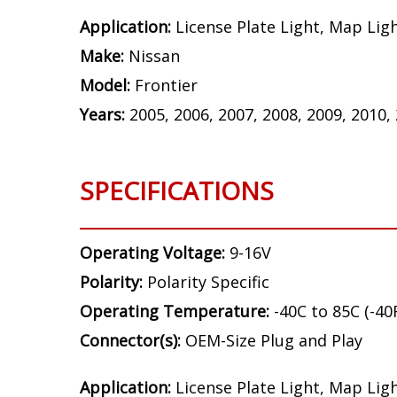
Application:
License Plate Light, Map Lig
Make:
Nissan
Model:
Frontier
Years:
2005, 2006, 2007, 2008, 2009, 2010,
SPECIFICATIONS
Operating Voltage:
9-16V
Polarity:
Polarity Specific
Operating Temperature:
-40C to 85C (-40
Connector(s):
OEM-Size Plug and Play
Application:
License Plate Light, Map Lig