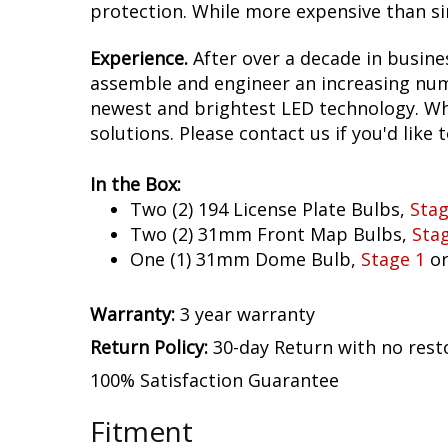
protection. While more expensive than sim
Experience.
After over a decade in busine
assemble and engineer an increasing numb
newest and brightest LED technology. Whet
solutions. Please contact us if you'd like 
In the Box:
Two (2) 194 License Plate Bulbs,
Stag
Two (2) 31mm Front Map Bulbs,
Sta
One (1) 31mm Dome Bulb,
Stage 1
o
Warranty:
3 year warranty
Return Policy:
30-day Return with no rest
100% Satisfaction Guarantee
Fitment