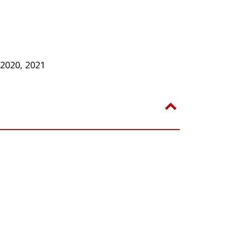
 2020, 2021