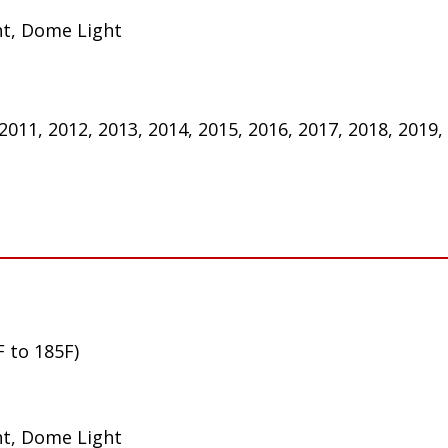
ht, Dome Light
 2011, 2012, 2013, 2014, 2015, 2016, 2017, 2018, 2019,
F to 185F)
ht, Dome Light