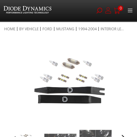
0
Skip
HOME
BY VEHICLE
FORD
MUSTANG
1994-2004
INTERIOR LE...
to
Skip
Content
to
the
end
of
the
images
gallery