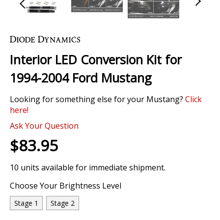
Skip
to
the
Interior LED Conversion Kit for
beginning
of
1994-2004 Ford Mustang
the
images
Looking for something else for your Mustang?
Click
gallery
here!
Ask Your Question
$83.95
10 units available for immediate shipment.
Choose Your Brightness Level
Stage 1
Stage 2