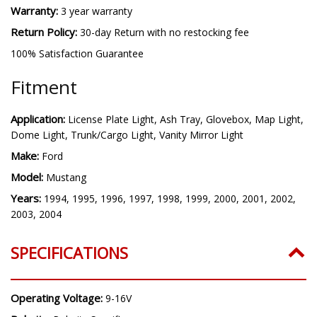
Warranty:
3 year warranty
Return Policy:
30-day Return with no restocking fee
100% Satisfaction Guarantee
Fitment
Application:
License Plate Light, Ash Tray, Glovebox, Map Light,
Dome Light, Trunk/Cargo Light, Vanity Mirror Light
Make:
Ford
Model:
Mustang
Years:
1994, 1995, 1996, 1997, 1998, 1999, 2000, 2001, 2002,
2003, 2004
SPECIFICATIONS
Operating Voltage:
9-16V