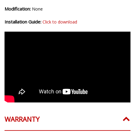
Modification:
None
Installation Guide:
Click to download
WARRANTY