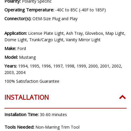
Polarity:
Polarity Specific
Operating Temperature:
-40C to 85C (-40F to 185F)
Connector(s):
OEM-Size Plug and Play
Application:
License Plate Light, Ash Tray, Glovebox, Map Light,
Dome Light, Trunk/Cargo Light, Vanity Mirror Light
Make:
Ford
Model:
Mustang
Years:
1994, 1995, 1996, 1997, 1998, 1999, 2000, 2001, 2002,
2003, 2004
100% Satisfaction Guarantee
INSTALLATION
Installation Time:
30-60 minutes
Tools Needed:
Non-Marring Trim Tool