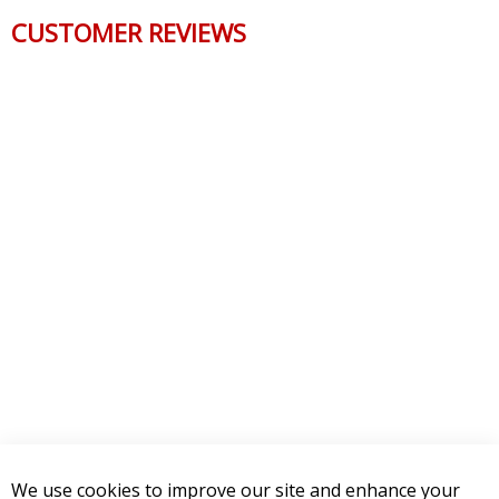
CUSTOMER REVIEWS
We use cookies to improve our site and enhance your