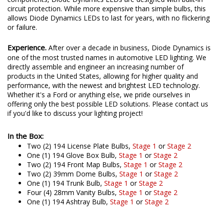
circuit protection. While more expensive than simple bulbs, this
allows Diode Dynamics LEDs to last for years, with no flickering
or failure.
Experience.
After over a decade in business, Diode Dynamics is
one of the most trusted names in automotive LED lighting. We
directly assemble and engineer an increasing number of
products in the United States, allowing for higher quality and
performance, with the newest and brightest LED technology.
Whether it's a Ford or anything else, we pride ourselves in
offering only the best possible LED solutions. Please contact us
if you'd like to discuss your lighting project!
In the Box:
Two (2) 194 License Plate Bulbs,
Stage 1
or
Stage 2
One (1) 194 Glove Box Bulb,
Stage 1
or
Stage 2
Two (2) 194 Front Map Bulbs,
Stage 1
or
Stage 2
Two (2) 39mm Dome Bulbs,
Stage 1
or
Stage 2
One (1) 194 Trunk Bulb,
Stage 1
or
Stage 2
Four (4) 28mm Vanity Bulbs,
Stage 1
or
Stage 2
One (1) 194 Ashtray Bulb,
Stage 1
or
Stage 2