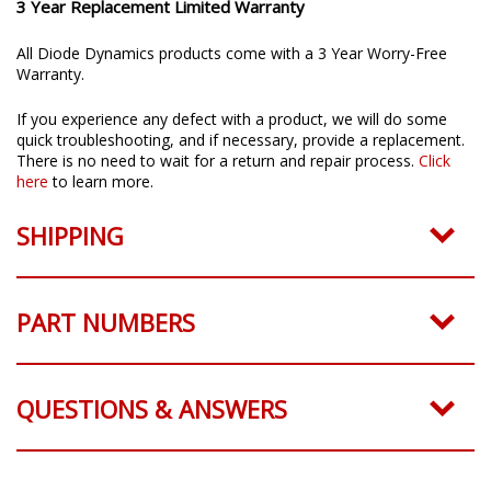
3 Year Replacement Limited Warranty
All Diode Dynamics products come with a 3 Year Worry-Free
Warranty.
If you experience any defect with a product, we will do some
quick troubleshooting, and if necessary, provide a replacement.
There is no need to wait for a return and repair process.
Click
here
to learn more.
SHIPPING
PART NUMBERS
QUESTIONS & ANSWERS