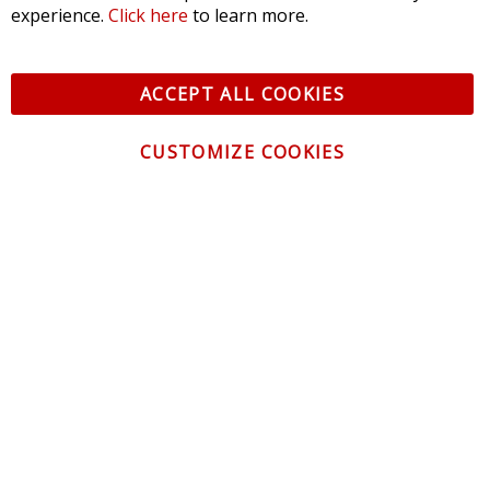
experience.
Click here
to learn more.
ACCEPT ALL COOKIES
CUSTOMIZE COOKIES
CONTACT US
CUSTOMER SERVICE
INFORMATION
NEWSLETTER
Be the first to get the latest news about trends,
promotions and much more!