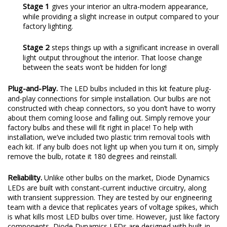
Stage 1
gives your interior an ultra-modern appearance,
while providing a slight increase in output compared to your
factory lighting.
Stage 2
steps things up with a significant increase in overall
light output throughout the interior. That loose change
between the seats won’t be hidden for long!
Plug-and-Play.
The LED bulbs included in this kit feature plug-
and-play connections for simple installation. Our bulbs are not
constructed with cheap connectors, so you don’t have to worry
about them coming loose and falling out. Simply remove your
factory bulbs and these will fit right in place! To help with
installation, we’ve included two plastic trim removal tools with
each kit. If any bulb does not light up when you turn it on, simply
remove the bulb, rotate it 180 degrees and reinstall.
Reliability.
Unlike other bulbs on the market, Diode Dynamics
LEDs are built with constant-current inductive circuitry, along
with transient suppression. They are tested by our engineering
team with a device that replicates years of voltage spikes, which
is what kills most LED bulbs over time. However, just like factory
components, Diode Dynamics LEDs are designed with built-in