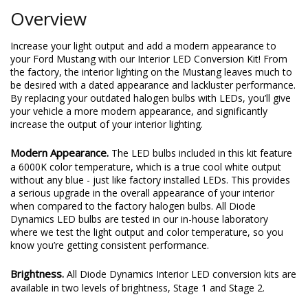
Overview
Increase your light output and add a modern appearance to
your Ford Mustang with our Interior LED Conversion Kit! From
the factory, the interior lighting on the Mustang leaves much to
be desired with a dated appearance and lackluster performance.
By replacing your outdated halogen bulbs with LEDs, you’ll give
your vehicle a more modern appearance, and significantly
increase the output of your interior lighting.
Modern Appearance.
The LED bulbs included in this kit feature
a 6000K color temperature, which is a true cool white output
without any blue - just like factory installed LEDs. This provides
a serious upgrade in the overall appearance of your interior
when compared to the factory halogen bulbs. All Diode
Dynamics LED bulbs are tested in our in-house laboratory
where we test the light output and color temperature, so you
know you’re getting consistent performance.
Brightness.
All Diode Dynamics Interior LED conversion kits are
available in two levels of brightness, Stage 1 and Stage 2.