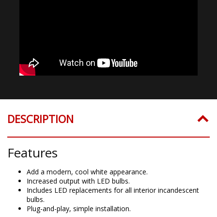
DESCRIPTION
Features
Add a modern, cool white appearance.
Increased output with LED bulbs.
Includes LED replacements for all interior incandescent
bulbs.
Plug-and-play, simple installation.