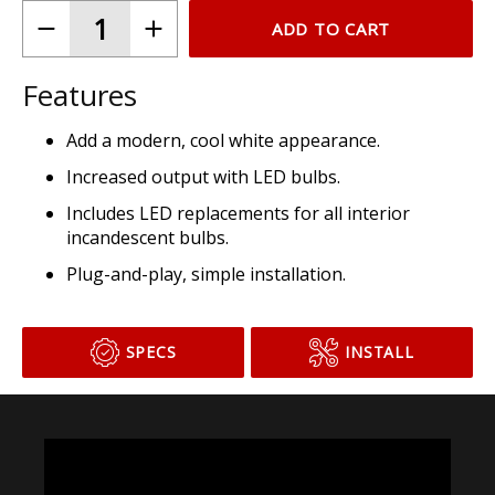
ADD TO CART
Features
Add a modern, cool white appearance.
Increased output with LED bulbs.
Includes LED replacements for all interior
incandescent bulbs.
Plug-and-play, simple installation.
SPECS
INSTALL