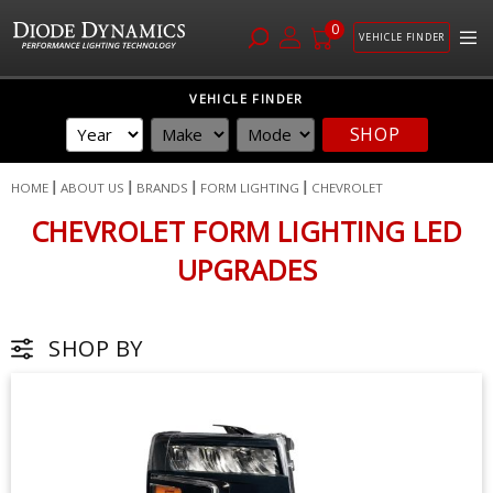
0
VEHICLE FINDER
Skip
VEHICLE FINDER
to
SHOP
Content
HOME
ABOUT US
BRANDS
FORM LIGHTING
CHEVROLET
CHEVROLET FORM LIGHTING LED
UPGRADES
SHOP BY