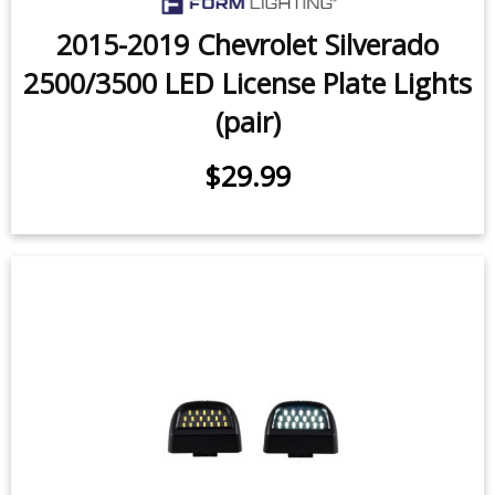
2015-2019 Chevrolet Silverado
2500/3500 LED License Plate Lights
(pair)
$29.99