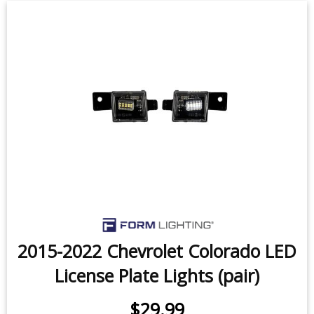
2015-2022 Chevrolet Colorado LED
License Plate Lights (pair)
$29.99