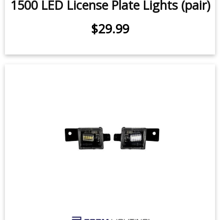
1500 LED License Plate Lights (pair)
$29.99