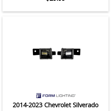
2014-2023 Chevrolet Silverado