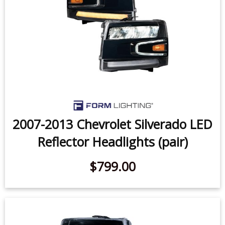
2007-2013 Chevrolet Silverado LED
Reflector Headlights (pair)
$799.00