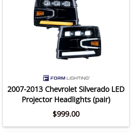
2007-2013 Chevrolet Silverado LED
Projector Headlights (pair)
$999.00