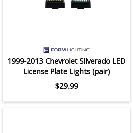
1999-2013 Chevrolet Silverado LED
License Plate Lights (pair)
$29.99