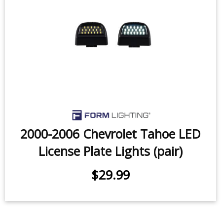
2000-2006 Chevrolet Tahoe LED
License Plate Lights (pair)
$29.99