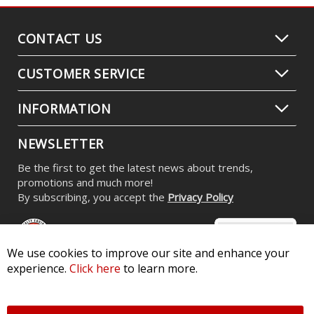
CONTACT US
CUSTOMER SERVICE
INFORMATION
NEWSLETTER
Be the first to get the latest news about trends,
promotions and much more!
By subscribing, you accept the
Privacy Policy
We use cookies to improve our site and enhance your
experience.
Click here
to learn more.
© 2026 Diode Dynamics LLC. All Rights Reserved. 3870 Millstone
Pkwy, St Charles, MO 63301 -
Terms of Service & Privacy
-
Sitemap