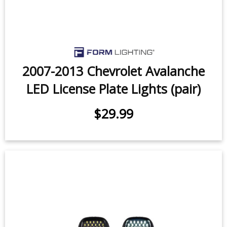
2007-2013 Chevrolet Avalanche
LED License Plate Lights (pair)
$29.99